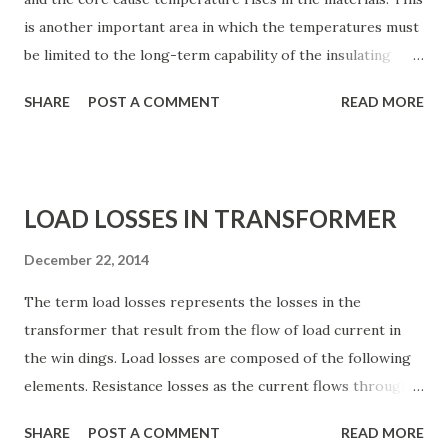
of explosion. (ii) Liquids fuels are costlier as comp...
is another important area in which the temperatures must
be limited to the long-term capability of the insulating
materials. Refined paper is still used as the primary solid
SHARE
POST A COMMENT
READ MORE
insulation in power transformers. Highly refined mineral
oil is still used as the cooling and insulating medium in
power transformers. Gases and vapors have been
introduced in a limited number of special designs. The
LOAD LOSSES IN TRANSFORMER
temperatures must be limited to the thermal capability of
these materials. Again, this subject is quite broad and
December 22, 2014
involved. It includes the calculation of the temperature rise
The term load losses represents the losses in the
of the cooling medium, the average and hottest-spot rise
transformer that result from the flow of load current in
of the conductors and leads, and accurate specification of
the win dings. Load losses are composed of the following
the heat-exchanger equipment. VOLTAGE
elements. Resistance losses as the current flows through
CONSIDERATIONS A transformer must withstand a
the resistance of the conductors and leads. Eddy losses
number of different normal and abnormal voltage stresses
SHARE
POST A COMMENT
READ MORE
caused by the leakage field. These are a function of the
over its expected life. These voltages include: Operating...