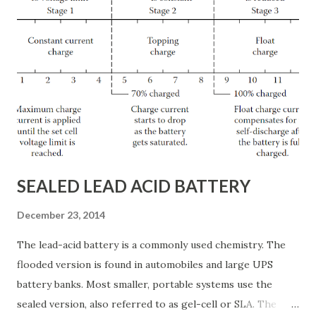
to tolerate the noise produced by a standby power
generator because its use is limited to emergency
situations. During a crisis, when the normal source of
power is unavailable, most people will tolerate noise
associated with a standby generator. If the decision is made
that building occupants can live with the noise of the
generator, care must be taken in scheduling the required
testing and exercising of the unit. Whether testing occ...
SEALED LEAD ACID BATTERY
December 23, 2014
The lead-acid battery is a commonly used chemistry. The
flooded version is found in automobiles and large UPS
battery banks. Most smaller, portable systems use the
sealed version, also referred to as gel-cell or SLA. The