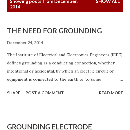
Showing posts from December,
SHOW ALL
o
2014
s
t
THE NEED FOR GROUNDING
s
December 24, 2014
The Institute of Electrical and Electronics Engineers (IEEE)
defines grounding as a conducting connection, whether
intentional or accidental, by which an electric circuit or
equipment is connected to the earth or to some
conducting body of relatively large extent that serves in
SHARE
POST A COMMENT
READ MORE
place of the earth. It is used for establishing and
maintaining the potential of the earth (or of the
conducting body) or approximately that potential, on
conductors connected to it, and for conducting ground
GROUNDING ELECTRODE
current to and from the earth (or the conducting body).