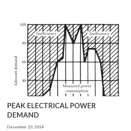
heating. • Check cables for insulation problems. • Clean
switchboard and circuit-breaker panels. • Measure the
phase-to-phase load balance at the utility service entrance.
Load imbalance can result in inefficient use of ac power. •
Measure and chart the power factor of the load. Develop
and post a simplified one-line schematic of the entire
power network as well as other building systems, including
heating, air conditioning, security, and alarm functions. A
mimic board is helpful in this process. Construct the mimic
board control panel so that it depicts the entire ac power-
distribution sys...
PEAK ELECTRICAL POWER
DEMAND
December 23, 2014