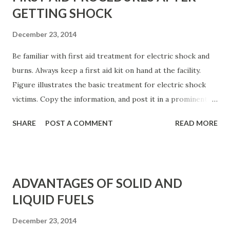
GETTING SHOCK
December 23, 2014
Be familiar with first aid treatment for electric shock and
burns. Always keep a first aid kit on hand at the facility.
Figure illustrates the basic treatment for electric shock
victims. Copy the information, and post it in a prominent
location. Better yet, obtain more detailed information from
SHARE
POST A COMMENT
READ MORE
your local heart association or Red Cross chapter.
Personalized instruction on first aid usually is available
locally. Table lists basic first aid procedures for burns.
Figure: Basic first aid treatment for electric shock. For
ADVANTAGES OF SOLID AND
electric shock, the best first aid is prevention. In the event
LIQUID FUELS
that an individual has sustained or is sustaining an electric
shock at the work place, several guidelines are suggested,
December 23, 2014
as detailed next. Table: Basic First Aid Procedures a)