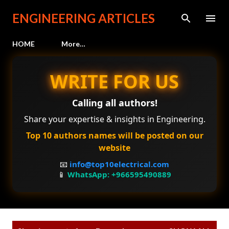
Skip to main content
ENGINEERING ARTICLES
HOME
More…
WRITE FOR US
Calling all authors!
Share your expertise & insights in Engineering.
Top 10 authors names will be posted on our
website
📧
info@top10electrical.com
📱
WhatsApp: +966595490889
P