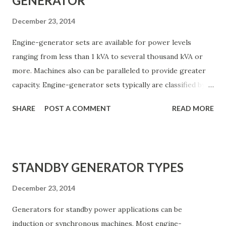
GENERATOR
December 23, 2014
Engine-generator sets are available for power levels
ranging from less than 1 kVA to several thousand kVA or
more. Machines also can be paralleled to provide greater
capacity. Engine-generator sets typically are classified by
the type of power plant used: • Diesel : Advantages: rugged
SHARE
POST A COMMENT
READ MORE
and dependable, low fuel costs, low fire or explosion
hazard. Disadvantages: somewhat more costly than other
engines, heavier in smaller sizes. • Natural and liquefied
petroleum gas : Advantages: quick starting after long
STANDBY GENERATOR TYPES
shutdown periods, long life, low maintenance.
Disadvantage: availability of natural gas during area wide
December 23, 2014
power failure subject to question. • Gasoline : Advantages:
Generators for standby power applications can be
rapid starting, low initial cost. Disadvantages: greater
induction or synchronous machines. Most engine-