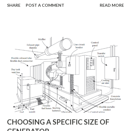
SHARE
POST A COMMENT
READ MORE
making a commercial power failure unnoticed by on-site
personnel. A conventional m-g set typically will give up to
0.5 s of power fail ride-through, more than enough to
accomplish a transfer from one utility feed to the other.
This standby power system is further refined in the
application illustrated in Figure 2, where a diesel generator
has been added to the system. With the automatic overlap
transfer switch shown at the generator output, this
arrangement also can be used for peak demand power
shaving. Figure 1: A dual feeder standby power system
using a motor-generator set to provide power fails ride-
through and transient-disturbance protection. Switching
circuits allow the m-g set to be bypassed, if necessary....
CHOOSING A SPECIFIC SIZE OF