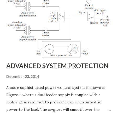
service to be out for extended periods after a major storm.
Few operators are willing to take such risks with their
business. Most choose to install standby power systems at
appropriate points in the equipment chain. The cost of
standby power for a facility can be substantial, and an
examination of the possible alternatives should be
conducted before any decision on equipment is made.
Management must clearly define the direct a...
ADVANCED SYSTEM PROTECTION
December 23, 2014
A more sophisticated power-control system is shown in
Figure 1, where a dual feeder supply is coupled with a
motor-generator set to provide clean, undisturbed ac
power to the load. The m-g set will smooth over the
transition from the main utility feed to the standby, often