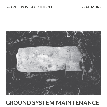
lead-acid chemistry is commonly used when high power is
SHARE
POST A COMMENT
READ MORE
required, weight is not critical, and cost must be kept low.
The typical current range of a medium-sized SLA device is
2 Ah to 50 Ah. Because of its minimal maintenance
requirements and predictable storage characteristics, the
SLA has found wide acceptance in the UPS industry,
especially for point-of-application systems. The SLA is not
subject to memory. No harm is done by leaving the battery
on float charge for a prolonged time. On the negative side,
the SLA does not lend itself well to fast charging. Typical
charge times are 8 to 16 hours. The SLA must always be
stored in a charged state because a discharged SLA will
sulphate. If left discharged, a recharge may be difficult or
even impossible. Unlike the c...
GROUND SYSTEM MAINTENANCE