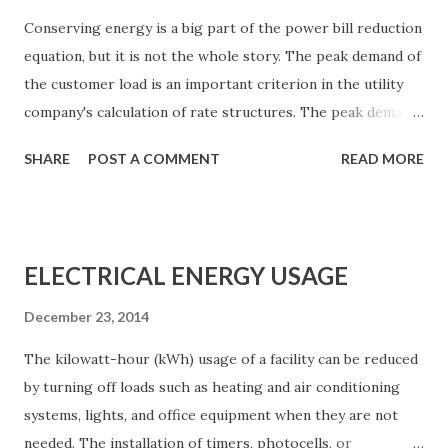
Conserving energy is a big part of the power bill reduction
equation, but it is not the whole story. The peak demand of
the customer load is an important criterion in the utility
company's calculation of rate structures. The peak demand
figure is a measure of the maximum load placed on the
SHARE
POST A COMMENT
READ MORE
utility company system by a customer during a
predetermined billing cycle. The measured quantities may
be kilowatts, kilovolt- amperes, or both. Time intervals
used for this measurement range from 15 to 60 min. billing
ELECTRICAL ENERGY USAGE
cycles may be annual or semiannual. Figure 1 shows an
example of varying peak demand. If a facility operated at
December 23, 2014
basically the same power consumption level from one hour
The kilowatt-hour (kWh) usage of a facility can be reduced
to the next and one day to the next, the utility company
by turning off loads such as heating and air conditioning
could predict accurately the demand of the load, and then
systems, lights, and office equipment when they are not
size its equipment (including the allocation of energy
needed. The installation of timers, photocells, or