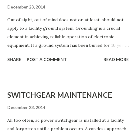
December 23, 2014
Out of sight, out of mind does not or, at least, should not
apply to a facility ground system. Grounding is a crucial
element in achieving reliable operation of electronic
equipment. If a ground system has been buried for 10 years
or more, it is due for an inspection. Soil conditions vary
SHARE
POST A COMMENT
READ MORE
widely, but few areas have soil that permits a radial- or
screen-based ground system to last much more than 15
years. The method of construction and bonding of the
ground network also can play a significant role in the
SWITCHGEAR MAINTENANCE
ultimate life expectancy of the system. For example,
ground conductors secured only by mechanical means
December 23, 2014
(screws and bolts, crimping, and rivets) can quickly break
All too often, ac power switchgear is installed at a facility
down when exposed to even mild soil conditions. Unless
and forgotten until a problem occurs. A careless approach
silver-soldered or bonded using an exothermic method,