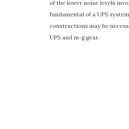
of the lower noise levels inv
fundamental of a UPS system i
constructions may be necessa
UPS and m-g gear.