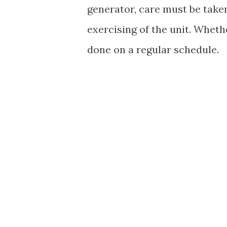
generator, care must be taken
exercising of the unit. Wheth
done on a regular schedule.