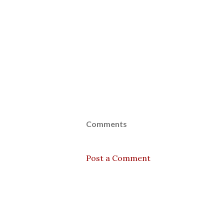
Comments
Post a Comment