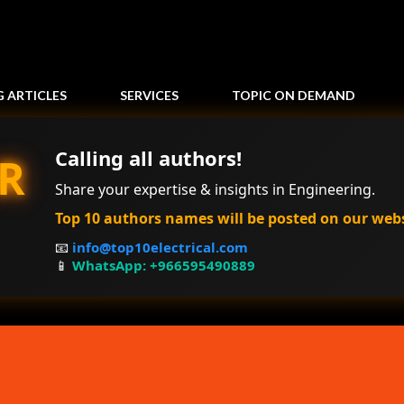
Skip to main content
G ARTICLES
SERVICES
TOPIC ON DEMAND
Calling all authors!
R
Share your expertise & insights in Engineering.
Top 10 authors names will be posted on our web
📧
info@top10electrical.com
📱
WhatsApp: +966595490889