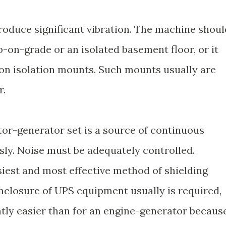
roduce significant vibration. The machine shoul
-on-grade or an isolated basement floor, or it
ion isolation mounts. Such mounts usually are
r.
or-generator set is a source of continuous
sly. Noise must be adequately controlled.
siest and most effective method of shielding
nclosure of UPS equipment usually is required,
antly easier than for an engine-generator becaus