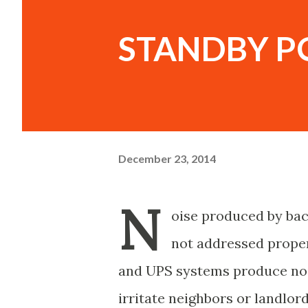
STANDBY P
December 23, 2014
N
oise produced by bac
not addressed proper
and UPS systems produce noi
irritate neighbors or landlord