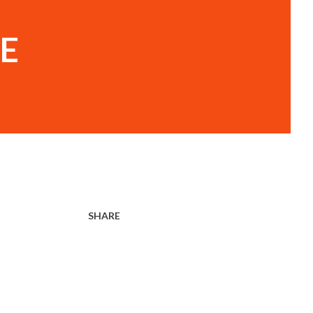
E
SHARE