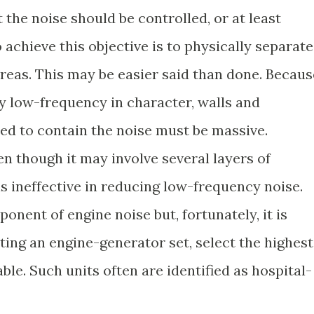
 the noise should be controlled, or at least
 achieve this objective is to physically separate
eas. This may be easier said than done. Becaus
y low-frequency in character, walls and
sed to contain the noise must be massive.
n though it may involve several layers of
is ineffective in reducing low-frequency noise.
onent of engine noise but, fortunately, it is
ting an engine-generator set, select the highest
ble. Such units often are identified as hospital-