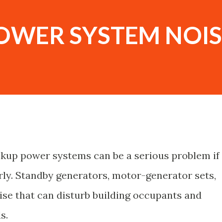
OWER SYSTEM NOIS
kup power systems can be a serious problem if
ly. Standby generators, motor-generator sets,
se that can disturb building occupants and
s.