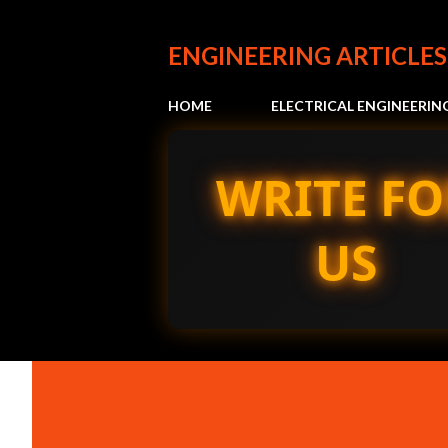
ENGINEERING ARTICLES
HOME
ELECTRICAL ENGINEERIN
WRITE FO
US