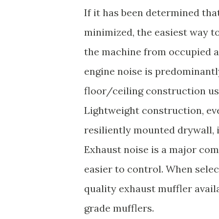
If it has been determined that
minimized, the easiest way to
the machine from occupied ar
engine noise is predominantl
floor/ceiling construction u
Lightweight construction, eve
resiliently mounted drywall, 
Exhaust noise is a major comp
easier to control. When selec
quality exhaust muffler availa
grade mufflers.