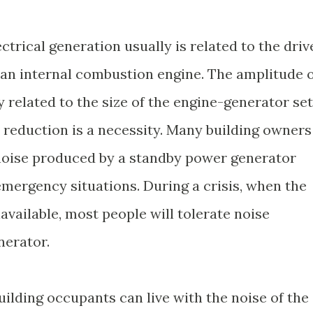
ctrical generation usually is related to the driv
 internal combustion engine. The amplitude o
y related to the size of the engine-generator set
 reduction is a necessity. Many building owners
 noise produced by a standby power generator
 emergency situations. During a crisis, when the
vailable, most people will tolerate noise
nerator.
building occupants can live with the noise of the