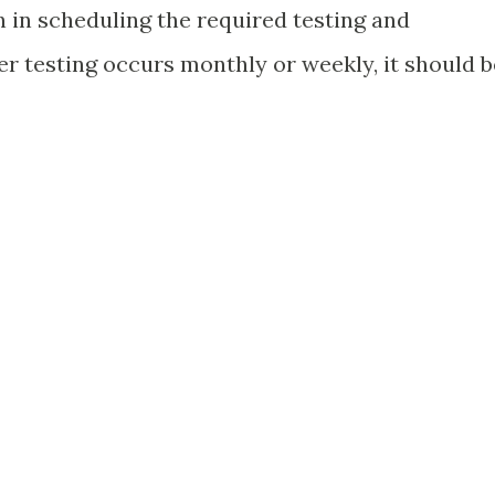
 in scheduling the required testing and
er testing occurs monthly or weekly, it should b