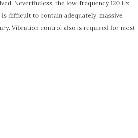
olved. Nevertheless, the low-frequency 120 Hz
s difficult to contain adequately; massive
ry. Vibration control also is required for most