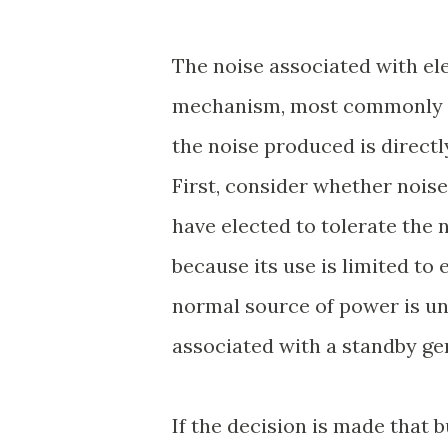
The noise associated with ele
mechanism, most commonly an
the noise produced is directl
First, consider whether noise
have elected to tolerate the
because its use is limited to
normal source of power is una
associated with a standby ge
If the decision is made that 