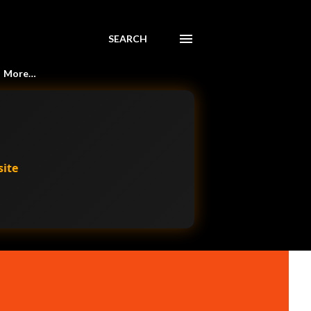
SEARCH
More…
site