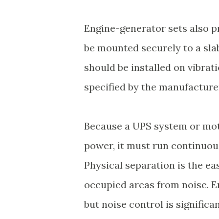
Engine-generator sets also p
be mounted securely to a slab
should be installed on vibrat
specified by the manufacture
Because a UPS system or mot
power, it must run continuou
Physical separation is the ea
occupied areas from noise. E
but noise control is signific