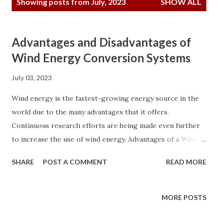
Showing posts from July, 2023
SHOW ALL
o
s
t
Advantages and Disadvantages of
s
Wind Energy Conversion Systems
July 03, 2023
Wind energy is the fastest-growing energy source in the
world due to the many advantages that it offers.
Continuous research efforts are being made even further
to increase the use of wind energy. Advantages of a Wind
Energy Conversion System a. It is one of the lowest-cost
SHARE
POST A COMMENT
READ MORE
renewable energy technologies that exist today. b. It is
available as a domestic source of energy in many countries
worldwide and not restricted to only a few countries, as in
MORE POSTS
the case of oil. c. It is energized by naturally flowing wind;