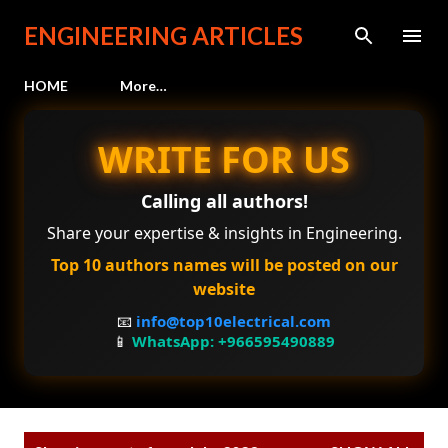
Skip to main content
ENGINEERING ARTICLES
HOME
More…
WRITE FOR US
Calling all authors!
Share your expertise & insights in Engineering.
Top 10 authors names will be posted on our
website
📧
info@top10electrical.com
📱
WhatsApp: +966595490889
P