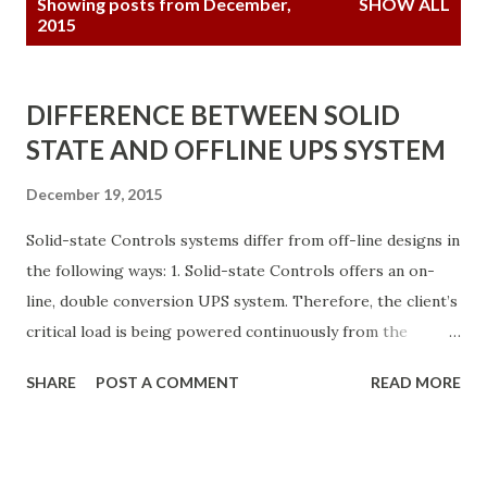
Showing posts from December,
SHOW ALL
o
2015
s
t
DIFFERENCE BETWEEN SOLID
s
STATE AND OFFLINE UPS SYSTEM
December 19, 2015
Solid-state Controls systems differ from off-line designs in
the following ways: 1. Solid-state Controls offers an on-
line, double conversion UPS system. Therefore, the client’s
critical load is being powered continuously from the
inverter. The battery is always being floated by the fully-
SHARE
POST A COMMENT
READ MORE
rated rectifier/charger and is always connected to the
inverter input. As result, all components used in the Solid-
state Controls design are fully rated to carry 120% of the
load on a continuous basis over a 20-year life. 2. Solid-state