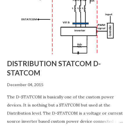
and frequency are not passed through. However, this
would require the systems’ batteries to assume the load
more frequently. BATTERY PICKUP If the input voltage and
frequency deviate outside of acceptable limits, the systems’
batteries will automatically assume the supply of the
charger/inverter. While this m...
DISTRIBUTION STATCOM D-
STATCOM
December 04, 2015
The D-STATCOM is basically one of the custom power
devices. It is nothing but a STATCOM but used at the
Distribution level. The D-STATCOM is a voltage or current
source inverter based custom power device connected in
shunt with the power system. It is connected near the load