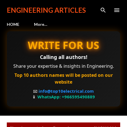
Skip to main content
ENGINEERING ARTICLES
HOME
More…
WRITE FOR US
Calling all authors!
Share your expertise & insights in Engineering.
Top 10 authors names will be posted on our
website
📧
info@top10electrical.com
📱
WhatsApp: +966595490889
P