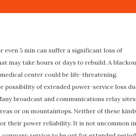
or even 5 min can suffer a significant loss of
hat may take hours or days to rebuild. A blackou
 medical center could be life-threatening.
he possibility of extended power-service loss du
 Many broadcast and communications relay sites
areas or on mountaintops. Neither of these kind
or their power reliability. It is not uncommon i
y company service to be out for extended perio