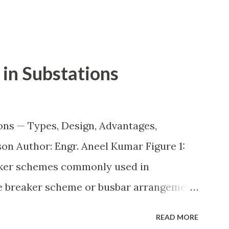
in Substations
ons — Types, Design, Advantages,
n Author: Engr. Aneel Kumar Figure 1:
aker schemes commonly used in
he breaker scheme or busbar arrangement
incoming feeders, outgoing feeders, and
READ MORE
ected to the bus. The choice of scheme