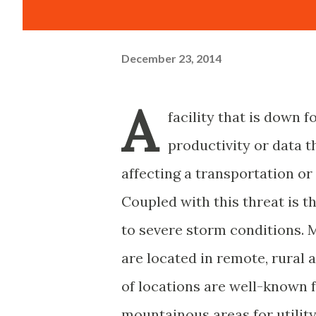
December 23, 2014
A
facility that is down f
productivity or data t
affecting a transportation or
Coupled with this threat is t
to severe storm conditions.
are located in remote, rural 
of locations are well-known f
mountainous areas for utilit