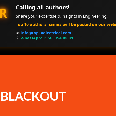
Calling all authors!
R
Share your expertise & insights in Engineering.
Top 10 authors names will be posted on our web
📧
info@top10electrical.com
📱
WhatsApp: +966595490889
F BLACKOUT