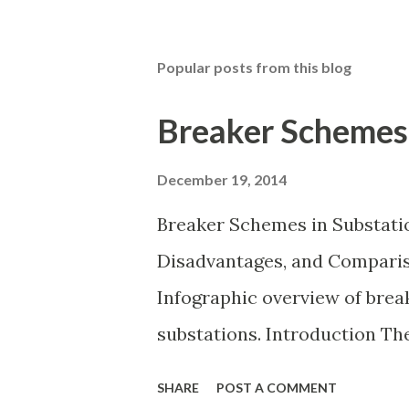
Popular posts from this blog
Breaker Schemes 
December 19, 2014
Breaker Schemes in Substati
Disadvantages, and Compariso
Infographic overview of bre
substations. Introduction T
in a substation defines how 
SHARE
POST A COMMENT
power transformers are conn