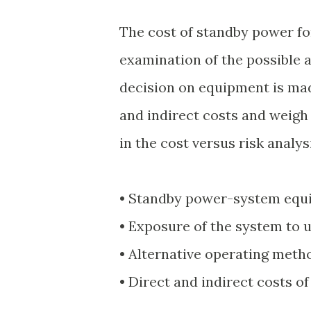
The cost of standby power for
examination of the possible 
decision on equipment is ma
and indirect costs and weigh
in the cost versus risk analys
• Standby power-system equi
• Exposure of the system to 
• Alternative operating method
• Direct and indirect costs o