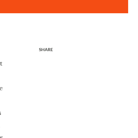
SHARE
t
e
s
n
ds