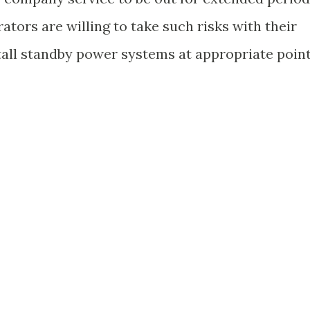
ators are willing to take such risks with their
tall standby power systems at appropriate poin