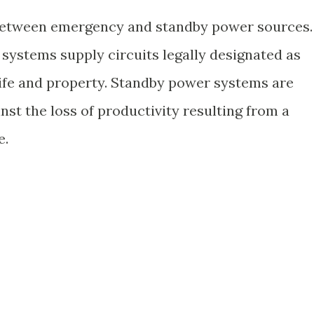
between emergency and standby power sources.
 systems supply circuits legally designated as
 life and property. Standby power systems are
inst the loss of productivity resulting from a
e.