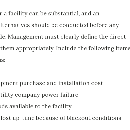
 a facility can be substantial, and an
alternatives should be conducted before any
de. Management must clearly define the direct
 them appropriately. Include the following item
is:
pment purchase and installation cost
utility company power failure
s available to the facility
f lost up-time because of blackout conditions