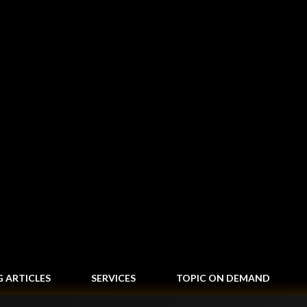
Skip to main content
G ARTICLES
SERVICES
TOPIC ON DEMAND