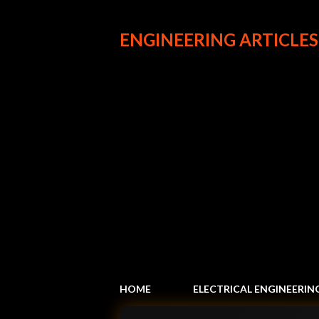
ENGINEERING ARTICLES
HOME
ELECTRICAL ENGINEERIN