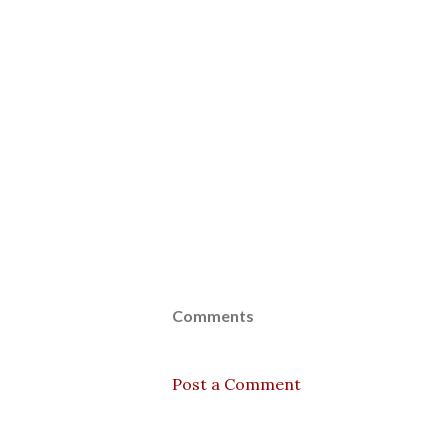
Comments
Post a Comment