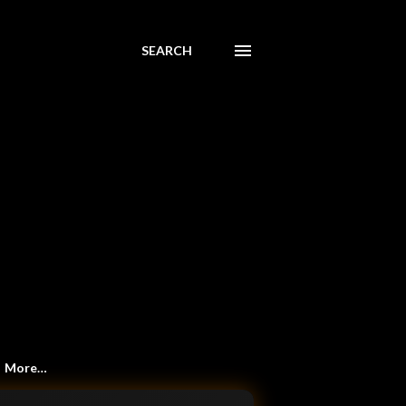
SEARCH
More…