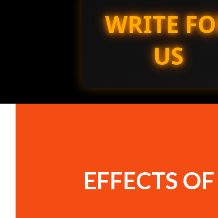
WRITE FO
US
EFFECTS O