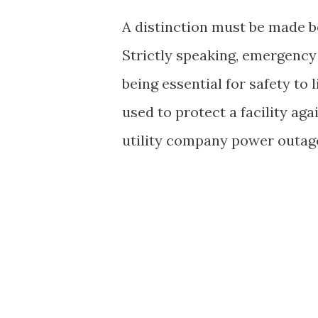
A distinction must be made 
Strictly speaking, emergency
being essential for safety to
used to protect a facility aga
utility company power outag