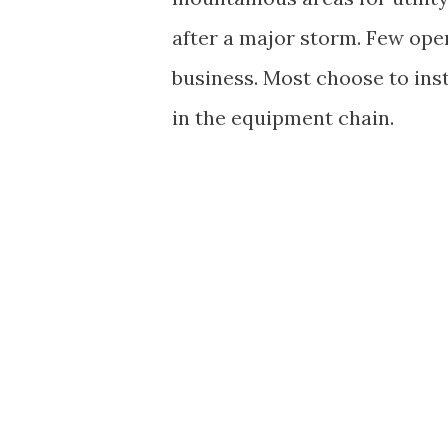
after a major storm. Few oper
business. Most choose to ins
in the equipment chain.