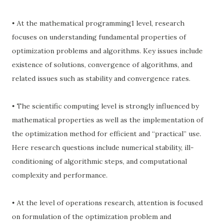
• At the mathematical programming1 level, research
focuses on understanding fundamental properties of
optimization problems and algorithms. Key issues include
existence of solutions, convergence of algorithms, and
related issues such as stability and convergence rates.
• The scientific computing level is strongly influenced by
mathematical properties as well as the implementation of
the optimization method for efficient and “practical” use.
Here research questions include numerical stability, ill-
conditioning of algorithmic steps, and computational
complexity and performance.
• At the level of operations research, attention is focused
on formulation of the optimization problem and