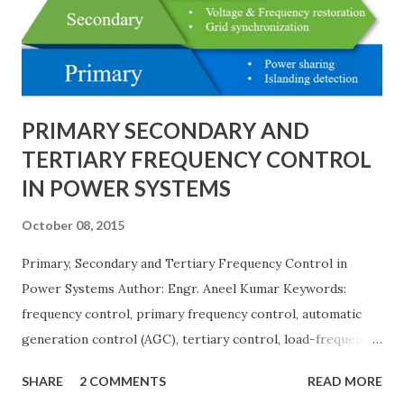
needs, space requirements, expansion possibilities,
protection coordination, and capital investment . Below, we
explain eac...
PRIMARY SECONDARY AND
TERTIARY FREQUENCY CONTROL
IN POWER SYSTEMS
October 08, 2015
Primary, Secondary and Tertiary Frequency Control in
Power Systems Author: Engr. Aneel Kumar Keywords:
frequency control, primary frequency control, automatic
generation control (AGC), tertiary control, load-frequency
control, grid stability. Frequency control keeps the power
SHARE
2 COMMENTS
READ MORE
grid stable by balancing generation and load. When