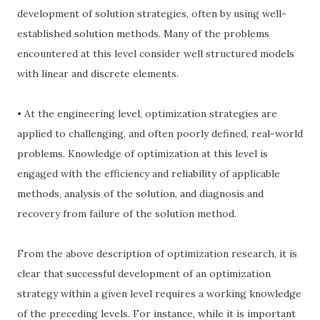
development of solution strategies, often by using well-
established solution methods. Many of the problems
encountered at this level consider well structured models
with linear and discrete elements.
• At the engineering level, optimization strategies are
applied to challenging, and often poorly defined, real-world
problems. Knowledge of optimization at this level is
engaged with the efficiency and reliability of applicable
methods, analysis of the solution, and diagnosis and
recovery from failure of the solution method.
From the above description of optimization research, it is
clear that successful development of an optimization
strategy within a given level requires a working knowledge
of the preceding levels. For instance, while it is important