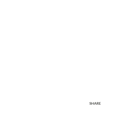
SHARE