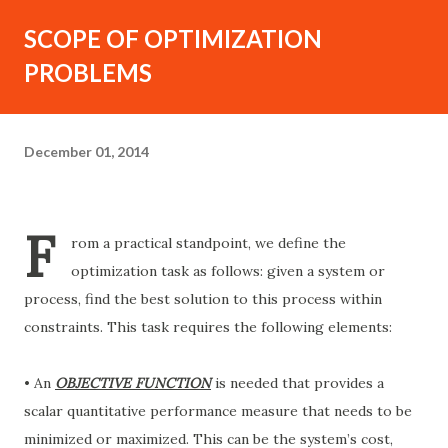
SCOPE OF OPTIMIZATION
PROBLEMS
December 01, 2014
F
rom a practical standpoint, we define the
optimization task as follows: given a system or
process, find the best solution to this process within
constraints. This task requires the following elements:
• An
OBJECTIVE FUNCTION
is needed that provides a
scalar quantitative performance measure that needs to be
minimized or maximized. This can be the system’s cost,