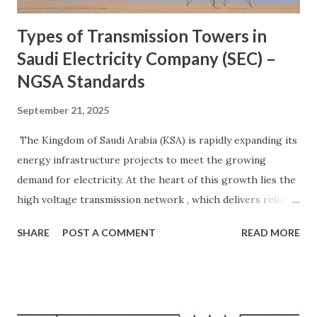
systems to ...
Types of Transmission Towers in
Saudi Electricity Company (SEC) –
NGSA Standards
September 21, 2025
The Kingdom of Saudi Arabia (KSA) is rapidly expanding its
energy infrastructure projects to meet the growing
demand for electricity. At the heart of this growth lies the
high voltage transmission network , which delivers reliable
power from generation plants to cities, industries, and
SHARE
POST A COMMENT
READ MORE
remote areas. To ensure safety and efficiency, the Saudi
Electricity Company (SEC) follows strict NGSA (National
Grid Saudi Arabia) standards for designing and selecting
transmission towers . These lattice steel towers are