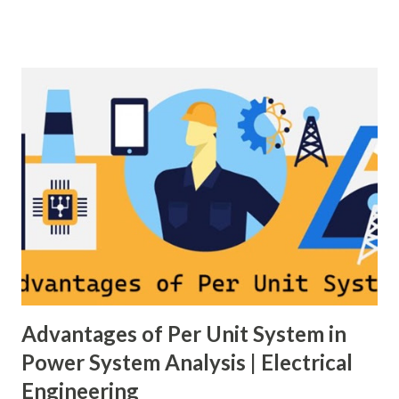
generation and demand drift apart, system frequency
moves away from its nominal value (50 or 60 Hz). Grids rely
on three hierarchical control layers — Primary , Secondary
(AGC), and Tertiary — to arrest frequency deviation,
restore the set-point and optimize generation dispatch.
Related: Power System Stability — causes & mitigation
Overview of primary, secondary and tertiary frequency
control in power systems. ⚡ Primary Frequency Control
(Droop Control) Primary control is a fast, local response
implemented by generator governors (dro...
Advantages of Per Unit System in
Power System Analysis | Electrical
Engineering