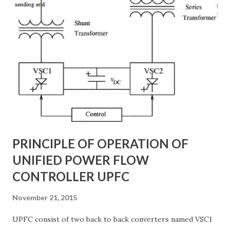
engineered to withstand extreme desert conditions, high
wind loads, and long transmission spans. In this article, we
will explore the different types of transmission towers in
Saudi Arabia , their applications, and how they contribute
to the power transmission system design . Why
Transmission Towers Are Crucial in Power Grid
Development Every kilometer of transmission line
construction requires careful planning. The right tower
design ensures: Stable support for 69k...
PRINCIPLE OF OPERATION OF
UNIFIED POWER FLOW
CONTROLLER UPFC
November 21, 2015
UPFC consist of two back to back converters named VSC1