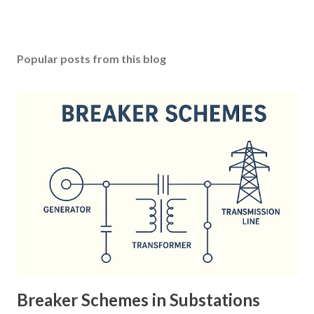
Popular posts from this blog
Breaker Schemes in Substations