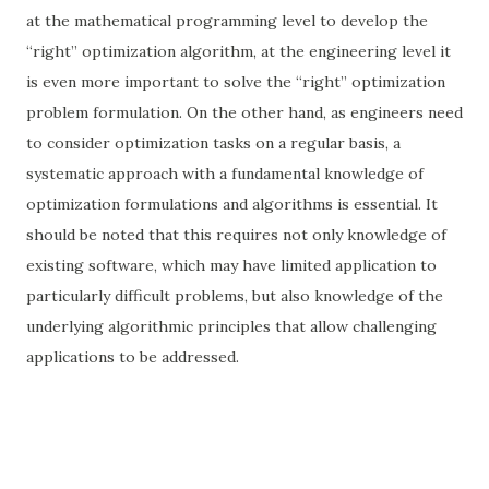
at the mathematical programming level to develop the
“right” optimization algorithm, at the engineering level it
is even more important to solve the “right” optimization
problem formulation. On the other hand, as engineers need
to consider optimization tasks on a regular basis, a
systematic approach with a fundamental knowledge of
optimization formulations and algorithms is essential. It
should be noted that this requires not only knowledge of
existing software, which may have limited application to
particularly difficult problems, but also knowledge of the
underlying algorithmic principles that allow challenging
applications to be addressed.