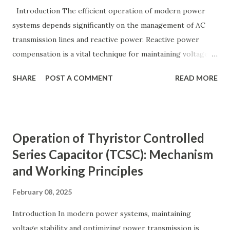
y ( p u ) = A c t u a l V a l u e B a s e V a l u e
Introduction The efficient operation of modern power
Quantity_{(pu)} = \dfrac{Actual \ Value}{Base \ Value} Q u
systems depends significantly on the management of AC
an t i t y ( p u ) ​ = B a se ...
transmission lines and reactive power. Reactive power
compensation is a vital technique for maintaining voltage
stability, improving power transfer capability, and reducing
SHARE
POST A COMMENT
READ MORE
system losses. This article explores the principles of AC
transmission lines, the need for reactive power
compensation, and its benefits in power systems.
Keywords: Reactive Power Compensation Benefits,
Operation of Thyristor Controlled
STATCOM vs SVC Efficiency, Power Transmission Stability
Series Capacitor (TCSC): Mechanism
Solutions, Voltage Stability in Long-Distance Grids,
and Working Principles
Dynamic Reactive Power Compensation. Fundamentals
of AC Transmission Lines AC transmission lines are the
February 08, 2025
backbone of modern power systems, connecting
generation stations to distribution networks. They have
Introduction In modern power systems, maintaining
distributed electrical parameters such as resistance ( R R R
voltage stability and optimizing power transmission is