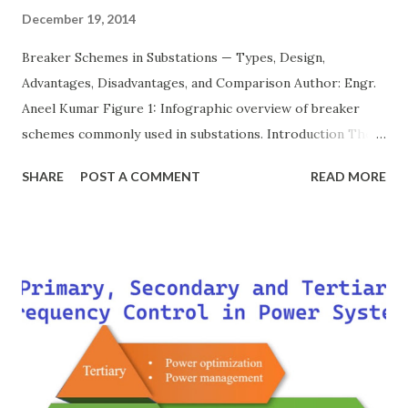
December 19, 2014
Breaker Schemes in Substations — Types, Design,
Advantages, Disadvantages, and Comparison Author: Engr.
Aneel Kumar Figure 1: Infographic overview of breaker
schemes commonly used in substations. Introduction The
breaker scheme or busbar arrangement in a substation
SHARE
POST A COMMENT
READ MORE
defines how incoming feeders, outgoing feeders, and
power transformers are connected to the bus. The choice
of scheme has a direct impact on system reliability,
maintainability, safety, and cost . A simple bus scheme is
economical but vulnerable to outages, while advanced
schemes such as breaker-and-a-half or double-
bus/double-breaker provide very high reliability but at
much higher cost and design complexity. Engineers select
breaker schemes considering fault tolerance, maintenance