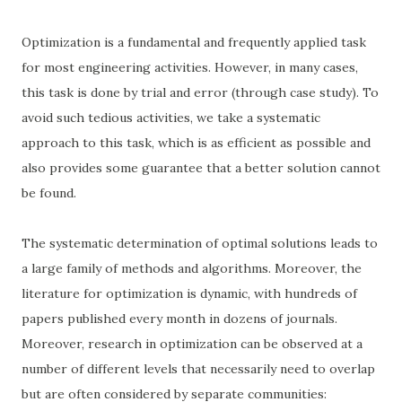
Optimization is a fundamental and frequently applied task
for most engineering activities. However, in many cases,
this task is done by trial and error (through case study). To
avoid such tedious activities, we take a systematic
approach to this task, which is as efficient as possible and
also provides some guarantee that a better solution cannot
be found.
The systematic determination of optimal solutions leads to
a large family of methods and algorithms. Moreover, the
literature for optimization is dynamic, with hundreds of
papers published every month in dozens of journals.
Moreover, research in optimization can be observed at a
number of different levels that necessarily need to overlap
but are often considered by separate communities: