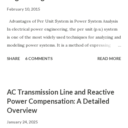
February 10, 2015
Advantages of Per Unit System in Power System Analysis
In electrical power engineering, the per unit (p.u.) system
is one of the most widely used techniques for analyzing and
modeling power systems. It is a method of expressing
electrical quantities — such as voltage, current, power, and
SHARE
6 COMMENTS
READ MORE
impedance — as fractions of chosen base values rather than
their actual numerical magnitudes. This normalization
technique provides a universal language for system
calculations, minimizing errors, simplifying transformer
AC Transmission Line and Reactive
modeling, and enabling consistency across multiple voltage
Power Compensation: A Detailed
levels. Because of these benefits, the per unit system is
Overview
essential in fault analysis, load flow studies, transformer
testing, and short-circuit calculations . ⚡ What is the Per
January 24, 2025
Unit System? The per unit system is defined as: Q u a n t i t