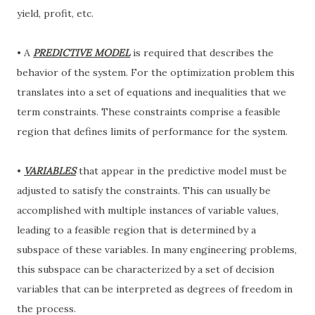
yield, profit, etc.
• A
PREDICTIVE MODEL
is required that describes the
behavior of the system. For the optimization problem this
translates into a set of equations and inequalities that we
term constraints. These constraints comprise a feasible
region that defines limits of performance for the system.
•
VARIABLES
that appear in the predictive model must be
adjusted to satisfy the constraints. This can usually be
accomplished with multiple instances of variable values,
leading to a feasible region that is determined by a
subspace of these variables. In many engineering problems,
this subspace can be characterized by a set of decision
variables that can be interpreted as degrees of freedom in
the process.