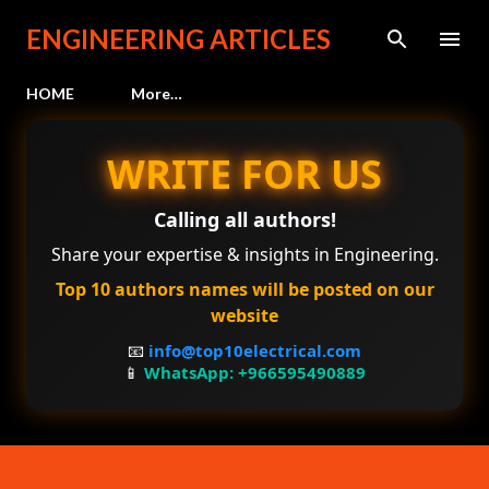
Skip to main content
ENGINEERING ARTICLES
HOME
More…
WRITE FOR US
Calling all authors!
Share your expertise & insights in Engineering.
Top 10 authors names will be posted on our
website
📧
info@top10electrical.com
📱
WhatsApp: +966595490889