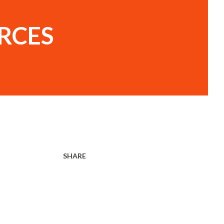
RCES
SHARE