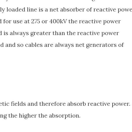
ly loaded line is a net absorber of reactive powe
d for use at 275 or 400kV the reactive power
ld is always greater than the reactive power
ld and so cables are always net generators of
c fields and therefore absorb reactive power.
ng the higher the absorption.