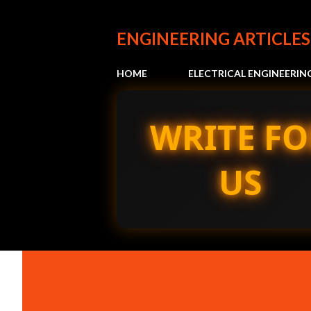
ENGINEERING ARTICLES
HOME
ELECTRICAL ENGINEERIN
WRITE FO
US