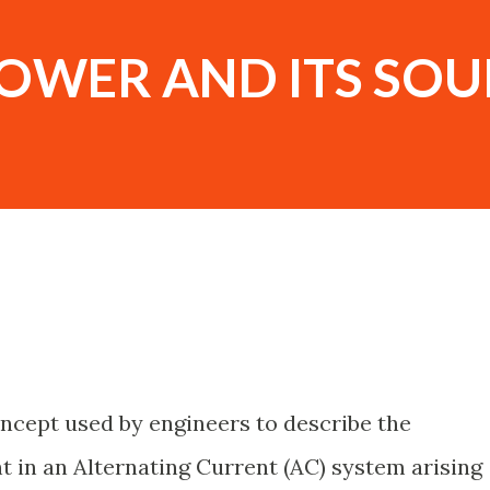
POWER AND ITS SOU
oncept used by engineers to describe the
in an Alternating Current (AC) system arising