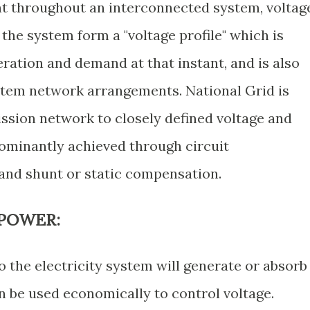
nt throughout an interconnected system, voltag
the system form a "voltage profile" which is
eration and demand at that instant, and is also
ystem network arrangements. National Grid is
ission network to closely defined voltage and
edominantly achieved through circuit
and shunt or static compensation.
 POWER:
the electricity system will generate or absorb
an be used economically to control voltage.