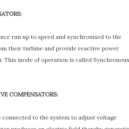
ATORS:
once run up to speed and synchronised to the
om their turbine and provide reactive power
. This mode of operation is called Synchronou
TIVE COMPENSATORS:
e connected to the system to adjust voltage
tor produces an electric field thereby generati