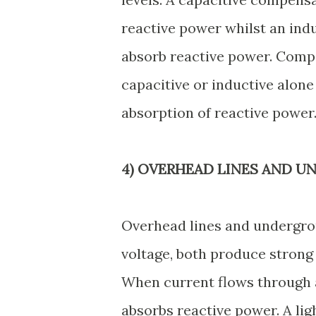
reactive power whilst an ind
absorb reactive power. Compe
capacitive or inductive alone
absorption of reactive power
4) OVERHEAD LINES AND U
Overhead lines and undergro
voltage, both produce strong 
When current flows through a
absorbs reactive power. A lig