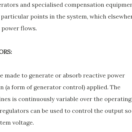
erators and specialised compensation equipme
t particular points in the system, which elsewhe
e power flows.
ORS:
 made to generate or absorb reactive power
 (a form of generator control) applied. The
es is continuously variable over the operating
regulators can be used to control the output so
stem voltage.