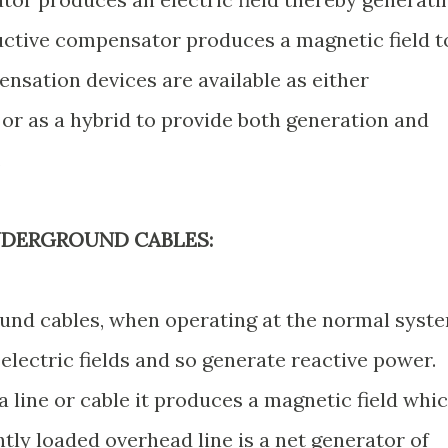
uctive compensator produces a magnetic field t
nsation devices are available as either
 or as a hybrid to provide both generation and
.
NDERGROUND CABLES:
und cables, when operating at the normal syst
electric fields and so generate reactive power.
 line or cable it produces a magnetic field whi
htly loaded overhead line is a net generator of