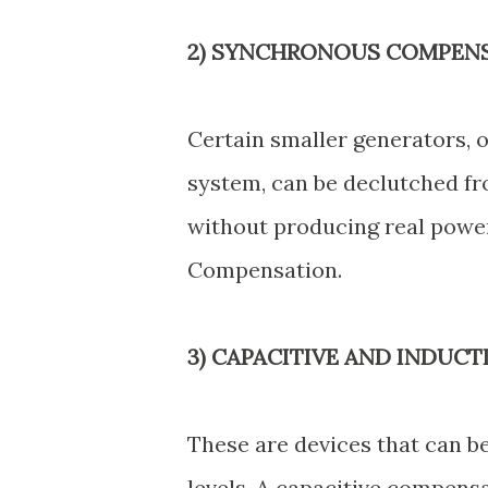
2) SYNCHRONOUS COMPENS
Certain smaller generators, 
system, can be declutched fr
without producing real power
Compensation.
3) CAPACITIVE AND INDUC
These are devices that can b
levels. A capacitive compensa