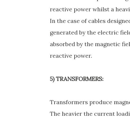
reactive power whilst a heavi
In the case of cables designe
generated by the electric fie
absorbed by the magnetic fie
reactive power.
5) TRANSFORMERS:
Transformers produce magneti
The heavier the current loadi