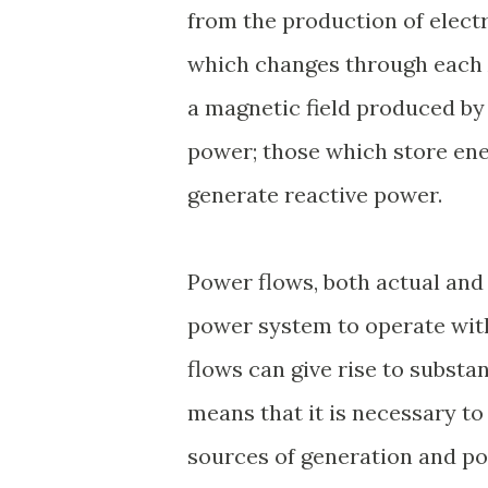
from the production of electr
which changes through each A
a magnetic field produced by 
power; those which store energ
generate reactive power.
Power flows, both actual and 
power system to operate with
flows can give rise to substa
means that it is necessary t
sources of generation and poi