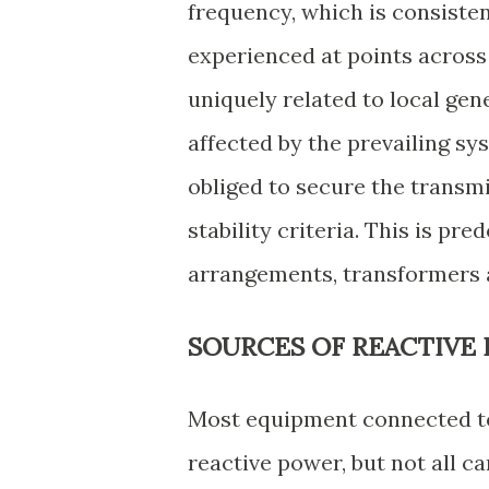
frequency, which is consiste
experienced at points across 
uniquely related to local gen
affected by the prevailing s
obliged to secure the transm
stability criteria. This is pr
arrangements, transformers 
SOURCES OF REACTIVE
Most equipment connected to 
reactive power, but not all c