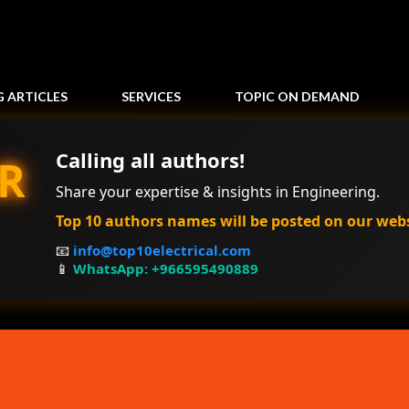
Skip to main content
G ARTICLES
SERVICES
TOPIC ON DEMAND
Calling all authors!
R
Share your expertise & insights in Engineering.
Top 10 authors names will be posted on our web
📧
info@top10electrical.com
📱
WhatsApp: +966595490889