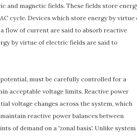
ic and magnetic fields. These fields store energ
C cycle. Devices which store energy by virtue 
a flow of current are said to absorb reactive
y by virtue of electric fields are said to
potential, must be carefully controlled for a
in acceptable voltage limits. Reactive power
ntial voltage changes across the system, which
o maintain reactive power balances between
nts of demand on a 'zonal basis'. Unlike system