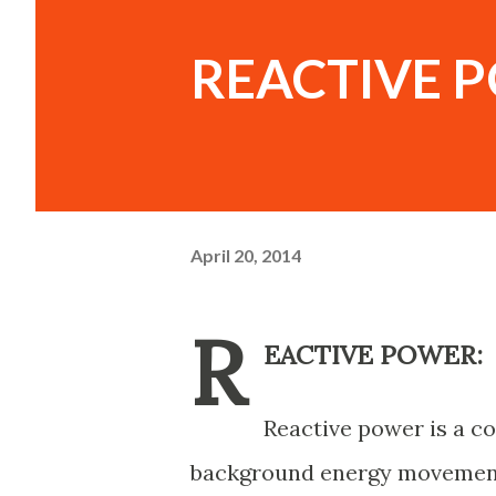
REACTIVE 
April 20, 2014
R
EACTIVE POWER:
Reactive power is a c
background energy movement 