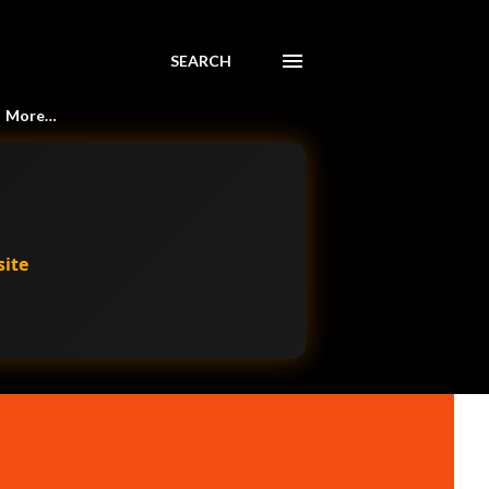
SEARCH
More…
site