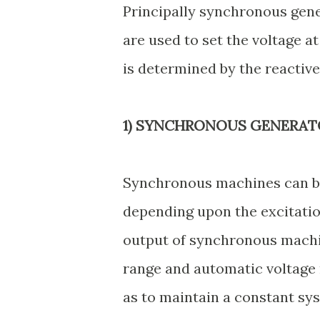
Principally synchronous gen
are used to set the voltage a
is determined by the reactiv
1) SYNCHRONOUS GENERAT
Synchronous machines can be
depending upon the excitation
output of synchronous machin
range and automatic voltage 
as to maintain a constant sy