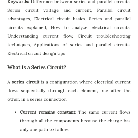
Keywords:
Difference between series and parallel circuits,
Series circuit voltage and current, Parallel circuit
advantages, Electrical circuit basics, Series and parallel
circuits explained, How to analyze electrical circuits,
Understanding current flow, Circuit troubleshooting
techniques, Applications of series and parallel circuits,
Electrical circuit design tips
What Is a Series Circuit?
A
series circuit
is a configuration where electrical current
flows sequentially through each element, one after the
other. In a series connection:
Current remains constant
: The same current flows
through all the components because the charge has
only one path to follow.