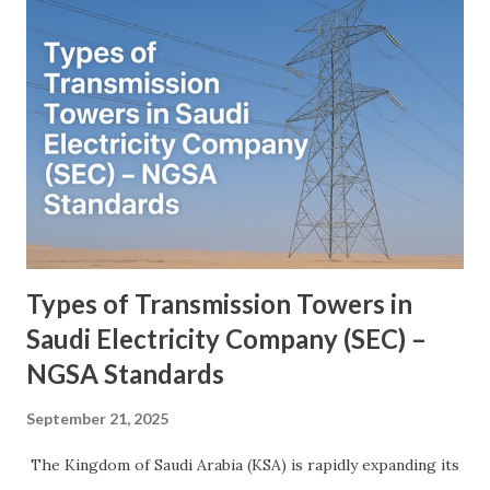
transformer. The DC terminal of two VSCs is coupled and
this creates a path for active power exchange between the
converters. VSC provide the main function of UPFC by
injecting a voltage with controllable magnitude and phase
angle in series with the line via an injection transformer.
This injected voltage act as a synchronous ac voltage
source. The transmission line current flows through this
voltage source resulting in reactive an...
Types of Transmission Towers in
Saudi Electricity Company (SEC) –
NGSA Standards
September 21, 2025
The Kingdom of Saudi Arabia (KSA) is rapidly expanding its