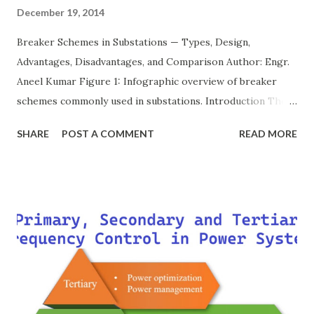
December 19, 2014
Breaker Schemes in Substations — Types, Design,
Advantages, Disadvantages, and Comparison Author: Engr.
Aneel Kumar Figure 1: Infographic overview of breaker
schemes commonly used in substations. Introduction The
breaker scheme or busbar arrangement in a substation
SHARE
POST A COMMENT
READ MORE
defines how incoming feeders, outgoing feeders, and
power transformers are connected to the bus. The choice
of scheme has a direct impact on system reliability,
maintainability, safety, and cost . A simple bus scheme is
economical but vulnerable to outages, while advanced
schemes such as breaker-and-a-half or double-
bus/double-breaker provide very high reliability but at
much higher cost and design complexity. Engineers select
breaker schemes considering fault tolerance, maintenance