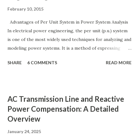
February 10, 2015
Advantages of Per Unit System in Power System Analysis
In electrical power engineering, the per unit (p.u.) system
is one of the most widely used techniques for analyzing and
modeling power systems. It is a method of expressing
electrical quantities — such as voltage, current, power, and
SHARE
6 COMMENTS
READ MORE
impedance — as fractions of chosen base values rather than
their actual numerical magnitudes. This normalization
technique provides a universal language for system
calculations, minimizing errors, simplifying transformer
AC Transmission Line and Reactive
modeling, and enabling consistency across multiple voltage
Power Compensation: A Detailed
levels. Because of these benefits, the per unit system is
Overview
essential in fault analysis, load flow studies, transformer
testing, and short-circuit calculations . ⚡ What is the Per
January 24, 2025
Unit System? The per unit system is defined as: Q u a n t i t