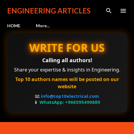
Skip to main content
ENGINEERING ARTICLES
HOME
More…
WRITE FOR US
Calling all authors!
Share your expertise & insights in Engineering.
Top 10 authors names will be posted on our
website
📧
info@top10electrical.com
📱
WhatsApp: +966595490889