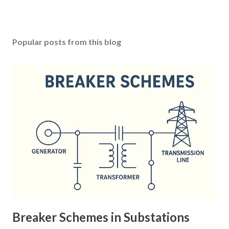
Popular posts from this blog
Breaker Schemes in Substations