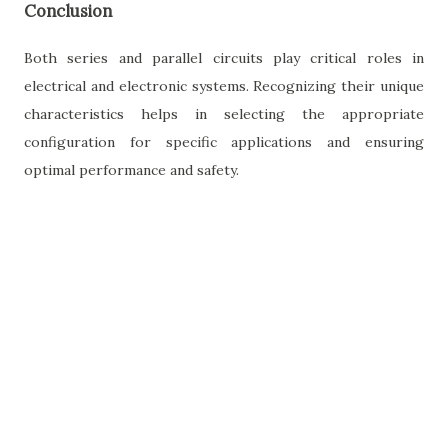
Conclusion
Both series and parallel circuits play critical roles in
electrical and electronic systems. Recognizing their unique
characteristics helps in selecting the appropriate
configuration for specific applications and ensuring
optimal performance and safety.