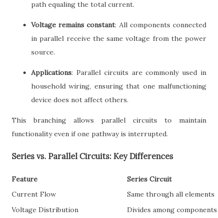
path equaling the total current.
Voltage remains constant
: All components connected
in parallel receive the same voltage from the power
source.
Applications
: Parallel circuits are commonly used in
household wiring, ensuring that one malfunctioning
device does not affect others.
This branching allows parallel circuits to maintain
functionality even if one pathway is interrupted.
Series vs. Parallel Circuits: Key Differences
Feature
Series Circuit
Current Flow
Same through all elements
Voltage Distribution
Divides among components