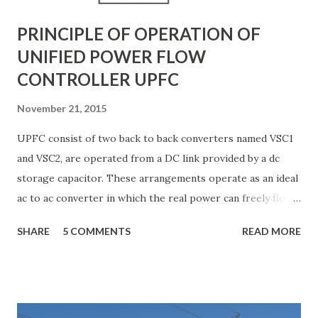
systems to ...
PRINCIPLE OF OPERATION OF
UNIFIED POWER FLOW
CONTROLLER UPFC
November 21, 2015
UPFC consist of two back to back converters named VSC1
and VSC2, are operated from a DC link provided by a dc
storage capacitor. These arrangements operate as an ideal
ac to ac converter in which the real power can freely flow
either in direction between the ac terminals of the two
SHARE
5 COMMENTS
READ MORE
converts and each converter can independently generate
or absorb reactive power as its own ac output terminal.
Figure: Basic UPFC scheme One VSC is connected to in
shunt to the transmission line via a shunt transformer and
other one is connected in series through a series