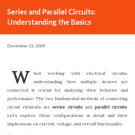
Series and Parallel Circuits:
Understanding the Basics
December 12, 2024
W
hen working with electrical circuits,
understanding how multiple devices are
connected is crucial for analyzing their behavior and
performance. The two fundamental methods of connecting
circuit elements are
series circuits
and
parallel circuits
.
Let’s explore these configurations in detail and their
implications on current, voltage, and overall functionality.