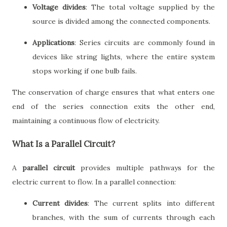
Voltage divides
: The total voltage supplied by the
source is divided among the connected components.
Applications
: Series circuits are commonly found in
devices like string lights, where the entire system
stops working if one bulb fails.
The conservation of charge ensures that what enters one
end of the series connection exits the other end,
maintaining a continuous flow of electricity.
What Is a Parallel Circuit?
A
parallel circuit
provides multiple pathways for the
electric current to flow. In a parallel connection:
Current divides
: The current splits into different
branches, with the sum of currents through each