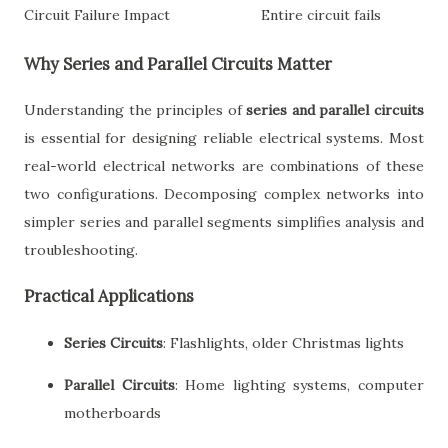
Circuit Failure Impact
Entire circuit fails
Why Series and Parallel Circuits Matter
Understanding the principles of
series and parallel circuits
is essential for designing reliable electrical systems. Most
real-world electrical networks are combinations of these
two configurations. Decomposing complex networks into
simpler series and parallel segments simplifies analysis and
troubleshooting.
Practical Applications
Series Circuits
: Flashlights, older Christmas lights
Parallel Circuits
: Home lighting systems, computer
motherboards