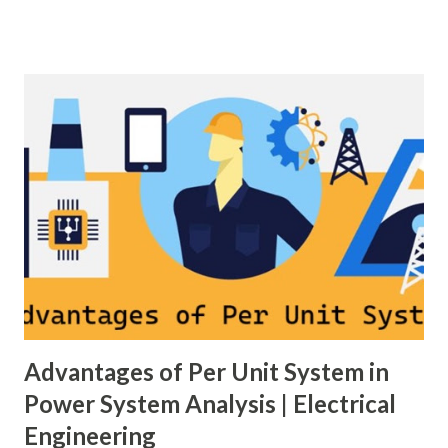
generation and demand drift apart, system frequency
moves away from its nominal value (50 or 60 Hz). Grids rely
on three hierarchical control layers — Primary , Secondary
(AGC), and Tertiary — to arrest frequency deviation,
restore the set-point and optimize generation dispatch.
Related: Power System Stability — causes & mitigation
Overview of primary, secondary and tertiary frequency
control in power systems. ⚡ Primary Frequency Control
(Droop Control) Primary control is a fast, local response
implemented by generator governors (dro...
Advantages of Per Unit System in
Power System Analysis | Electrical
Engineering