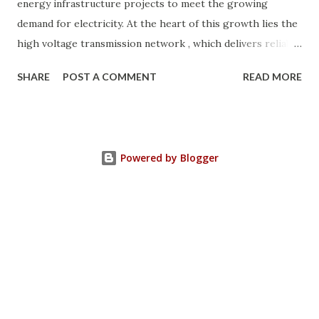
energy infrastructure projects to meet the growing
demand for electricity. At the heart of this growth lies the
high voltage transmission network , which delivers reliable
power from generation plants to cities, industries, and
SHARE
POST A COMMENT
READ MORE
remote areas. To ensure safety and efficiency, the Saudi
Electricity Company (SEC) follows strict NGSA (National
Grid Saudi Arabia) standards for designing and selecting
transmission towers . These lattice steel towers are
Powered by Blogger
engineered to withstand extreme desert conditions, high
wind loads, and long transmission spans. In this article, we
will explore the different types of transmission towers in
Saudi Arabia , their applications, and how they contribute
to the power transmission system design . Why
Transmission Towers Are Crucial in Power Grid
Development Every kilometer of transmission line
construction requires careful planning. The right tower