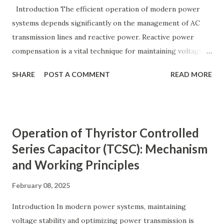
y ( p u ) = A c t u a l V a l u e B a s e V a l u e
Introduction The efficient operation of modern power
Quantity_{(pu)} = \dfrac{Actual \ Value}{Base \ Value} Q u
systems depends significantly on the management of AC
an t i t y ( p u ) ​ = B a se ...
transmission lines and reactive power. Reactive power
compensation is a vital technique for maintaining voltage
stability, improving power transfer capability, and reducing
SHARE
POST A COMMENT
READ MORE
system losses. This article explores the principles of AC
transmission lines, the need for reactive power
compensation, and its benefits in power systems.
Keywords: Reactive Power Compensation Benefits,
Operation of Thyristor Controlled
STATCOM vs SVC Efficiency, Power Transmission Stability
Series Capacitor (TCSC): Mechanism
Solutions, Voltage Stability in Long-Distance Grids,
and Working Principles
Dynamic Reactive Power Compensation. Fundamentals
of AC Transmission Lines AC transmission lines are the
February 08, 2025
backbone of modern power systems, connecting
generation stations to distribution networks. They have
Introduction In modern power systems, maintaining
distributed electrical parameters such as resistance ( R R R
voltage stability and optimizing power transmission is