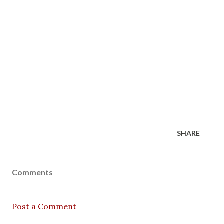
SHARE
Comments
Post a Comment