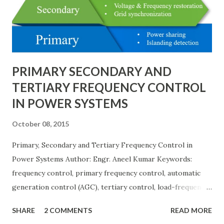
needs, space requirements, expansion possibilities,
protection coordination, and capital investment . Below, we
explain eac...
PRIMARY SECONDARY AND
TERTIARY FREQUENCY CONTROL
IN POWER SYSTEMS
October 08, 2015
Primary, Secondary and Tertiary Frequency Control in
Power Systems Author: Engr. Aneel Kumar Keywords:
frequency control, primary frequency control, automatic
generation control (AGC), tertiary control, load-frequency
control, grid stability. Frequency control keeps the power
SHARE
2 COMMENTS
READ MORE
grid stable by balancing generation and load. When