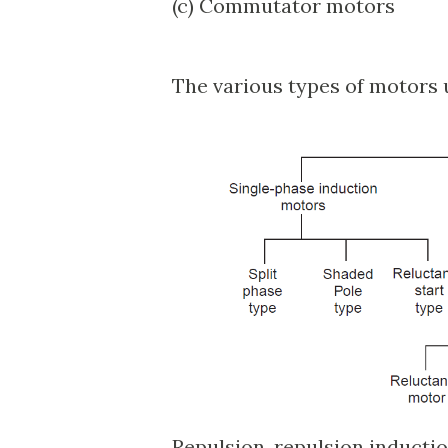
(c) Commutator motors
The various types of motors 
Repulsion, repulsion inducti