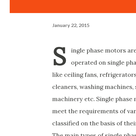
January 22, 2015
S
ingle phase motors are
operated on single ph
like ceiling fans, refrigerator
cleaners, washing machines, 
machinery etc. Single phase 
meet the requirements of var
classified on the basis of th
The main types of single pha