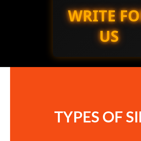
WRITE FO
US
TYPES OF S