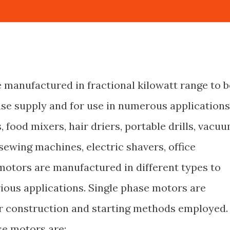
 manufactured in fractional kilowatt range to b
ase supply and for use in numerous applications
s, food mixers, hair driers, portable drills, vacu
sewing machines, electric shavers, office
motors are manufactured in different types to
ious applications. Single phase motors are
eir construction and starting methods employed.
se motors are: