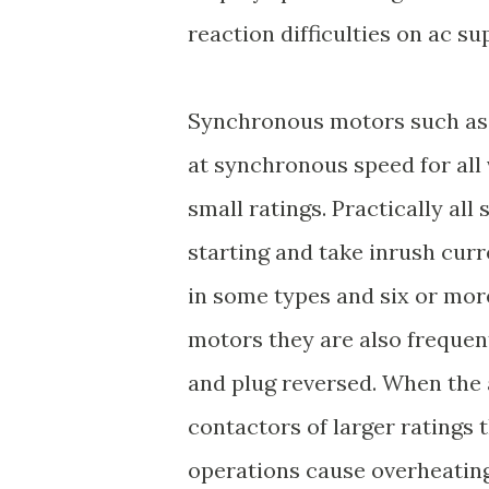
reaction difficulties on ac su
Synchronous motors such as 
at synchronous speed for all 
small ratings. Practically all
starting and take inrush curr
in some types and six or mor
motors they are also frequen
and plug reversed. When the
contactors of larger ratings 
operations cause overheating