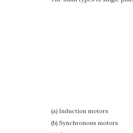
(a) Induction motors
(b) Synchronous motors