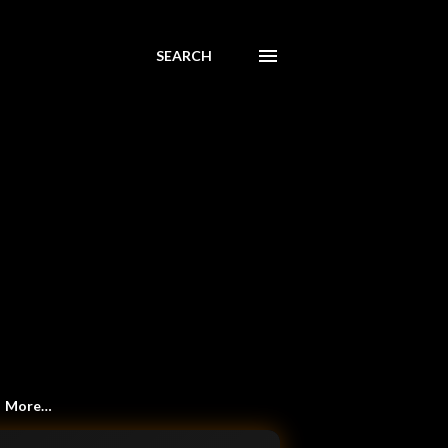
SEARCH
More…