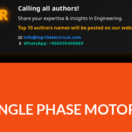
Calling all authors!
R
Share your expertise & insights in Engineering.
Top 10 authors names will be posted on our web
📧
info@top10electrical.com
📱
WhatsApp: +966595490889
INGLE PHASE MOTO