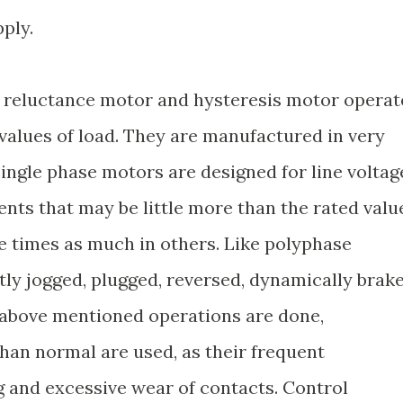
pply.
reluctance motor and hysteresis motor operat
values of load. They are manufactured in very
 single phase motors are designed for line voltag
ents that may be little more than the rated valu
e times as much in others. Like polyphase
tly jogged, plugged, reversed, dynamically brak
 above mentioned operations are done,
than normal are used, as their frequent
 and excessive wear of contacts. Control