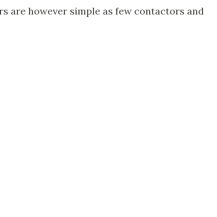
ors are however simple as few contactors and