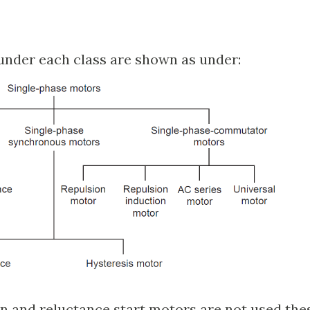
under each class are shown as under:
on and reluctance start motors are not used the