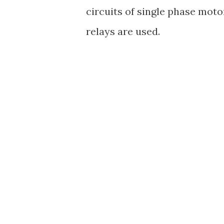
circuits of single phase mot
relays are used.