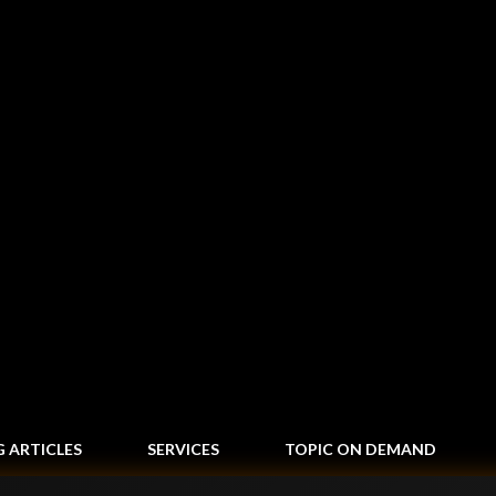
Skip to main content
G ARTICLES
SERVICES
TOPIC ON DEMAND