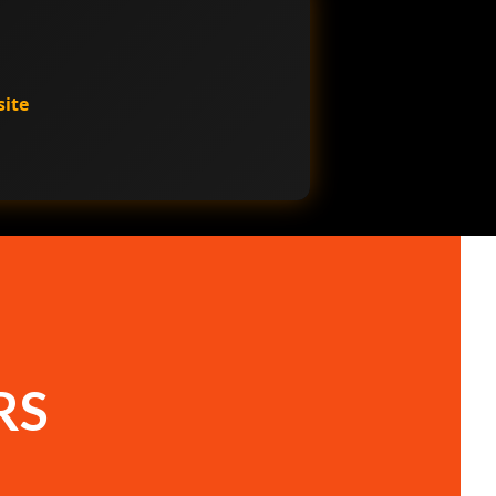
site
RS