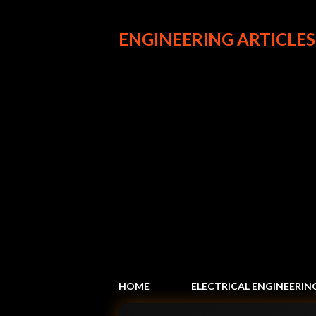
ENGINEERING ARTICLES
HOME
ELECTRICAL ENGINEERIN