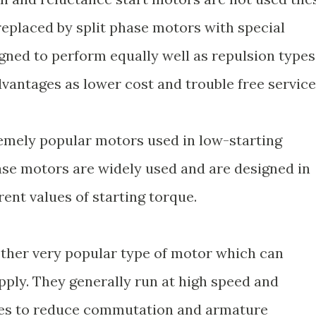
replaced by split phase motors with special
gned to perform equally well as repulsion types
dvantages as lower cost and trouble free service
emely popular motors used in low-starting
hase motors are widely used and are designed in
rent values of starting torque.
other very popular type of motor which can
pply. They generally run at high speed and
res to reduce commutation and armature