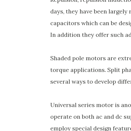
days, they have been largely 
capacitors which can be desi
In addition they offer such a
Shaded pole motors are extr
torque applications. Split p
several ways to develop diffe
Universal series motor is an
operate on both ac and dc su
employ special design featu