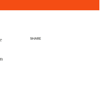
SHARE
e
um