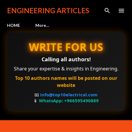
Skip to main content
ENGINEERING ARTICLES
HOME
More…
WRITE FOR US
Calling all authors!
Share your expertise & insights in Engineering.
Top 10 authors names will be posted on our
website
📧
info@top10electrical.com
📱
WhatsApp: +966595490889