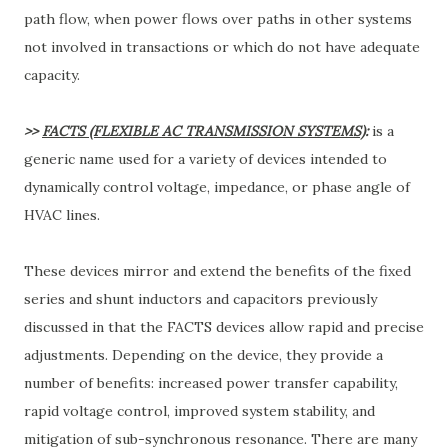
path flow, when power flows over paths in other systems
not involved in transactions or which do not have adequate
capacity.
>>
FACTS (FLEXIBLE AC TRANSMISSION SYSTEMS)
:
is a
generic name used for a variety of devices intended to
dynamically control voltage, impedance, or phase angle of
HVAC lines.
These devices mirror and extend the benefits of the fixed
series and shunt inductors and capacitors previously
discussed in that the FACTS devices allow rapid and precise
adjustments. Depending on the device, they provide a
number of benefits: increased power transfer capability,
rapid voltage control, improved system stability, and
mitigation of sub-synchronous resonance. There are many