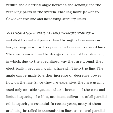
reduce the electrical angle between the sending and the
receiving parts of the system, enabling more power to
flow over the line and increasing stability limits.
>>
PHASE ANGLE REGULATING TRANSFORMERS
:
are
installed to control power flow through a transmission
line, causing more or less power to flow over desired lines.
They use a variant on the design of a normal transformer,
in which, due to the specialized way they are wound, they
electrically inject an angular phase shift into the line. The
angle can be made to either increase or decrease power
flow on the line. Since they are expensive, they are usually
used only on cable systems where, because of the cost and
limited capacity of cables, maximum utilization of all parallel
cable capacity is essential. In recent years, many of them
are being installed in transmission lines to control parallel