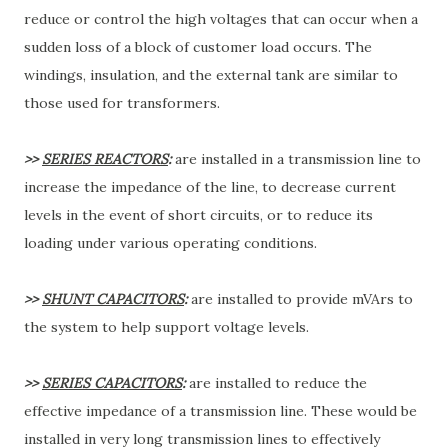
reduce or control the high voltages that can occur when a
sudden loss of a block of customer load occurs. The
windings, insulation, and the external tank are similar to
those used for transformers.
>>
SERIES REACTORS
:
are installed in a transmission line to
increase the impedance of the line, to decrease current
levels in the event of short circuits, or to reduce its
loading under various operating conditions.
>>
SHUNT CAPACITORS
:
are installed to provide mVArs to
the system to help support voltage levels.
>>
SERIES CAPACITORS
:
are installed to reduce the
effective impedance of a transmission line. These would be
installed in very long transmission lines to effectively