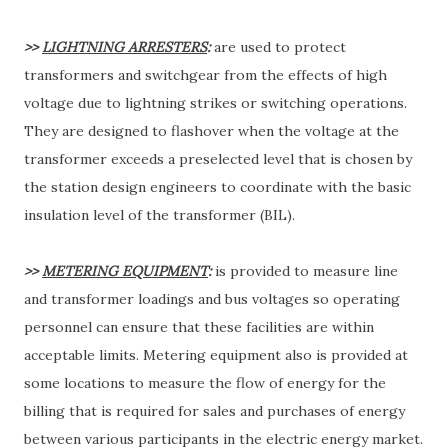
>>
LIGHTNING ARRESTERS
:
are used to protect
transformers and switchgear from the effects of high
voltage due to lightning strikes or switching operations.
They are designed to flashover when the voltage at the
transformer exceeds a preselected level that is chosen by
the station design engineers to coordinate with the basic
insulation level of the transformer (BIL).
>>
METERING EQUIPMENT
:
is provided to measure line
and transformer loadings and bus voltages so operating
personnel can ensure that these facilities are within
acceptable limits. Metering equipment also is provided at
some locations to measure the flow of energy for the
billing that is required for sales and purchases of energy
between various participants in the electric energy market.