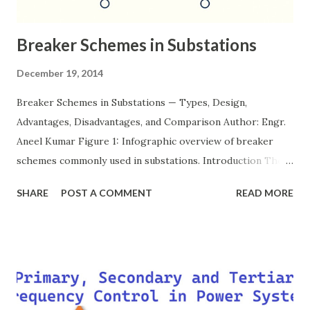
Breaker Schemes in Substations
December 19, 2014
Breaker Schemes in Substations — Types, Design,
Advantages, Disadvantages, and Comparison Author: Engr.
Aneel Kumar Figure 1: Infographic overview of breaker
schemes commonly used in substations. Introduction The
breaker scheme or busbar arrangement in a substation
SHARE
POST A COMMENT
READ MORE
defines how incoming feeders, outgoing feeders, and
power transformers are connected to the bus. The choice
of scheme has a direct impact on system reliability,
maintainability, safety, and cost . A simple bus scheme is
economical but vulnerable to outages, while advanced
schemes such as breaker-and-a-half or double-