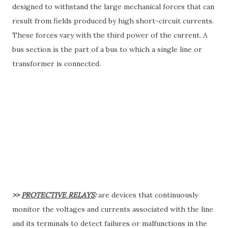
designed to withstand the large mechanical forces that can
result from fields produced by high short-circuit currents.
These forces vary with the third power of the current. A
bus section is the part of a bus to which a single line or
transformer is connected.
>>
PROTECTIVE RELAYS
:
are devices that continuously
monitor the voltages and currents associated with the line
and its terminals to detect failures or malfunctions in the