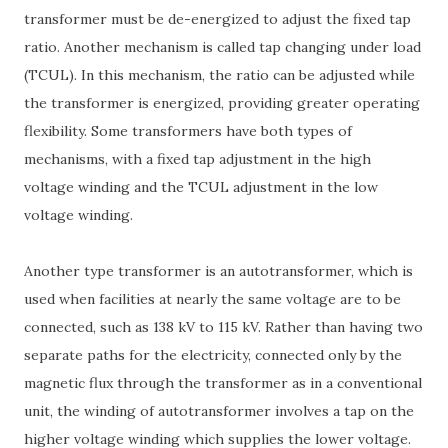
transformer must be de-energized to adjust the fixed tap
ratio. Another mechanism is called tap changing under load
(TCUL). In this mechanism, the ratio can be adjusted while
the transformer is energized, providing greater operating
flexibility. Some transformers have both types of
mechanisms, with a fixed tap adjustment in the high
voltage winding and the TCUL adjustment in the low
voltage winding.
Another type transformer is an autotransformer, which is
used when facilities at nearly the same voltage are to be
connected, such as 138 kV to 115 kV. Rather than having two
separate paths for the electricity, connected only by the
magnetic flux through the transformer as in a conventional
unit, the winding of autotransformer involves a tap on the
higher voltage winding which supplies the lower voltage.