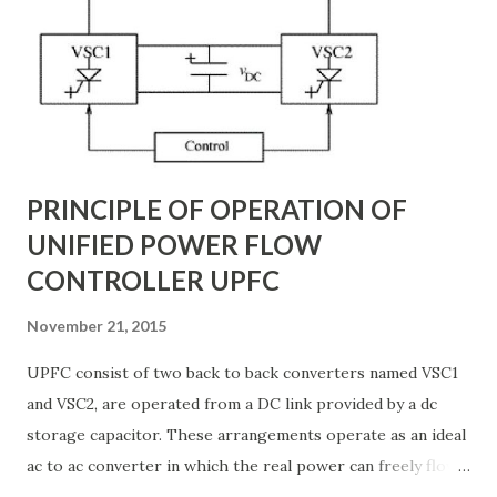
backbone of modern power systems, connecting
generation stations to distribution networks. They have
distributed electrical parameters such as resistance ( R R R
), inductance ( L L ), capacitance ( C C ), and conductance ( G
G ) along their length. These parameters influence ...
PRINCIPLE OF OPERATION OF
UNIFIED POWER FLOW
CONTROLLER UPFC
November 21, 2015
UPFC consist of two back to back converters named VSC1
and VSC2, are operated from a DC link provided by a dc
storage capacitor. These arrangements operate as an ideal
ac to ac converter in which the real power can freely flow
either in direction between the ac terminals of the two