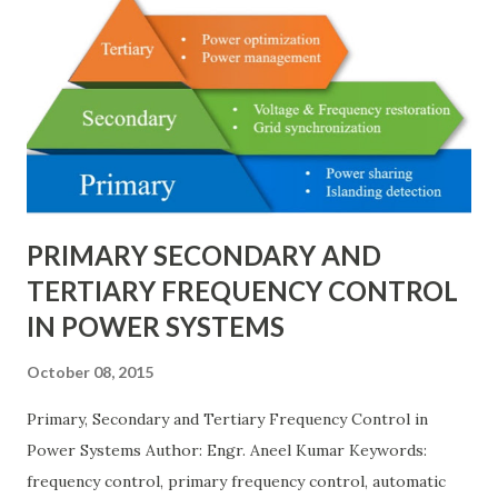
bus/double-breaker provide very high reliability but at
much higher cost and design complexity. Engineers select
breaker schemes considering fault tolerance, maintenance
needs, space requirements, expansion possibilities,
protection coordination, and capital investment . Below, we
explain eac...
PRIMARY SECONDARY AND
TERTIARY FREQUENCY CONTROL
IN POWER SYSTEMS
October 08, 2015
Primary, Secondary and Tertiary Frequency Control in
Power Systems Author: Engr. Aneel Kumar Keywords:
frequency control, primary frequency control, automatic