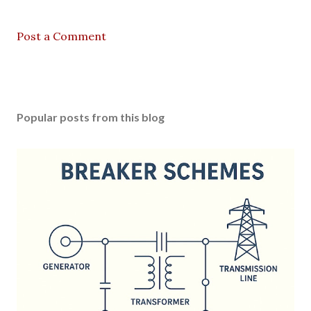
Post a Comment
Popular posts from this blog