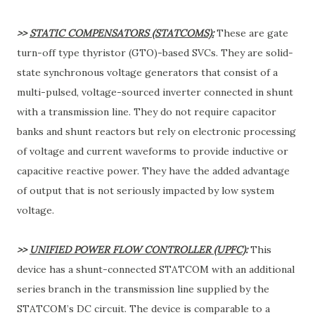
>>
STATIC COMPENSATORS (STATCOMS):
These are gate
turn-off type thyristor (GTO)-based SVCs. They are solid-
state synchronous voltage generators that consist of a
multi-pulsed, voltage-sourced inverter connected in shunt
with a transmission line. They do not require capacitor
banks and shunt reactors but rely on electronic processing
of voltage and current waveforms to provide inductive or
capacitive reactive power. They have the added advantage
of output that is not seriously impacted by low system
voltage.
>>
UNIFIED POWER FLOW CONTROLLER (UPFC)
:
This
device has a shunt-connected STATCOM with an additional
series branch in the transmission line supplied by the
STATCOM’s DC circuit. The device is comparable to a