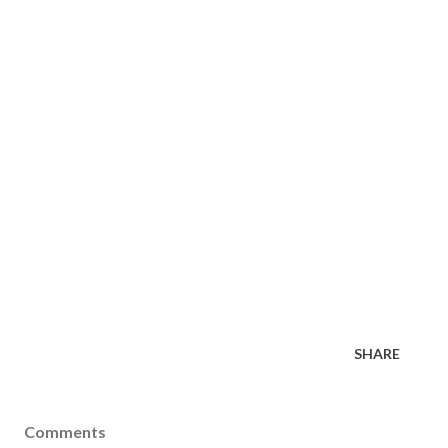
SHARE
Comments