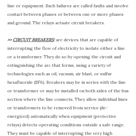
line or equipment. Such failures are called faults and involve
contact between phases or between one or more phases
and ground. The relays actuate circuit breakers.
>>
CIRCUIT BREAKERS
:
are devices that are capable of
interrupting the flow of electricity to isolate either a line
or a transformer. They do so by opening the circuit and
extinguishing the arc that forms, using a variety of
technologies such as oil, vacuum, air blast, or sulfur
hexafluoride (SF6). Breakers may be in series with the line
or transformer or may be installed on both sides of the bus
section where the line connects. They allow individual lines
or transformers to be removed from service (de-
energized) automatically when equipment (protective
relays) detects operating conditions outside a safe range.
They must be capable of interrupting the very high