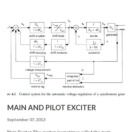
power flow, transient stability improvement, and
subsynchronous resonance (SSR) mitigation . Unlike
conventional fixed series capacitors, TCSC uses thyristor-
controlled switching to regulate the compensation level in
real-time, ensuring grid reliability and efficiency . In this
article, we will explore: ✅ The working principle and
internal structure of TCSC ✅ Modes of operation and
impedance control mechanisms ✅ How TCSC enhances
power system efficiency and stability Understanding the
Thyristor Controlled Series Capacitor (TCSC) What is a
TCSC? A Thyristor Controlled Series Capacitor (TCSC) is a
power electronic-based controller used in transmission
systems to ...
MAIN AND PILOT EXCITER
September 07, 2013