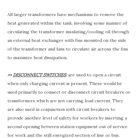
All larger transformers have mechanisms to remove the
heat generated within the tank, involving some manner of
circulating the transformer insulating/cooling oil through
an external heat exchanger with fins mounted on the side
of the transformer and fans to circulate air across the fins
to maximize heat dissipation.
>>
DISCONNECT SWITCHES
:
are used to open a circuit
when only charging current is present. These would be
used primarily to connect or disconnect circuit breakers or
transformers which are not carrying load current. They
are also used in conjunction with circuit breakers to
provide another level of safety for workers by inserting a
second opening between station equipment out of service
for work and the still energized section of line or bus.