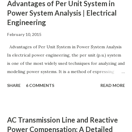
Advantages of Per Unit System in
Power System Analysis | Electrical
Engineering
February 10, 2015
Advantages of Per Unit System in Power System Analysis
In electrical power engineering, the per unit (p.u.) system
is one of the most widely used techniques for analyzing and
modeling power systems. It is a method of expressing
electrical quantities — such as voltage, current, power, and
SHARE
6 COMMENTS
READ MORE
impedance — as fractions of chosen base values rather than
their actual numerical magnitudes. This normalization
technique provides a universal language for system
calculations, minimizing errors, simplifying transformer
AC Transmission Line and Reactive
modeling, and enabling consistency across multiple voltage
Power Compensation: A Detailed
levels. Because of these benefits, the per unit system is