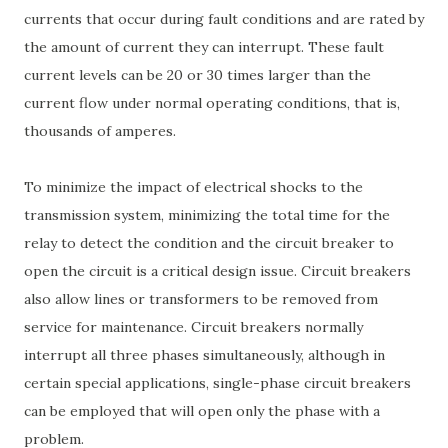
currents that occur during fault conditions and are rated by
the amount of current they can interrupt. These fault
current levels can be 20 or 30 times larger than the
current flow under normal operating conditions, that is,
thousands of amperes.
To minimize the impact of electrical shocks to the
transmission system, minimizing the total time for the
relay to detect the condition and the circuit breaker to
open the circuit is a critical design issue. Circuit breakers
also allow lines or transformers to be removed from
service for maintenance. Circuit breakers normally
interrupt all three phases simultaneously, although in
certain special applications, single-phase circuit breakers
can be employed that will open only the phase with a
problem.