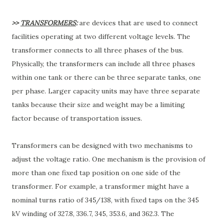
>>
TRANSFORMERS
:
are devices that are used to connect
facilities operating at two different voltage levels. The
transformer connects to all three phases of the bus.
Physically, the transformers can include all three phases
within one tank or there can be three separate tanks, one
per phase. Larger capacity units may have three separate
tanks because their size and weight may be a limiting
factor because of transportation issues.
Transformers can be designed with two mechanisms to
adjust the voltage ratio. One mechanism is the provision of
more than one fixed tap position on one side of the
transformer. For example, a transformer might have a
nominal turns ratio of 345/138, with fixed taps on the 345
kV winding of 327.8, 336.7, 345, 353.6, and 362.3. The