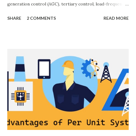
generation control (AGC), tertiary control, load-frequency
control, grid stability. Frequency control keeps the power
SHARE
2 COMMENTS
READ MORE
grid stable by balancing generation and load. When
generation and demand drift apart, system frequency
moves away from its nominal value (50 or 60 Hz). Grids rely
on three hierarchical control layers — Primary , Secondary
(AGC), and Tertiary — to arrest frequency deviation,
restore the set-point and optimize generation dispatch.
Related: Power System Stability — causes & mitigation
Overview of primary, secondary and tertiary frequency
control in power systems. ⚡ Primary Frequency Control
(Droop Control) Primary control is a fast, local response
implemented by generator governors (dro...