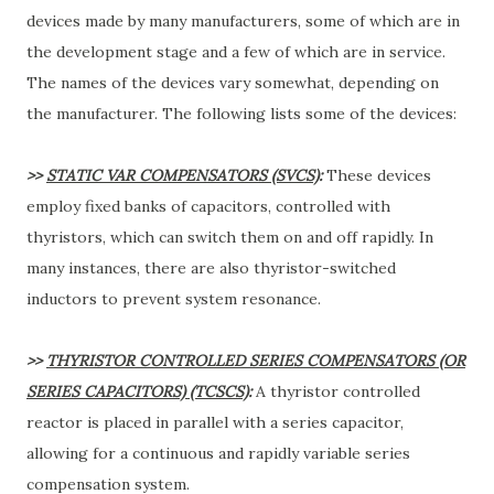
devices made by many manufacturers, some of which are in
the development stage and a few of which are in service.
The names of the devices vary somewhat, depending on
the manufacturer. The following lists some of the devices:
>>
STATIC VAR COMPENSATORS (SVCS)
:
These devices
employ fixed banks of capacitors, controlled with
thyristors, which can switch them on and off rapidly. In
many instances, there are also thyristor-switched
inductors to prevent system resonance.
>>
THYRISTOR CONTROLLED SERIES COMPENSATORS (OR
SERIES CAPACITORS) (TCSCS)
:
A thyristor controlled
reactor is placed in parallel with a series capacitor,
allowing for a continuous and rapidly variable series
compensation system.