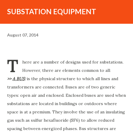
SUBSTATION EQUIPMENT
August 07, 2014
T
here are a number of designs used for substations.
However, there are elements common to all:
>>
A BUS
:
is the physical structure to which all lines and
transformers are connected. Buses are of two generic
types: open air and enclosed. Enclosed buses are used when
substations are located in buildings or outdoors where
space is at a premium. They involve the use of an insulating
gas such as sulfur hexafluoride (SF6) to allow reduced
spacing between energized phases. Bus structures are