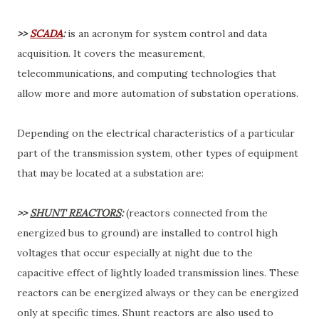
>>
SCADA
:
is an acronym for system control and data
acquisition. It covers the measurement,
telecommunications, and computing technologies that
allow more and more automation of substation operations.
Depending on the electrical characteristics of a particular
part of the transmission system, other types of equipment
that may be located at a substation are:
>>
SHUNT REACTORS
:
(reactors connected from the
energized bus to ground) are installed to control high
voltages that occur especially at night due to the
capacitive effect of lightly loaded transmission lines. These
reactors can be energized always or they can be energized
only at specific times. Shunt reactors are also used to