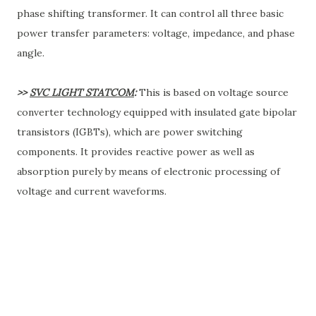
phase shifting transformer. It can control all three basic
power transfer parameters: voltage, impedance, and phase
angle.
>>
SVC LIGHT STATCOM
:
This is based on voltage source
converter technology equipped with insulated gate bipolar
transistors (IGBTs), which are power switching
components. It provides reactive power as well as
absorption purely by means of electronic processing of
voltage and current waveforms.