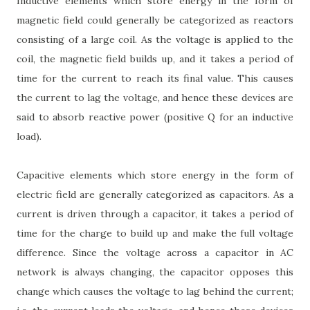
Inductive elements which store energy in the form of
magnetic field could generally be categorized as reactors
consisting of a large coil. As the voltage is applied to the
coil, the magnetic field builds up, and it takes a period of
time for the current to reach its final value. This causes
the current to lag the voltage, and hence these devices are
said to absorb reactive power (positive Q for an inductive
load).
Capacitive elements which store energy in the form of
electric field are generally categorized as capacitors. As a
current is driven through a capacitor, it takes a period of
time for the charge to build up and make the full voltage
difference. Since the voltage across a capacitor in AC
network is always changing, the capacitor opposes this
change which causes the voltage to lag behind the current;