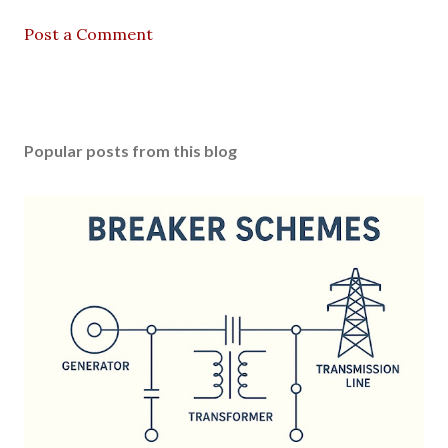
Post a Comment
Popular posts from this blog