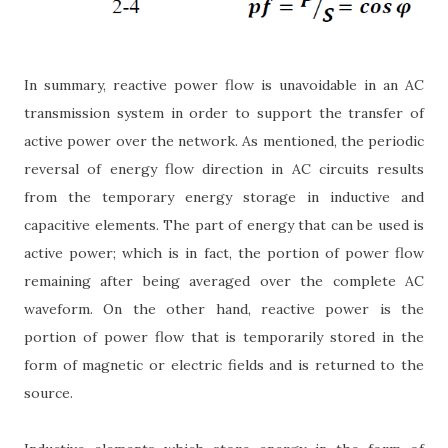
In summary, reactive power flow is unavoidable in an AC
transmission system in order to support the transfer of
active power over the network. As mentioned, the periodic
reversal of energy flow direction in AC circuits results
from the temporary energy storage in inductive and
capacitive elements. The part of energy that can be used is
active power; which is in fact, the portion of power flow
remaining after being averaged over the complete AC
waveform. On the other hand, reactive power is the
portion of power flow that is temporarily stored in the
form of magnetic or electric fields and is returned to the
source.