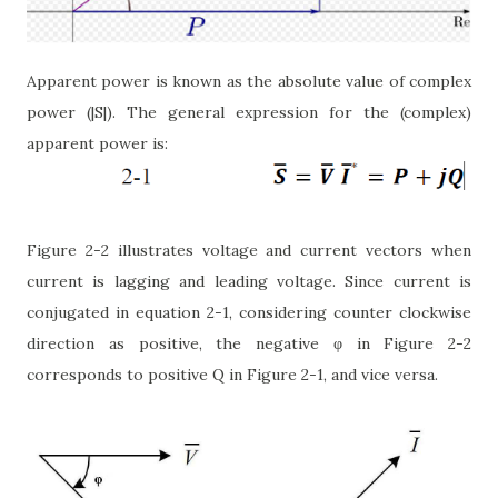
Apparent power is known as the absolute value of complex
power (|S|). The general expression for the (complex)
apparent power is:
Figure 2-2 illustrates voltage and current vectors when
current is lagging and leading voltage. Since current is
conjugated in equation 2-1, considering counter clockwise
direction as positive, the negative φ in Figure 2-2
corresponds to positive Q in Figure 2-1, and vice versa.