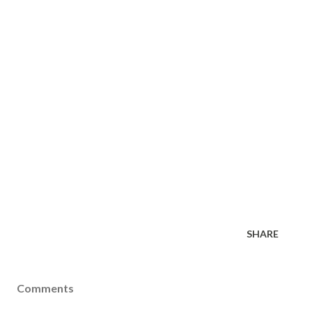
SHARE
Comments