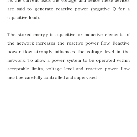
i.e. the current leads the voltage, and hence these devices
are said to generate reactive power (negative Q for a
capacitive load).
The stored energy in capacitive or inductive elements of
the network increases the reactive power flow. Reactive
power flow strongly influences the voltage level in the
network. To allow a power system to be operated within
acceptable limits, voltage level and reactive power flow
must be carefully controlled and supervised.