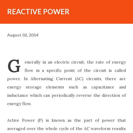
REACTIVE POWER
August 02, 2014
G
enerally in an electric circuit, the rate of energy
flow in a specific point of the circuit is called
power. In Alternating Current (AC) circuits, there are
energy storage elements such as capacitance and
inductance which can periodically reverse the direction of
energy flow.
Active Power (P) is known as the part of power that
averaged over the whole cycle of the AC waveform results