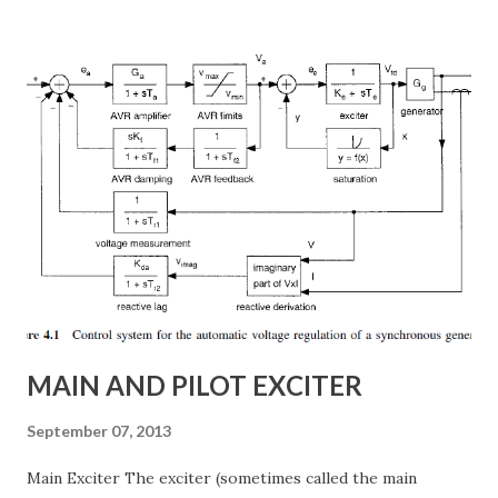
subsynchronous resonance (SSR) mitigation . Unlike
conventional fixed series capacitors, TCSC uses thyristor-
controlled switching to regulate the compensation level in
real-time, ensuring grid reliability and efficiency . In this
article, we will explore: ✅ The working principle and
internal structure of TCSC ✅ Modes of operation and
impedance control mechanisms ✅ How TCSC enhances
power system efficiency and stability Understanding the
Thyristor Controlled Series Capacitor (TCSC) What is a
TCSC? A Thyristor Controlled Series Capacitor (TCSC) is a
power electronic-based controller used in transmission
systems to ...
MAIN AND PILOT EXCITER
September 07, 2013
Main Exciter The exciter (sometimes called the main