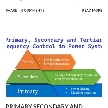
electrical quantities — such as voltage, current, power, and
SHARE
6 COMMENTS
READ MORE
impedance — as fractions of chosen base values rather than
their actual numerical magnitudes. This normalization
technique provides a universal language for system
calculations, minimizing errors, simplifying transformer
modeling, and enabling consistency across multiple voltage
levels. Because of these benefits, the per unit system is
essential in fault analysis, load flow studies, transformer
testing, and short-circuit calculations . ⚡ What is the Per
Unit System? The per unit system is defined as: Q u a n t i t
y ( p u ) = A c t u a l V a l u e B a s e V a l u e
Quantity_{(pu)} = \dfrac{Actual \ Value}{Base \ Value} Q u
an t i t y ( p u ) ​ = B a se ...
PRIMARY SECONDARY AND