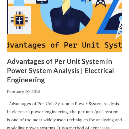
much higher cost and design complexity. Engineers select
breaker schemes considering fault tolerance, maintenance
needs, space requirements, expansion possibilities,
protection coordination, and capital investment . Below, we
explain eac...
Advantages of Per Unit System in
Power System Analysis | Electrical
Engineering
February 10, 2015
Advantages of Per Unit System in Power System Analysis
In electrical power engineering, the per unit (p.u.) system
is one of the most widely used techniques for analyzing and
modeling power systems. It is a method of expressing