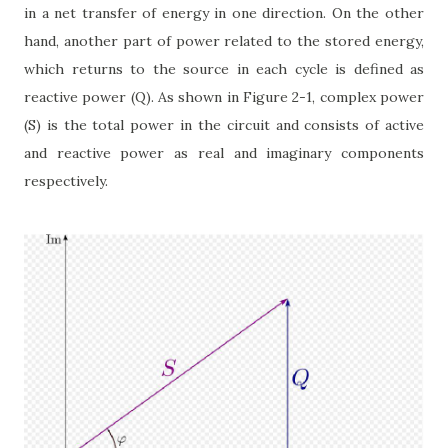
in a net transfer of energy in one direction. On the other
hand, another part of power related to the stored energy,
which returns to the source in each cycle is defined as
reactive power (Q). As shown in Figure 2-1, complex power
(S) is the total power in the circuit and consists of active
and reactive power as real and imaginary components
respectively.