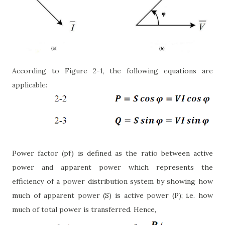
According to Figure 2-1, the following equations are
applicable:
Power factor (pf) is defined as the ratio between active
power and apparent power which represents the
efficiency of a power distribution system by showing how
much of apparent power (S) is active power (P); i.e. how
much of total power is transferred. Hence,