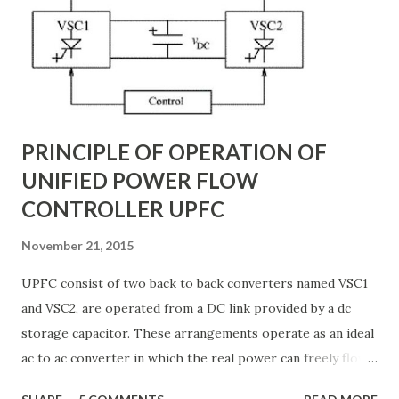
backbone of modern power systems, connecting
generation stations to distribution networks. They have
distributed electrical parameters such as resistance ( R R R
), inductance ( L L ), capacitance ( C C ), and conductance ( G
G ) along their length. These parameters influence ...
PRINCIPLE OF OPERATION OF
UNIFIED POWER FLOW
CONTROLLER UPFC
November 21, 2015
UPFC consist of two back to back converters named VSC1
and VSC2, are operated from a DC link provided by a dc
storage capacitor. These arrangements operate as an ideal
ac to ac converter in which the real power can freely flow
either in direction between the ac terminals of the two