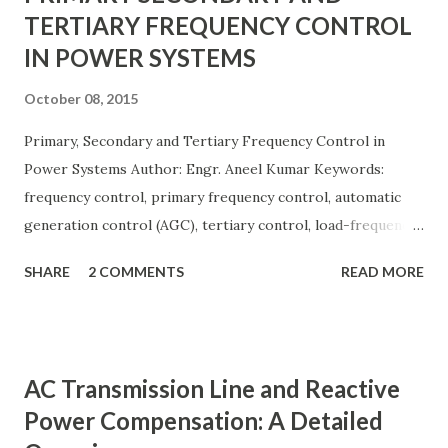
TERTIARY FREQUENCY CONTROL
IN POWER SYSTEMS
October 08, 2015
Primary, Secondary and Tertiary Frequency Control in
Power Systems Author: Engr. Aneel Kumar Keywords:
frequency control, primary frequency control, automatic
generation control (AGC), tertiary control, load-frequency
control, grid stability. Frequency control keeps the power
SHARE
2 COMMENTS
READ MORE
grid stable by balancing generation and load. When
generation and demand drift apart, system frequency
moves away from its nominal value (50 or 60 Hz). Grids rely
on three hierarchical control layers — Primary , Secondary
AC Transmission Line and Reactive
(AGC), and Tertiary — to arrest frequency deviation,
Power Compensation: A Detailed
restore the set-point and optimize generation dispatch.