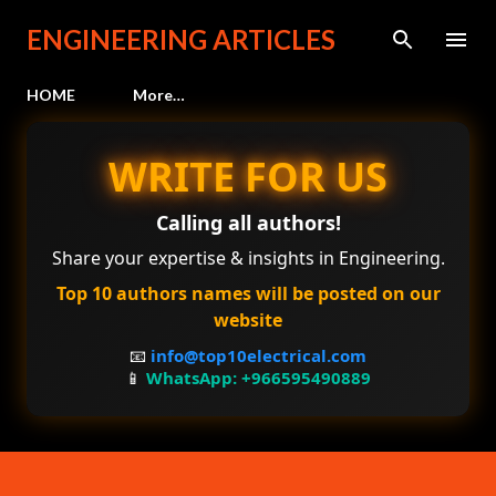
Skip to main content
ENGINEERING ARTICLES
HOME
More…
WRITE FOR US
Calling all authors!
Share your expertise & insights in Engineering.
Top 10 authors names will be posted on our
website
📧
info@top10electrical.com
📱
WhatsApp: +966595490889