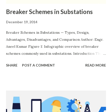
Breaker Schemes in Substations
December 19, 2014
Breaker Schemes in Substations — Types, Design,
Advantages, Disadvantages, and Comparison Author: Engr.
Aneel Kumar Figure 1: Infographic overview of breaker
schemes commonly used in substations. Introduction The
breaker scheme or busbar arrangement in a substation
SHARE
POST A COMMENT
READ MORE
defines how incoming feeders, outgoing feeders, and
power transformers are connected to the bus. The choice
of scheme has a direct impact on system reliability,
maintainability, safety, and cost . A simple bus scheme is
economical but vulnerable to outages, while advanced
schemes such as breaker-and-a-half or double-
bus/double-breaker provide very high reliability but at