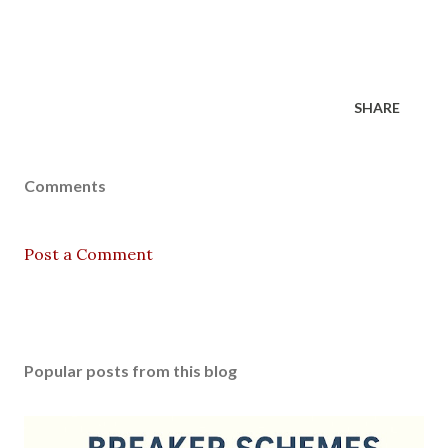
SHARE
Comments
Post a Comment
Popular posts from this blog