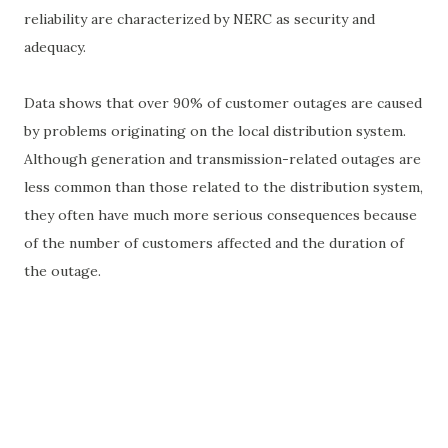
reliability are characterized by NERC as security and
adequacy.
Data shows that over 90% of customer outages are caused
by problems originating on the local distribution system.
Although generation and transmission-related outages are
less common than those related to the distribution system,
they often have much more serious consequences because
of the number of customers affected and the duration of
the outage.