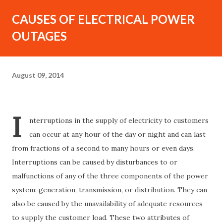
CAUSES OF ELECTRICAL POWER
OUTAGES
August 09, 2014
I
nterruptions in the supply of electricity to customers
can occur at any hour of the day or night and can last
from fractions of a second to many hours or even days.
Interruptions can be caused by disturbances to or
malfunctions of any of the three components of the power
system: generation, transmission, or distribution. They can
also be caused by the unavailability of adequate resources
to supply the customer load. These two attributes of