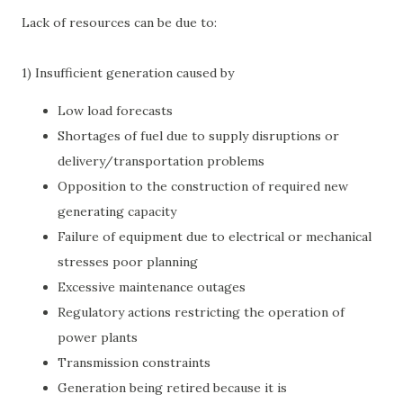
Lack of resources can be due to:
1) Insufficient generation caused by
Low load forecasts
Shortages of fuel due to supply disruptions or
delivery/transportation problems
Opposition to the construction of required new
generating capacity
Failure of equipment due to electrical or mechanical
stresses poor planning
Excessive maintenance outages
Regulatory actions restricting the operation of
power plants
Transmission constraints
Generation being retired because it is