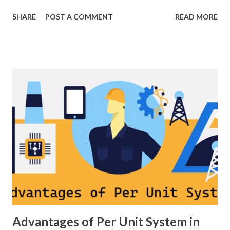
breaker scheme or busbar arrangement in a substation
SHARE
POST A COMMENT
READ MORE
defines how incoming feeders, outgoing feeders, and
power transformers are connected to the bus. The choice
of scheme has a direct impact on system reliability,
maintainability, safety, and cost . A simple bus scheme is
economical but vulnerable to outages, while advanced
schemes such as breaker-and-a-half or double-
bus/double-breaker provide very high reliability but at
much higher cost and design complexity. Engineers select
breaker schemes considering fault tolerance, maintenance
needs, space requirements, expansion possibilities,
protection coordination, and capital investment . Below, we
explain eac...
Advantages of Per Unit System in