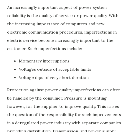
An increasingly important aspect of power system
reliability is the quality of service or power quality. With
the increasing importance of computers and new
electronic communication procedures, imperfections in
electric service become increasingly important to the
customer. Such imperfections include:
Momentary interruptions
Voltages outside of acceptable limits
Voltage dips of very short duration
Protection against power quality imperfections can often
be handled by the consumer. Pressure is mounting,
however, for the supplier to improve quality. This raises
the question of the responsibility for such improvements
in a deregulated power industry with separate companies
providing distribution, transmission, and power supply