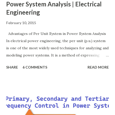
Power System Analysis | Electrical
Engineering
February 10, 2015
Advantages of Per Unit System in Power System Analysis
In electrical power engineering, the per unit (p.u.) system
is one of the most widely used techniques for analyzing and
modeling power systems. It is a method of expressing
electrical quantities — such as voltage, current, power, and
SHARE
6 COMMENTS
READ MORE
impedance — as fractions of chosen base values rather than
their actual numerical magnitudes. This normalization
technique provides a universal language for system
calculations, minimizing errors, simplifying transformer
modeling, and enabling consistency across multiple voltage
levels. Because of these benefits, the per unit system is
essential in fault analysis, load flow studies, transformer