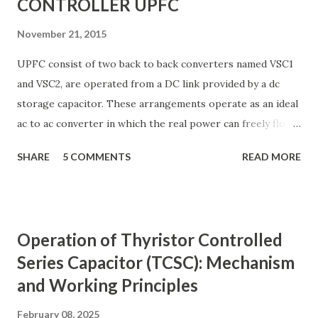
CONTROLLER UPFC
November 21, 2015
UPFC consist of two back to back converters named VSC1
and VSC2, are operated from a DC link provided by a dc
storage capacitor. These arrangements operate as an ideal
ac to ac converter in which the real power can freely flow
either in direction between the ac terminals of the two
SHARE
5 COMMENTS
READ MORE
converts and each converter can independently generate
or absorb reactive power as its own ac output terminal.
Figure: Basic UPFC scheme One VSC is connected to in
shunt to the transmission line via a shunt transformer and
Operation of Thyristor Controlled
other one is connected in series through a series
Series Capacitor (TCSC): Mechanism
transformer. The DC terminal of two VSCs is coupled and
and Working Principles
this creates a path for active power exchange between the
converters. VSC provide the main function of UPFC by
February 08, 2025