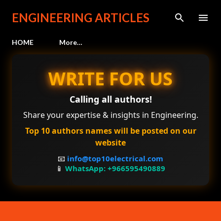
Skip to main content
ENGINEERING ARTICLES
HOME
More…
WRITE FOR US
Calling all authors!
Share your expertise & insights in Engineering.
Top 10 authors names will be posted on our
website
📧
info@top10electrical.com
📱
WhatsApp: +966595490889