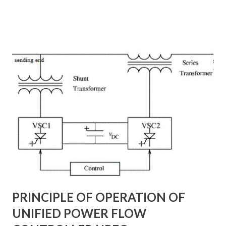
transmission lines, the need for reactive power
compensation, and its benefits in power systems.
Keywords: Reactive Power Compensation Benefits,
STATCOM vs SVC Efficiency, Power Transmission Stability
Solutions, Voltage Stability in Long-Distance Grids,
Dynamic Reactive Power Compensation. Fundamentals
of AC Transmission Lines AC transmission lines are the
backbone of modern power systems, connecting
generation stations to distribution networks. They have
distributed electrical parameters such as resistance ( R R R
), inductance ( L L ), capacitance ( C C ), and conductance ( G
G ) along their length. These parameters influence ...
PRINCIPLE OF OPERATION OF
UNIFIED POWER FLOW