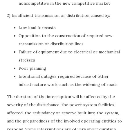
noncompetitive in the new competitive market
2) Insufficient transmission or distribution caused by:
Low load forecasts
Opposition to the construction of required new
transmission or distribution lines
Failure of equipment due to electrical or mechanical
stresses
Poor planning
Intentional outages required because of other
infrastructure work, such as the widening of roads
The duration of the interruption will be affected by the
severity of the disturbance, the power system facilities
affected, the redundancy or reserve built into the system,
and the preparedness of the involved operating entities to
respond. Some interruptions are of very short duration