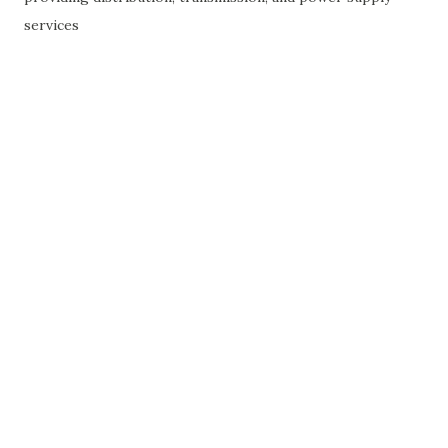
services