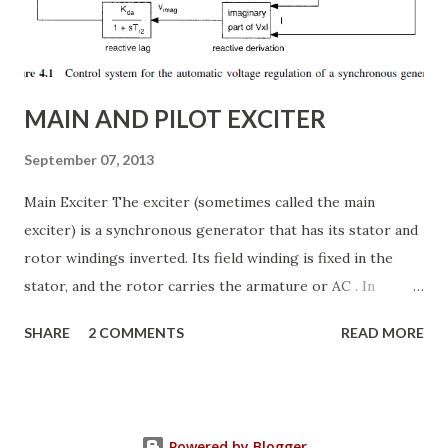
Thyristor Controlled Series Capacitor (TCSC) What is a
TCSC? A Thyristor Controlled Series Capacitor (TCSC) is a
power electronic-based controller used in transmission
systems to ...
MAIN AND PILOT EXCITER
September 07, 2013
Main Exciter The exciter (sometimes called the main
exciter) is a synchronous generator that has its stator and
rotor windings inverted. Its field winding is fixed in the
stator, and the rotor carries the armature or AC . In
addition the rotor carries the semiconductor bridge
SHARE
2 COMMENTS
READ MORE
rectifier that converts the armature voltages to a two-
wire DC voltage system. The AC voltages and currents in
the armature are often alternating at a higher frequency
than those in the main generator, e.g. 400 Hz. The higher
Powered by Blogger