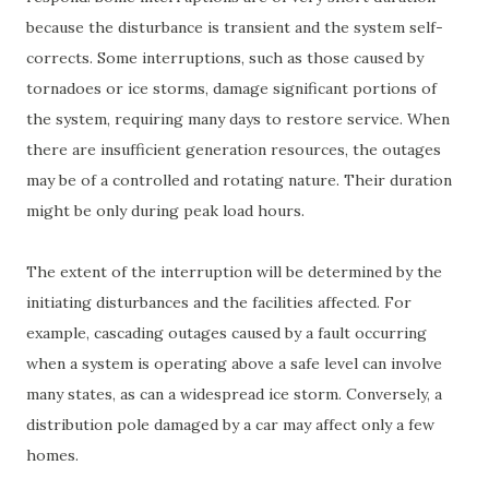
because the disturbance is transient and the system self-
corrects. Some interruptions, such as those caused by
tornadoes or ice storms, damage significant portions of
the system, requiring many days to restore service. When
there are insufficient generation resources, the outages
may be of a controlled and rotating nature. Their duration
might be only during peak load hours.
The extent of the interruption will be determined by the
initiating disturbances and the facilities affected. For
example, cascading outages caused by a fault occurring
when a system is operating above a safe level can involve
many states, as can a widespread ice storm. Conversely, a
distribution pole damaged by a car may affect only a few
homes.