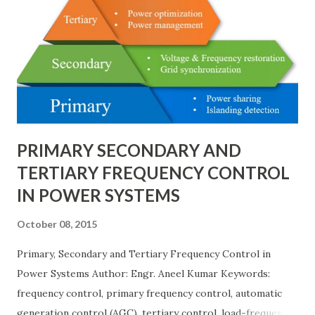
testing, and short-circuit calculations . ⚡ What is the Per
Unit System? The per unit system is defined as: Q u a n t i t
y ( p u ) = A c t u a l V a l u e B a s e V a l u e
Quantity_{(pu)} = \dfrac{Actual \ Value}{Base \ Value} Q u
an t i t y ( p u ) ​ = B a se ...
PRIMARY SECONDARY AND
TERTIARY FREQUENCY CONTROL
IN POWER SYSTEMS
October 08, 2015
Primary, Secondary and Tertiary Frequency Control in
Power Systems Author: Engr. Aneel Kumar Keywords:
frequency control, primary frequency control, automatic
generation control (AGC), tertiary control, load-frequency