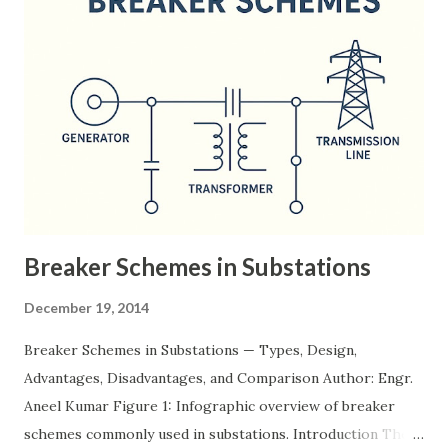
Breaker Schemes in Substations
December 19, 2014
Breaker Schemes in Substations — Types, Design,
Advantages, Disadvantages, and Comparison Author: Engr.
Aneel Kumar Figure 1: Infographic overview of breaker
schemes commonly used in substations. Introduction The