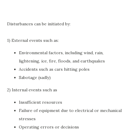
Disturbances can be initiated by:
1) External events such as:
Environmental factors, including wind, rain,
lightening, ice, fire, floods, and earthquakes
Accidents such as cars hitting poles
Sabotage (sadly)
2) Internal events such as
Insufficient resources
Failure of equipment due to electrical or mechanical
stresses
Operating errors or decisions