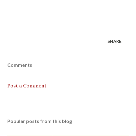
SHARE
Comments
Post a Comment
Popular posts from this blog