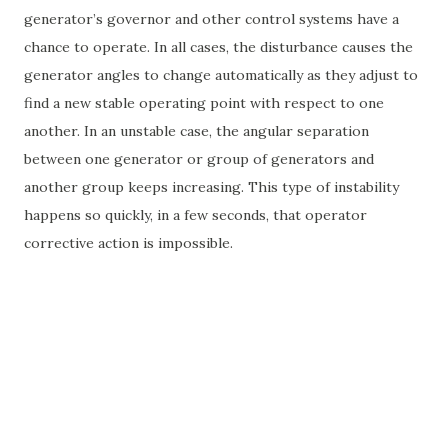
generator’s governor and other control systems have a
chance to operate. In all cases, the disturbance causes the
generator angles to change automatically as they adjust to
find a new stable operating point with respect to one
another. In an unstable case, the angular separation
between one generator or group of generators and
another group keeps increasing. This type of instability
happens so quickly, in a few seconds, that operator
corrective action is impossible.