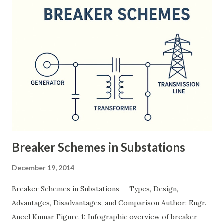
Breaker Schemes in Substations
December 19, 2014
Breaker Schemes in Substations — Types, Design,
Advantages, Disadvantages, and Comparison Author: Engr.
Aneel Kumar Figure 1: Infographic overview of breaker