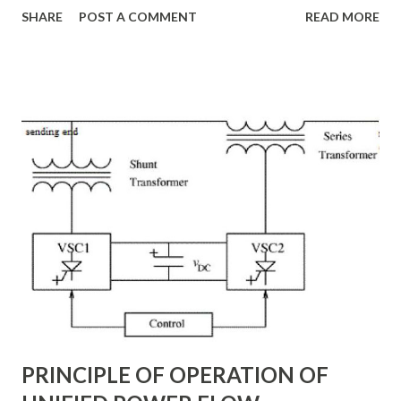
SHARE
POST A COMMENT
READ MORE
system losses. This article explores the principles of AC
transmission lines, the need for reactive power
compensation, and its benefits in power systems.
Keywords: Reactive Power Compensation Benefits,
STATCOM vs SVC Efficiency, Power Transmission Stability
Solutions, Voltage Stability in Long-Distance Grids,
Dynamic Reactive Power Compensation. Fundamentals
of AC Transmission Lines AC transmission lines are the
backbone of modern power systems, connecting
generation stations to distribution networks. They have
distributed electrical parameters such as resistance ( R R R
), inductance ( L L ), capacitance ( C C ), and conductance ( G
G ) along their length. These parameters influence ...
PRINCIPLE OF OPERATION OF