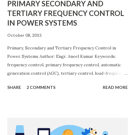
PRIMARY SECONDARY AND
TERTIARY FREQUENCY CONTROL
IN POWER SYSTEMS
October 08, 2015
Primary, Secondary and Tertiary Frequency Control in
Power Systems Author: Engr. Aneel Kumar Keywords:
frequency control, primary frequency control, automatic
generation control (AGC), tertiary control, load-frequency
control, grid stability. Frequency control keeps the power
SHARE
2 COMMENTS
READ MORE
grid stable by balancing generation and load. When
generation and demand drift apart, system frequency
moves away from its nominal value (50 or 60 Hz). Grids rely
on three hierarchical control layers — Primary , Secondary
(AGC), and Tertiary — to arrest frequency deviation,
restore the set-point and optimize generation dispatch.