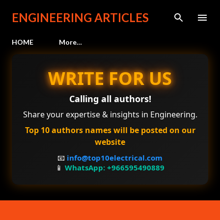
Skip to main content
ENGINEERING ARTICLES
HOME
More…
WRITE FOR US
Calling all authors!
Share your expertise & insights in Engineering.
Top 10 authors names will be posted on our
website
📧
info@top10electrical.com
📱
WhatsApp: +966595490889