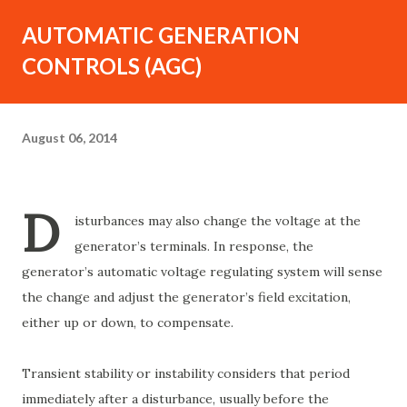
AUTOMATIC GENERATION
CONTROLS (AGC)
August 06, 2014
D
isturbances may also change the voltage at the
generator’s terminals. In response, the
generator’s automatic voltage regulating system will sense
the change and adjust the generator’s field excitation,
either up or down, to compensate.
Transient stability or instability considers that period
immediately after a disturbance, usually before the