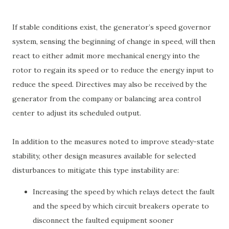
If stable conditions exist, the generator’s speed governor
system, sensing the beginning of change in speed, will then
react to either admit more mechanical energy into the
rotor to regain its speed or to reduce the energy input to
reduce the speed. Directives may also be received by the
generator from the company or balancing area control
center to adjust its scheduled output.
In addition to the measures noted to improve steady-state
stability, other design measures available for selected
disturbances to mitigate this type instability are:
Increasing the speed by which relays detect the fault
and the speed by which circuit breakers operate to
disconnect the faulted equipment sooner