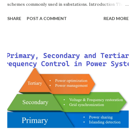
schemes commonly used in substations. Introduction The
breaker scheme or busbar arrangement in a substation
SHARE
POST A COMMENT
READ MORE
defines how incoming feeders, outgoing feeders, and
power transformers are connected to the bus. The choice
of scheme has a direct impact on system reliability,
maintainability, safety, and cost . A simple bus scheme is
economical but vulnerable to outages, while advanced
schemes such as breaker-and-a-half or double-
bus/double-breaker provide very high reliability but at
much higher cost and design complexity. Engineers select
breaker schemes considering fault tolerance, maintenance
needs, space requirements, expansion possibilities,
protection coordination, and capital investment . Below, we
explain eac...