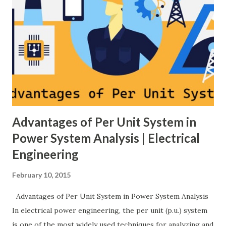
Related: Power System Stability — causes & mitigation
Overview of primary, secondary and tertiary frequency
control in power systems. ⚡ Primary Frequency Control
(Droop Control) Primary control is a fast, local response
implemented by generator governors (dro...
Advantages of Per Unit System in
Power System Analysis | Electrical
Engineering
February 10, 2015
Advantages of Per Unit System in Power System Analysis
In electrical power engineering, the per unit (p.u.) system
is one of the most widely used techniques for analyzing and