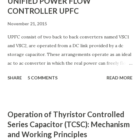
UNIFIED POWER FLOW
CONTROLLER UPFC
November 21, 2015
UPFC consist of two back to back converters named VSC1
and VSC2, are operated from a DC link provided by a dc
storage capacitor. These arrangements operate as an ideal
ac to ac converter in which the real power can freely flow
either in direction between the ac terminals of the two
SHARE
5 COMMENTS
READ MORE
converts and each converter can independently generate
or absorb reactive power as its own ac output terminal.
Figure: Basic UPFC scheme One VSC is connected to in
shunt to the transmission line via a shunt transformer and
Operation of Thyristor Controlled
other one is connected in series through a series
Series Capacitor (TCSC): Mechanism
transformer. The DC terminal of two VSCs is coupled and
and Working Principles
this creates a path for active power exchange between the