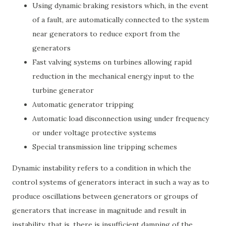
Using dynamic braking resistors which, in the event
of a fault, are automatically connected to the system
near generators to reduce export from the
generators
Fast valving systems on turbines allowing rapid
reduction in the mechanical energy input to the
turbine generator
Automatic generator tripping
Automatic load disconnection using under frequency
or under voltage protective systems
Special transmission line tripping schemes
Dynamic instability refers to a condition in which the
control systems of generators interact in such a way as to
produce oscillations between generators or groups of
generators that increase in magnitude and result in
instability, that is, there is insufficient damping of the