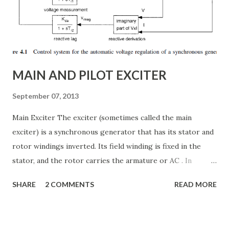
power system efficiency and stability Understanding the
Thyristor Controlled Series Capacitor (TCSC) What is a
TCSC? A Thyristor Controlled Series Capacitor (TCSC) is a
power electronic-based controller used in transmission
systems to ...
MAIN AND PILOT EXCITER
September 07, 2013
Main Exciter The exciter (sometimes called the main
exciter) is a synchronous generator that has its stator and
rotor windings inverted. Its field winding is fixed in the
stator, and the rotor carries the armature or AC . In
addition the rotor carries the semiconductor bridge
SHARE
2 COMMENTS
READ MORE
rectifier that converts the armature voltages to a two-
wire DC voltage system. The AC voltages and currents in
the armature are often alternating at a higher frequency