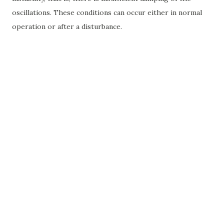
oscillations. These conditions can occur either in normal
operation or after a disturbance.