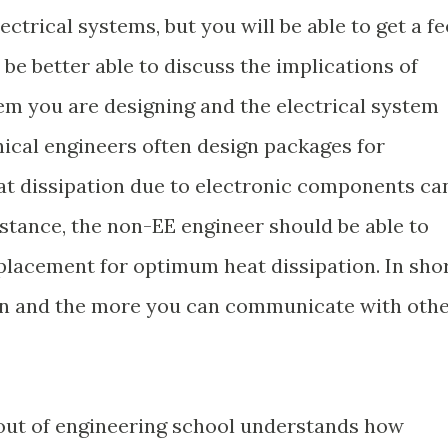
ctrical systems, but you will be able to get a fe
e better able to discuss the implications of
m you are designing and the electrical system
ical engineers often design packages for
at dissipation due to electronic components ca
nstance, the non-EE engineer should be able to
lacement for optimum heat dissipation. In shor
ion and the more you can communicate with oth
out of engineering school understands how