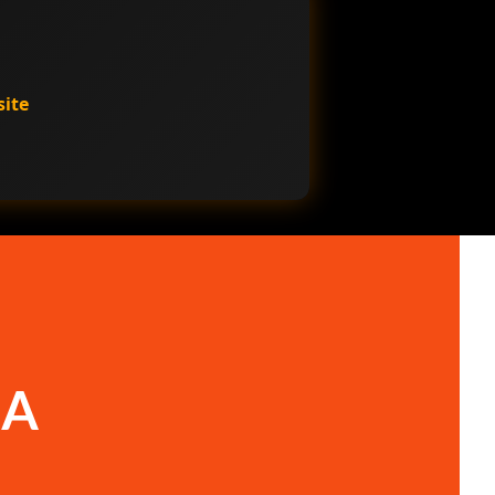
site
 A