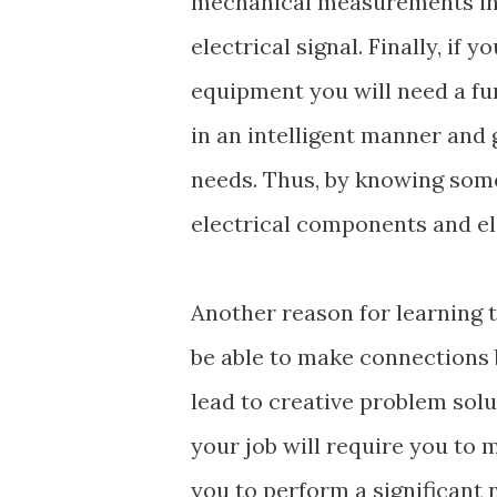
mechanical measurements inv
electrical signal. Finally, i
equipment you will need a fu
in an intelligent manner and
needs. Thus, by knowing some 
electrical components and el
Another reason for learning t
be able to make connections 
lead to creative problem solu
your job will require you to 
you to perform a significant