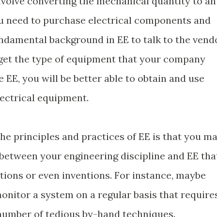
olve converting the mechanical quantity to an
f you need to purchase electrical components and
ndamental background in EE to talk to the vend
 get the type of equipment that your company
EE, you will be better able to obtain and use
ectrical equipment.
he principles and practices of EE is that you m
between your engineering discipline and EE tha
tions or even inventions. For instance, maybe
monitor a system on a regular basis that require
 number of tedious by-hand techniques.