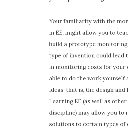
Your familiarity with the mo
in EE, might allow you to te
build a prototype monitoring 
type of invention could lead t
in monitoring costs for your
able to do the work yourself
ideas, that is, the design an
Learning EE (as well as othe
discipline) may allow you to
solutions to certain types of