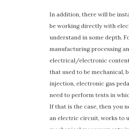
In addition, there will be in
be working directly with ele
understand in some depth. F
manufacturing processing and
electrical/electronic conten
that used to be mechanical, bu
injection, electronic gas ped
need to perform tests in whi
If that is the case, then you
an electric circuit, works to