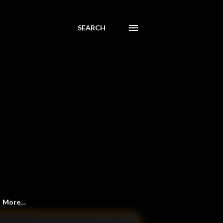
SEARCH
More…