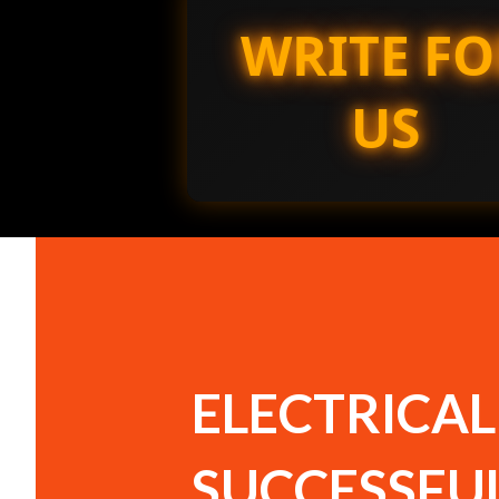
WRITE FO
US
ELECTRICAL
SUCCESSFU