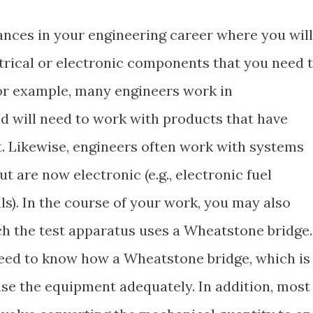
stances in your engineering career where you will
ctrical or electronic components that you need 
or example, many engineers work in
 will need to work with products that have
t. Likewise, engineers often work with systems
t are now electronic (e.g., electronic fuel
als). In the course of your work, you may also
ch the test apparatus uses a Wheatstone bridge.
 need to know how a Wheatstone bridge, which is
 use the equipment adequately. In addition, most