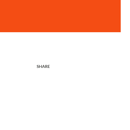
SHARE