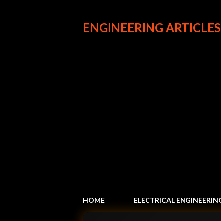
ENGINEERING ARTICLES
HOME
ELECTRICAL ENGINEERIN