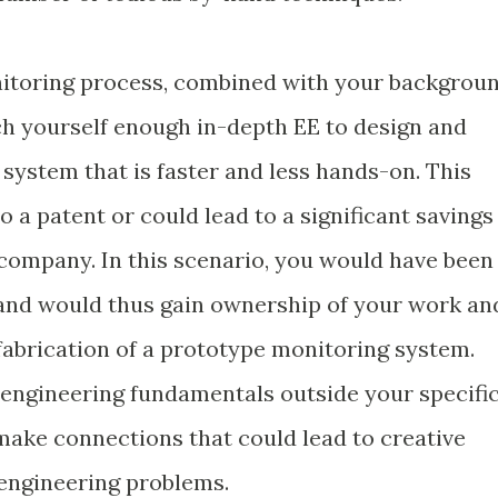
nitoring process, combined with your backgrou
ach yourself enough in-depth EE to design and
system that is faster and less hands-on. This
o a patent or could lead to a significant savings
 company. In this scenario, you would have been
 and would thus gain ownership of your work an
d fabrication of a prototype monitoring system.
r engineering fundamentals outside your specifi
 make connections that could lead to creative
 engineering problems.