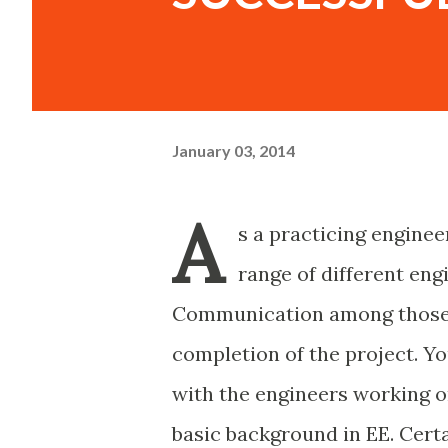
January 03, 2014
A
s a practicing enginee
range of different eng
Communication among those en
completion of the project. Yo
with the engineers working on
basic background in EE. Certa