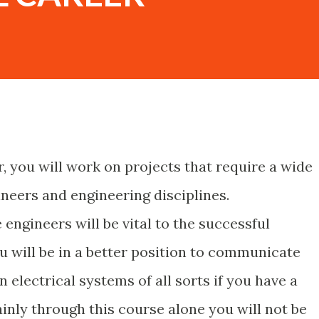
r, you will work on projects that require a wide
ineers and engineering disciplines.
gineers will be vital to the successful
u will be in a better position to communicate
 electrical systems of all sorts if you have a
inly through this course alone you will not be