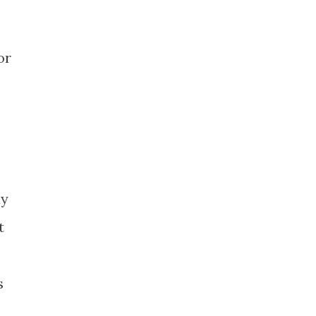
or
ay
t
s