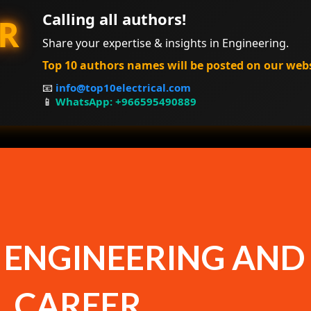
Calling all authors!
R
Share your expertise & insights in Engineering.
Top 10 authors names will be posted on our web
📧
info@top10electrical.com
📱
WhatsApp: +966595490889
 ENGINEERING AND
L CAREER