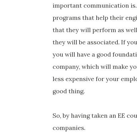
important communication is. T
programs that help their eng
that they will perform as wel
they will be associated. If y
you will have a good foundati
company, which will make you
less expensive for your empl
good thing.
So, by having taken an EE cou
companies.