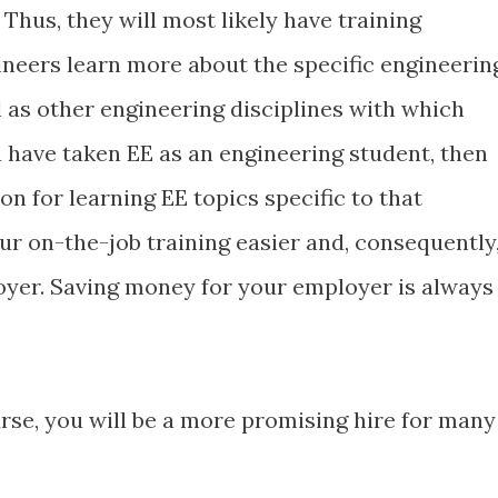
hus, they will most likely have training
ineers learn more about the specific engineerin
l as other engineering disciplines with which
ou have taken EE as an engineering student, then
on for learning EE topics specific to that
r on-the-job training easier and, consequently
oyer. Saving money for your employer is always
rse, you will be a more promising hire for many