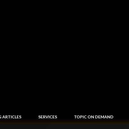
Skip to main content
G ARTICLES
SERVICES
TOPIC ON DEMAND