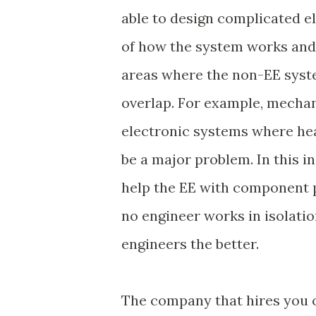
able to design complicated ele
of how the system works and b
areas where the non-EE syste
overlap. For example, mechan
electronic systems where he
be a major problem. In this i
help the EE with component p
no engineer works in isolat
engineers the better.
The company that hires you 