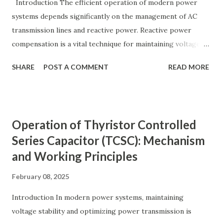
y ( p u ) = A c t u a l V a l u e B a s e V a l u e
Introduction The efficient operation of modern power
Quantity_{(pu)} = \dfrac{Actual \ Value}{Base \ Value} Q u
systems depends significantly on the management of AC
an t i t y ( p u ) ​ = B a se ...
transmission lines and reactive power. Reactive power
compensation is a vital technique for maintaining voltage
stability, improving power transfer capability, and reducing
SHARE
POST A COMMENT
READ MORE
system losses. This article explores the principles of AC
transmission lines, the need for reactive power
compensation, and its benefits in power systems.
Keywords: Reactive Power Compensation Benefits,
Operation of Thyristor Controlled
STATCOM vs SVC Efficiency, Power Transmission Stability
Series Capacitor (TCSC): Mechanism
Solutions, Voltage Stability in Long-Distance Grids,
and Working Principles
Dynamic Reactive Power Compensation. Fundamentals
of AC Transmission Lines AC transmission lines are the
February 08, 2025
backbone of modern power systems, connecting
generation stations to distribution networks. They have
Introduction In modern power systems, maintaining
distributed electrical parameters such as resistance ( R R R
voltage stability and optimizing power transmission is