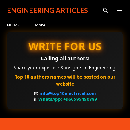
Skip to main content
ENGINEERING ARTICLES
HOME
More…
WRITE FOR US
Calling all authors!
Share your expertise & insights in Engineering.
Top 10 authors names will be posted on our
website
📧
info@top10electrical.com
📱
WhatsApp: +966595490889