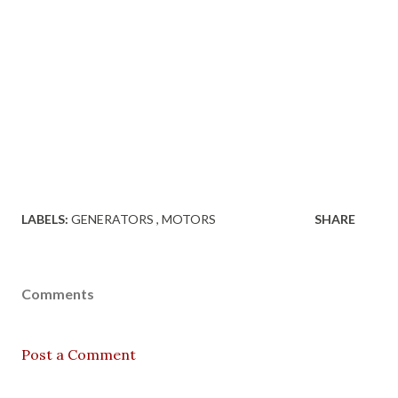
LABELS:
GENERATORS
MOTORS
SHARE
Comments
Post a Comment