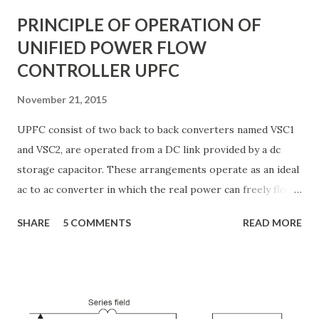
systems to ...
PRINCIPLE OF OPERATION OF
UNIFIED POWER FLOW
CONTROLLER UPFC
November 21, 2015
UPFC consist of two back to back converters named VSC1
and VSC2, are operated from a DC link provided by a dc
storage capacitor. These arrangements operate as an ideal
ac to ac converter in which the real power can freely flow
either in direction between the ac terminals of the two
SHARE
5 COMMENTS
READ MORE
converts and each converter can independently generate
or absorb reactive power as its own ac output terminal.
Figure: Basic UPFC scheme One VSC is connected to in
shunt to the transmission line via a shunt transformer and
other one is connected in series through a series