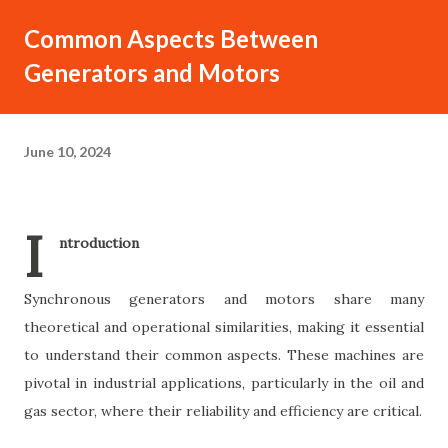
Common Aspects Between
Generators and Motors
June 10, 2024
I
ntroduction
Synchronous generators and motors share many
theoretical and operational similarities, making it essential
to understand their common aspects. These machines are
pivotal in industrial applications, particularly in the oil and
gas sector, where their reliability and efficiency are critical.