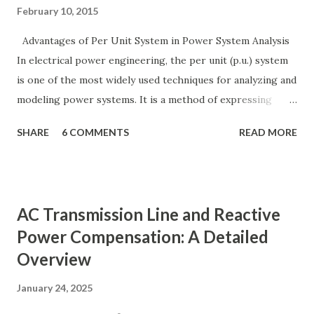
February 10, 2015
Advantages of Per Unit System in Power System Analysis
In electrical power engineering, the per unit (p.u.) system
is one of the most widely used techniques for analyzing and
modeling power systems. It is a method of expressing
electrical quantities — such as voltage, current, power, and
SHARE
6 COMMENTS
READ MORE
impedance — as fractions of chosen base values rather than
their actual numerical magnitudes. This normalization
technique provides a universal language for system
calculations, minimizing errors, simplifying transformer
AC Transmission Line and Reactive
modeling, and enabling consistency across multiple voltage
Power Compensation: A Detailed
levels. Because of these benefits, the per unit system is
Overview
essential in fault analysis, load flow studies, transformer
testing, and short-circuit calculations . ⚡ What is the Per
January 24, 2025
Unit System? The per unit system is defined as: Q u a n t i t