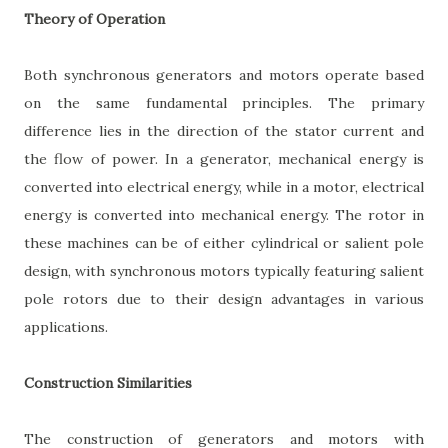
Theory of Operation
Both synchronous generators and motors operate based
on the same fundamental principles. The primary
difference lies in the direction of the stator current and
the flow of power. In a generator, mechanical energy is
converted into electrical energy, while in a motor, electrical
energy is converted into mechanical energy. The rotor in
these machines can be of either cylindrical or salient pole
design, with synchronous motors typically featuring salient
pole rotors due to their design advantages in various
applications.
Construction Similarities
The construction of generators and motors with