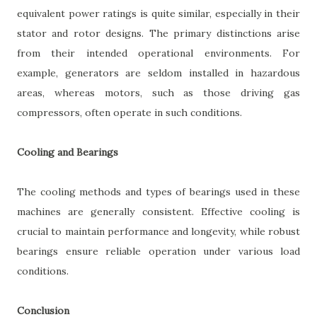
equivalent power ratings is quite similar, especially in their
stator and rotor designs. The primary distinctions arise
from their intended operational environments. For
example, generators are seldom installed in hazardous
areas, whereas motors, such as those driving gas
compressors, often operate in such conditions.
Cooling and Bearings
The cooling methods and types of bearings used in these
machines are generally consistent. Effective cooling is
crucial to maintain performance and longevity, while robust
bearings ensure reliable operation under various load
conditions.
Conclusion