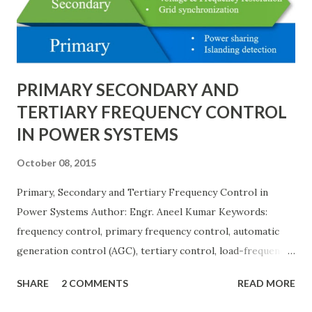
protection coordination, and capital investment . Below, we
explain eac...
PRIMARY SECONDARY AND
TERTIARY FREQUENCY CONTROL
IN POWER SYSTEMS
October 08, 2015
Primary, Secondary and Tertiary Frequency Control in
Power Systems Author: Engr. Aneel Kumar Keywords:
frequency control, primary frequency control, automatic
generation control (AGC), tertiary control, load-frequency
control, grid stability. Frequency control keeps the power
SHARE
2 COMMENTS
READ MORE
grid stable by balancing generation and load. When
generation and demand drift apart, system frequency