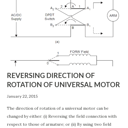
transformer. The DC terminal of two VSCs is coupled and
this creates a path for active power exchange between the
converters. VSC provide the main function of UPFC by
injecting a voltage with controllable magnitude and phase
angle in series with the line via an injection transformer.
This injected voltage act as a synchronous ac voltage
source. The transmission line current flows through this
voltage source resulting in reactive an...
REVERSING DIRECTION OF
ROTATION OF UNIVERSAL MOTOR
January 22, 2015
The direction of rotation of a universal motor can be
changed by either: (i) Reversing the field connection with
respect to those of armature; or (ii) By using two field