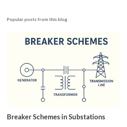
Popular posts from this blog
Breaker Schemes in Substations