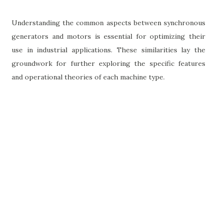
Understanding the common aspects between synchronous
generators and motors is essential for optimizing their
use in industrial applications. These similarities lay the
groundwork for further exploring the specific features
and operational theories of each machine type.