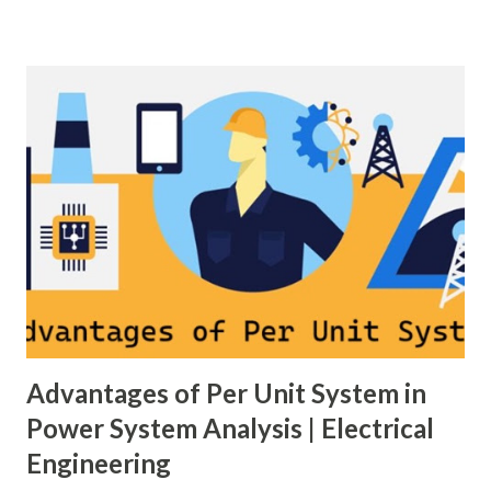
moves away from its nominal value (50 or 60 Hz). Grids rely
on three hierarchical control layers — Primary , Secondary
(AGC), and Tertiary — to arrest frequency deviation,
restore the set-point and optimize generation dispatch.
Related: Power System Stability — causes & mitigation
Overview of primary, secondary and tertiary frequency
control in power systems. ⚡ Primary Frequency Control
(Droop Control) Primary control is a fast, local response
implemented by generator governors (dro...
Advantages of Per Unit System in
Power System Analysis | Electrical
Engineering