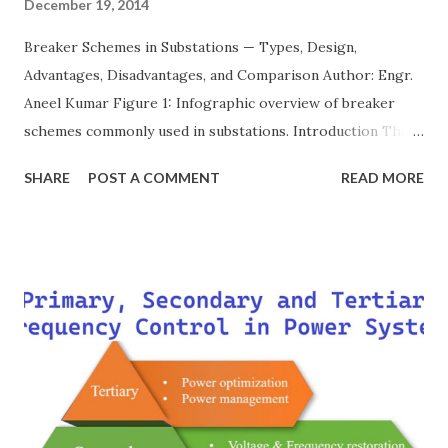
December 19, 2014
Breaker Schemes in Substations — Types, Design,
Advantages, Disadvantages, and Comparison Author: Engr.
Aneel Kumar Figure 1: Infographic overview of breaker
schemes commonly used in substations. Introduction The
breaker scheme or busbar arrangement in a substation
SHARE
POST A COMMENT
READ MORE
defines how incoming feeders, outgoing feeders, and
power transformers are connected to the bus. The choice
of scheme has a direct impact on system reliability,
maintainability, safety, and cost . A simple bus scheme is
economical but vulnerable to outages, while advanced
schemes such as breaker-and-a-half or double-
bus/double-breaker provide very high reliability but at
much higher cost and design complexity. Engineers select
breaker schemes considering fault tolerance, maintenance
needs, space requirements, expansion possibilities,