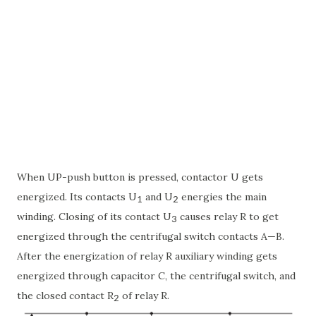
When UP-push button is pressed, contactor U gets
energized. Its contacts U
and U
energies the main
1
2
winding. Closing of its contact U
causes relay R to get
3
energized through the centrifugal switch contacts A—B.
After the energization of relay R auxiliary winding gets
energized through capacitor C, the centrifugal switch, and
the closed contact R
of relay R.
2