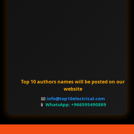
Top 10 authors names will be posted on our
website
📧
info@top10electrical.com
📱
WhatsApp: +966595490889