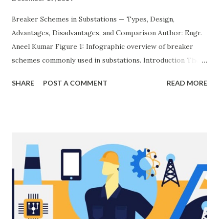
Breaker Schemes in Substations — Types, Design,
Advantages, Disadvantages, and Comparison Author: Engr.
Aneel Kumar Figure 1: Infographic overview of breaker
schemes commonly used in substations. Introduction The
breaker scheme or busbar arrangement in a substation
SHARE
POST A COMMENT
READ MORE
defines how incoming feeders, outgoing feeders, and
power transformers are connected to the bus. The choice
of scheme has a direct impact on system reliability,
maintainability, safety, and cost . A simple bus scheme is
economical but vulnerable to outages, while advanced
schemes such as breaker-and-a-half or double-
bus/double-breaker provide very high reliability but at
much higher cost and design complexity. Engineers select
breaker schemes considering fault tolerance, maintenance
needs, space requirements, expansion possibilities,