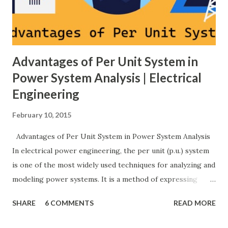
protection coordination, and capital investment . Below, we
explain eac...
Advantages of Per Unit System in
Power System Analysis | Electrical
Engineering
February 10, 2015
Advantages of Per Unit System in Power System Analysis
In electrical power engineering, the per unit (p.u.) system
is one of the most widely used techniques for analyzing and
modeling power systems. It is a method of expressing
electrical quantities — such as voltage, current, power, and
SHARE
6 COMMENTS
READ MORE
impedance — as fractions of chosen base values rather than
their actual numerical magnitudes. This normalization