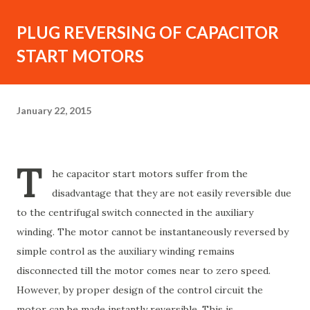
PLUG REVERSING OF CAPACITOR
START MOTORS
January 22, 2015
T
he capacitor start motors suffer from the
disadvantage that they are not easily reversible due
to the centrifugal switch connected in the auxiliary
winding. The motor cannot be instantaneously reversed by
simple control as the auxiliary winding remains
disconnected till the motor comes near to zero speed.
However, by proper design of the control circuit the
motor can be made instantly reversible. This is