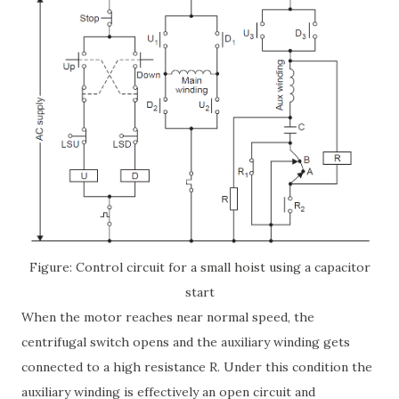
Figure: Control circuit for a small hoist using a capacitor
start
When the motor reaches near normal speed, the
centrifugal switch opens and the auxiliary winding gets
connected to a high resistance R. Under this condition the
auxiliary winding is effectively an open circuit and