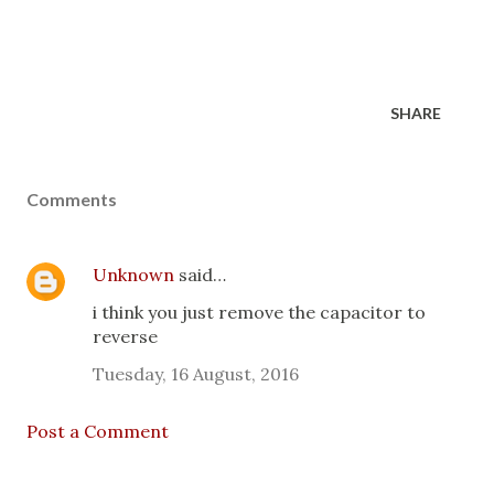
SHARE
Comments
Unknown
said…
i think you just remove the capacitor to
reverse
Tuesday, 16 August, 2016
Post a Comment