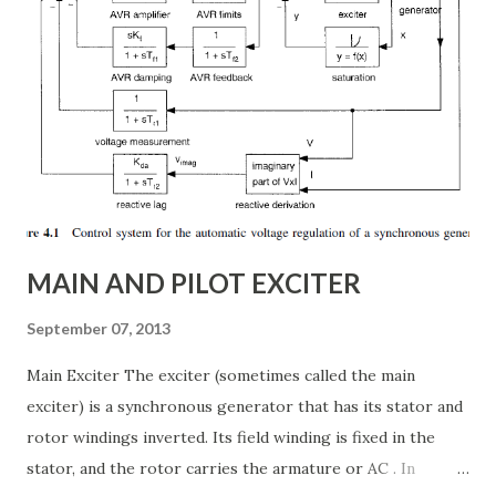
real-time, ensuring grid reliability and efficiency . In this
article, we will explore: ✅ The working principle and
internal structure of TCSC ✅ Modes of operation and
impedance control mechanisms ✅ How TCSC enhances
power system efficiency and stability Understanding the
Thyristor Controlled Series Capacitor (TCSC) What is a
TCSC? A Thyristor Controlled Series Capacitor (TCSC) is a
power electronic-based controller used in transmission
systems to ...
MAIN AND PILOT EXCITER
September 07, 2013
Main Exciter The exciter (sometimes called the main
exciter) is a synchronous generator that has its stator and
rotor windings inverted. Its field winding is fixed in the
stator, and the rotor carries the armature or AC . In