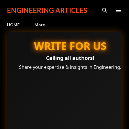
Skip to main content
ENGINEERING ARTICLES
HOME
More…
WRITE FOR US
Calling all authors!
Share your expertise & insights in Engineering.