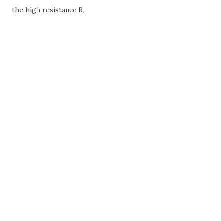
the high resistance R.