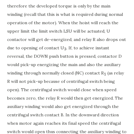
therefore the developed torque is only by the main
winding (recall that this is what is required during normal
operation of the motor). When the hoist will reach the
upper limit the limit switch LSU will be actuated, U
contactor will get de-energized, and relay R also drops out
due to opening of contact U
. If, to achieve instant
3
reversal, the DOWN push button is pressed, contactor D
would pick-up energizing the main and also the auxiliary
winding through normally closed (NC) contact R
(as relay
1
R will not pick-up because of centrifugal switch being
open). The centrifugal switch would close when speed
becomes zero, the relay R would then get energized. The
auxiliary winding would also get energized through the
centrifugal switch contact B. In the downward direction
when motor again reaches its final speed the centrifugal
switch would open thus connecting the auxiliary winding to