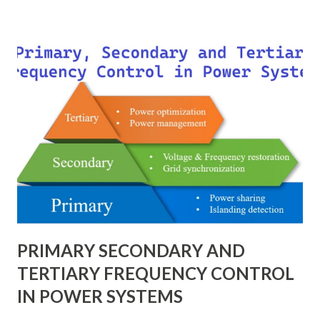
technique provides a universal language for system
calculations, minimizing errors, simplifying transformer
modeling, and enabling consistency across multiple voltage
levels. Because of these benefits, the per unit system is
essential in fault analysis, load flow studies, transformer
testing, and short-circuit calculations . ⚡ What is the Per
Unit System? The per unit system is defined as: Q u a n t i t
y ( p u ) = A c t u a l V a l u e B a s e V a l u e
Quantity_{(pu)} = \dfrac{Actual \ Value}{Base \ Value} Q u
an t i t y ( p u ) ​ = B a se ...
PRIMARY SECONDARY AND
TERTIARY FREQUENCY CONTROL
IN POWER SYSTEMS