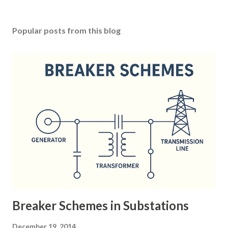
Popular posts from this blog
Breaker Schemes in Substations
December 19, 2014