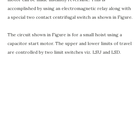
accomplished by using an electromagnetic relay along with
a special two contact centrifugal switch as shown in Figure.
The circuit shown in Figure is for a small hoist using a
capacitor start motor. The upper and lower limits of travel
are controlled by two limit switches viz. LSU and LSD.