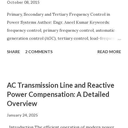
October 08, 2015
Primary, Secondary and Tertiary Frequency Control in
Power Systems Author: Engr. Aneel Kumar Keywords:
frequency control, primary frequency control, automatic
generation control (AGC), tertiary control, load-frequency
control, grid stability. Frequency control keeps the power
SHARE
2 COMMENTS
READ MORE
grid stable by balancing generation and load. When
generation and demand drift apart, system frequency
moves away from its nominal value (50 or 60 Hz). Grids rely
on three hierarchical control layers — Primary , Secondary
AC Transmission Line and Reactive
(AGC), and Tertiary — to arrest frequency deviation,
Power Compensation: A Detailed
restore the set-point and optimize generation dispatch.
Overview
Related: Power System Stability — causes & mitigation
Overview of primary, secondary and tertiary frequency
January 24, 2025
control in power systems. ⚡ Primary Frequency Control
(Droop Control) Primary control is a fast, local response
Introduction The efficient operation of modern power