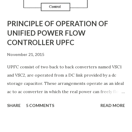
G ) along their length. These parameters influence ...
PRINCIPLE OF OPERATION OF
UNIFIED POWER FLOW
CONTROLLER UPFC
November 21, 2015
UPFC consist of two back to back converters named VSC1
and VSC2, are operated from a DC link provided by a dc
storage capacitor. These arrangements operate as an ideal
ac to ac converter in which the real power can freely flow
either in direction between the ac terminals of the two
SHARE
5 COMMENTS
READ MORE
converts and each converter can independently generate
or absorb reactive power as its own ac output terminal.
Figure: Basic UPFC scheme One VSC is connected to in