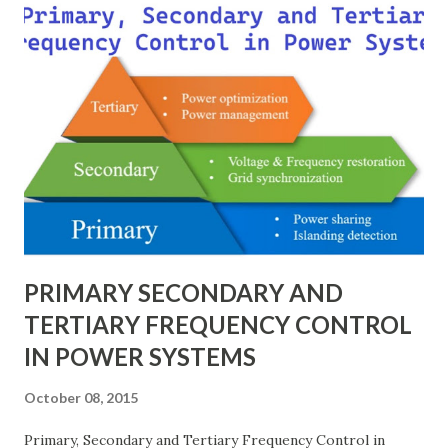
modeling, and enabling consistency across multiple voltage
levels. Because of these benefits, the per unit system is
essential in fault analysis, load flow studies, transformer
testing, and short-circuit calculations . ⚡ What is the Per
Unit System? The per unit system is defined as: Q u a n t i t
y ( p u ) = A c t u a l V a l u e B a s e V a l u e
Quantity_{(pu)} = \dfrac{Actual \ Value}{Base \ Value} Q u
an t i t y ( p u ) ​ = B a se ...
PRIMARY SECONDARY AND
TERTIARY FREQUENCY CONTROL
IN POWER SYSTEMS
October 08, 2015
Primary, Secondary and Tertiary Frequency Control in