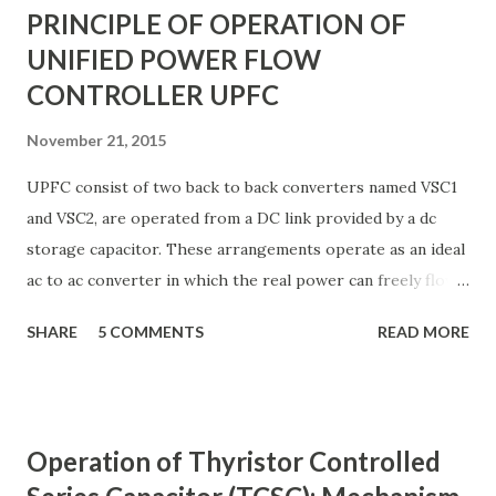
PRINCIPLE OF OPERATION OF
UNIFIED POWER FLOW
CONTROLLER UPFC
November 21, 2015
UPFC consist of two back to back converters named VSC1
and VSC2, are operated from a DC link provided by a dc
storage capacitor. These arrangements operate as an ideal
ac to ac converter in which the real power can freely flow
either in direction between the ac terminals of the two
SHARE
5 COMMENTS
READ MORE
converts and each converter can independently generate
or absorb reactive power as its own ac output terminal.
Figure: Basic UPFC scheme One VSC is connected to in
shunt to the transmission line via a shunt transformer and
Operation of Thyristor Controlled
other one is connected in series through a series