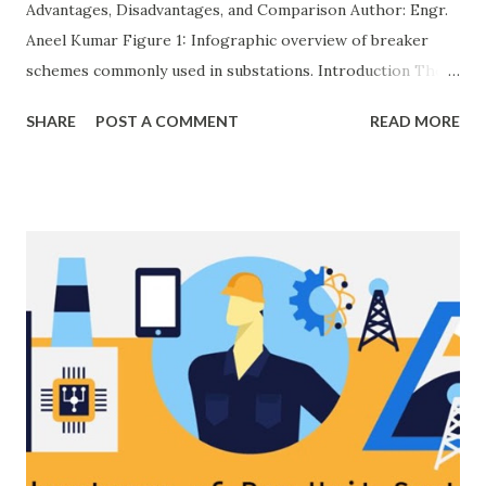
Advantages, Disadvantages, and Comparison Author: Engr.
Aneel Kumar Figure 1: Infographic overview of breaker
schemes commonly used in substations. Introduction The
breaker scheme or busbar arrangement in a substation
SHARE
POST A COMMENT
READ MORE
defines how incoming feeders, outgoing feeders, and
power transformers are connected to the bus. The choice
of scheme has a direct impact on system reliability,
maintainability, safety, and cost . A simple bus scheme is
economical but vulnerable to outages, while advanced
schemes such as breaker-and-a-half or double-
bus/double-breaker provide very high reliability but at
much higher cost and design complexity. Engineers select
breaker schemes considering fault tolerance, maintenance
needs, space requirements, expansion possibilities,
protection coordination, and capital investment . Below, we
explain eac...