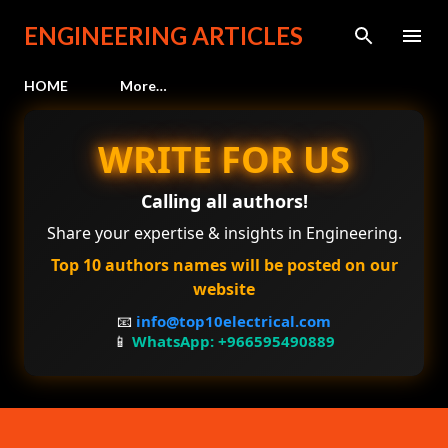
Skip to main content
ENGINEERING ARTICLES
HOME
More…
WRITE FOR US
Calling all authors!
Share your expertise & insights in Engineering.
Top 10 authors names will be posted on our
website
📧
info@top10electrical.com
📱
WhatsApp: +966595490889