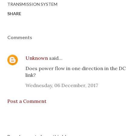
TRANSMISSION SYSTEM
SHARE
Comments
Unknown
said…
Does power flow in one direction in the DC
link?
Wednesday, 06 December, 2017
Post a Comment