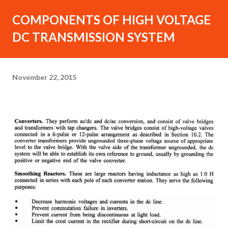
COMPONENTS OF HIGH VOLTAGE
DC TRANSMISSION SYSTEM
November 22, 2015