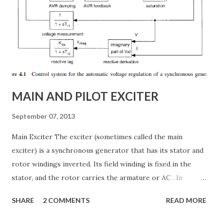
internal structure of TCSC ✅ Modes of operation and
impedance control mechanisms ✅ How TCSC enhances
power system efficiency and stability Understanding the
Thyristor Controlled Series Capacitor (TCSC) What is a
TCSC? A Thyristor Controlled Series Capacitor (TCSC) is a
power electronic-based controller used in transmission
systems to ...
MAIN AND PILOT EXCITER
September 07, 2013
Main Exciter The exciter (sometimes called the main
exciter) is a synchronous generator that has its stator and
rotor windings inverted. Its field winding is fixed in the
stator, and the rotor carries the armature or AC . In
addition the rotor carries the semiconductor bridge
SHARE
2 COMMENTS
READ MORE
rectifier that converts the armature voltages to a two-