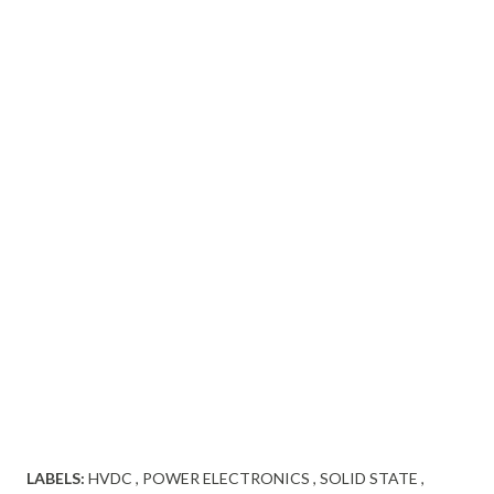
LABELS:
HVDC
POWER ELECTRONICS
SOLID STATE