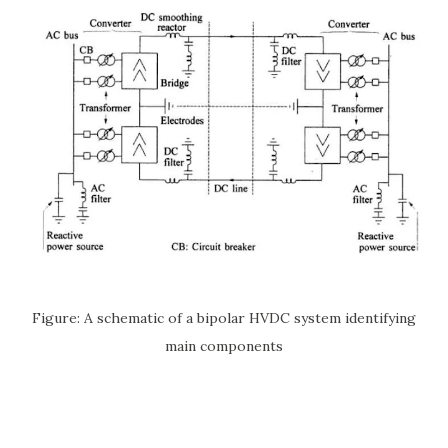
Figure: A schematic of a bipolar HVDC system identifying
main components