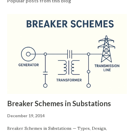
Popular posts from this blog
Breaker Schemes in Substations
December 19, 2014
Breaker Schemes in Substations — Types, Design,