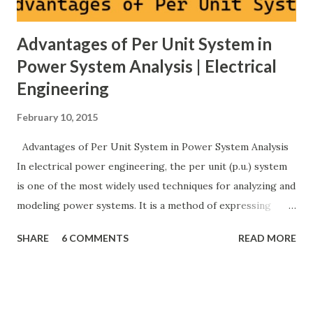
Advantages of Per Unit System in
Power System Analysis | Electrical
Engineering
February 10, 2015
Advantages of Per Unit System in Power System Analysis
In electrical power engineering, the per unit (p.u.) system
is one of the most widely used techniques for analyzing and
modeling power systems. It is a method of expressing
electrical quantities — such as voltage, current, power, and
SHARE
6 COMMENTS
READ MORE
impedance — as fractions of chosen base values rather than
their actual numerical magnitudes. This normalization
technique provides a universal language for system
calculations, minimizing errors, simplifying transformer