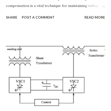
compensation is a vital technique for maintaining voltage
stability, improving power transfer capability, and reducing
SHARE
POST A COMMENT
READ MORE
system losses. This article explores the principles of AC
transmission lines, the need for reactive power
compensation, and its benefits in power systems.
Keywords: Reactive Power Compensation Benefits,
STATCOM vs SVC Efficiency, Power Transmission Stability
Solutions, Voltage Stability in Long-Distance Grids,
Dynamic Reactive Power Compensation. Fundamentals
of AC Transmission Lines AC transmission lines are the
backbone of modern power systems, connecting
generation stations to distribution networks. They have
distributed electrical parameters such as resistance ( R R R
), inductance ( L L ), capacitance ( C C ), and conductance ( G
G ) along their length. These parameters influence ...