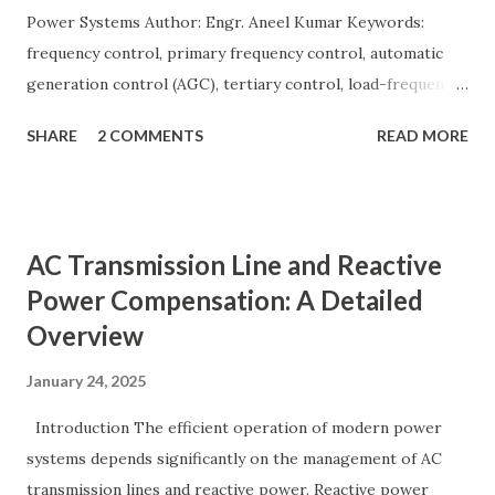
Power Systems Author: Engr. Aneel Kumar Keywords:
frequency control, primary frequency control, automatic
generation control (AGC), tertiary control, load-frequency
control, grid stability. Frequency control keeps the power
SHARE
2 COMMENTS
READ MORE
grid stable by balancing generation and load. When
generation and demand drift apart, system frequency
moves away from its nominal value (50 or 60 Hz). Grids rely
on three hierarchical control layers — Primary , Secondary
AC Transmission Line and Reactive
(AGC), and Tertiary — to arrest frequency deviation,
Power Compensation: A Detailed
restore the set-point and optimize generation dispatch.
Overview
Related: Power System Stability — causes & mitigation
Overview of primary, secondary and tertiary frequency
January 24, 2025
control in power systems. ⚡ Primary Frequency Control
(Droop Control) Primary control is a fast, local response
Introduction The efficient operation of modern power
implemented by generator governors (dro...
systems depends significantly on the management of AC
transmission lines and reactive power. Reactive power