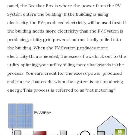
panel, the Breaker Box is where the power from the PV
System enters the building. If the building is using
electricity, the PV-produced electricity will be used first. If
the building needs more electricity than the PV System is
producing, utility grid power is automatically pulled into
the building. When the PV System produces more
electricity than is needed, the excess flows back out to the
utility, spinning your utility billing meter backwards in the
process. You earn credit for the excess power produced
and can use that credit when the system is not producing
energy. This process is referred to as “net metering.”