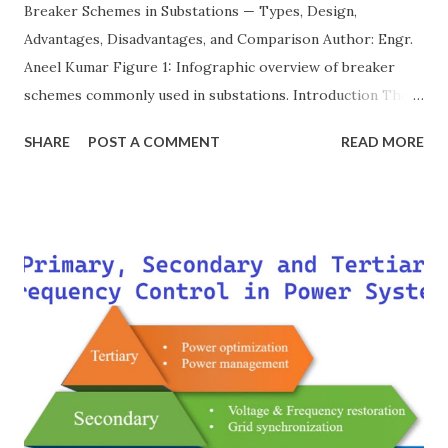
Breaker Schemes in Substations — Types, Design,
Advantages, Disadvantages, and Comparison Author: Engr.
Aneel Kumar Figure 1: Infographic overview of breaker
schemes commonly used in substations. Introduction The
breaker scheme or busbar arrangement in a substation
SHARE
POST A COMMENT
READ MORE
defines how incoming feeders, outgoing feeders, and
power transformers are connected to the bus. The choice
of scheme has a direct impact on system reliability,
maintainability, safety, and cost . A simple bus scheme is
economical but vulnerable to outages, while advanced
schemes such as breaker-and-a-half or double-
bus/double-breaker provide very high reliability but at
much higher cost and design complexity. Engineers select
breaker schemes considering fault tolerance, maintenance
needs, space requirements, expansion possibilities,
protection coordination, and capital investment . Below, we