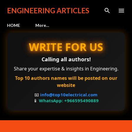
Skip to main content
ENGINEERING ARTICLES
HOME
More…
WRITE FOR US
Calling all authors!
Share your expertise & insights in Engineering.
Top 10 authors names will be posted on our
website
📧
info@top10electrical.com
📱
WhatsApp: +966595490889