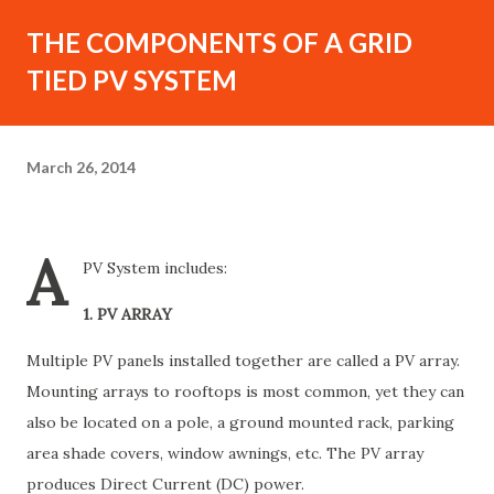
THE COMPONENTS OF A GRID
TIED PV SYSTEM
March 26, 2014
A
PV System includes:
1. PV ARRAY
Multiple PV panels installed together are called a PV array.
Mounting arrays to rooftops is most common, yet they can
also be located on a pole, a ground mounted rack, parking
area shade covers, window awnings, etc. The PV array
produces Direct Current (DC) power.