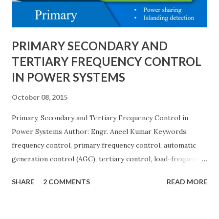
explain eac...
PRIMARY SECONDARY AND
TERTIARY FREQUENCY CONTROL
IN POWER SYSTEMS
October 08, 2015
Primary, Secondary and Tertiary Frequency Control in
Power Systems Author: Engr. Aneel Kumar Keywords:
frequency control, primary frequency control, automatic
generation control (AGC), tertiary control, load-frequency
control, grid stability. Frequency control keeps the power
SHARE
2 COMMENTS
READ MORE
grid stable by balancing generation and load. When
generation and demand drift apart, system frequency
moves away from its nominal value (50 or 60 Hz). Grids rely