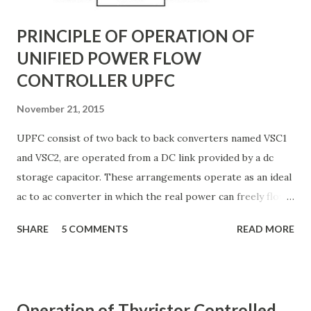
PRINCIPLE OF OPERATION OF
UNIFIED POWER FLOW
CONTROLLER UPFC
November 21, 2015
UPFC consist of two back to back converters named VSC1
and VSC2, are operated from a DC link provided by a dc
storage capacitor. These arrangements operate as an ideal
ac to ac converter in which the real power can freely flow
either in direction between the ac terminals of the two
SHARE
5 COMMENTS
READ MORE
converts and each converter can independently generate
or absorb reactive power as its own ac output terminal.
Figure: Basic UPFC scheme One VSC is connected to in
shunt to the transmission line via a shunt transformer and
Operation of Thyristor Controlled