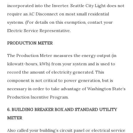
incorporated into the Inverter. Seattle City Light does not
require an AC Disconnect on most small residential
systems. (For details on this exemption, contact your
Electric Service Representative.
PRODUCTION METER
The Production Meter measures the energy output (in
kilowatt-hours, kWh) from your system and is used to
record the amount of electricity generated. This
component is not critical to power generation, but is
necessary in order to take advantage of Washington State’s
Production Incentive Program.
6. BUILDING BREAKER BOX AND STANDARD UTILITY
METER
Also called your building’s circuit panel or electrical service