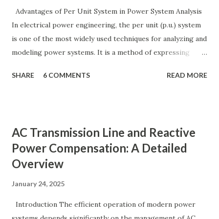
Advantages of Per Unit System in Power System Analysis
In electrical power engineering, the per unit (p.u.) system
is one of the most widely used techniques for analyzing and
modeling power systems. It is a method of expressing
electrical quantities — such as voltage, current, power, and
SHARE
6 COMMENTS
READ MORE
impedance — as fractions of chosen base values rather than
their actual numerical magnitudes. This normalization
technique provides a universal language for system
calculations, minimizing errors, simplifying transformer
AC Transmission Line and Reactive
modeling, and enabling consistency across multiple voltage
Power Compensation: A Detailed
levels. Because of these benefits, the per unit system is
Overview
essential in fault analysis, load flow studies, transformer
testing, and short-circuit calculations . ⚡ What is the Per
January 24, 2025
Unit System? The per unit system is defined as: Q u a n t i t
y ( p u ) = A c t u a l V a l u e B a s e V a l u e
Introduction The efficient operation of modern power
Quantity_{(pu)} = \dfrac{Actual \ Value}{Base \ Value} Q u
systems depends significantly on the management of AC