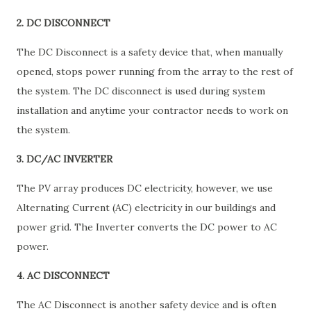
2. DC DISCONNECT
The DC Disconnect is a safety device that, when manually
opened, stops power running from the array to the rest of
the system. The DC disconnect is used during system
installation and anytime your contractor needs to work on
the system.
3. DC/AC INVERTER
The PV array produces DC electricity, however, we use
Alternating Current (AC) electricity in our buildings and
power grid. The Inverter converts the DC power to AC
power.
4. AC DISCONNECT
The AC Disconnect is another safety device and is often