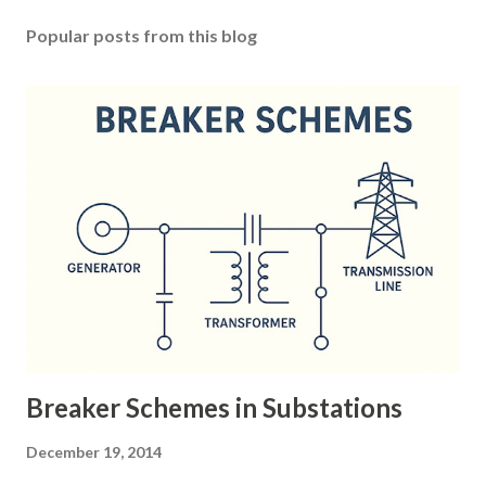
Popular posts from this blog
Breaker Schemes in Substations
December 19, 2014