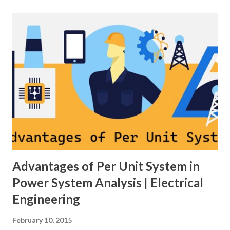
on three hierarchical control layers — Primary , Secondary
(AGC), and Tertiary — to arrest frequency deviation,
restore the set-point and optimize generation dispatch.
Related: Power System Stability — causes & mitigation
Overview of primary, secondary and tertiary frequency
control in power systems. ⚡ Primary Frequency Control
(Droop Control) Primary control is a fast, local response
implemented by generator governors (dro...
Advantages of Per Unit System in
Power System Analysis | Electrical
Engineering
February 10, 2015