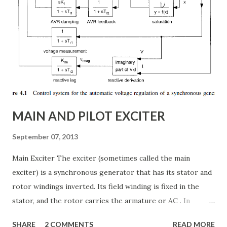
article, we will explore: ✅ The working principle and
internal structure of TCSC ✅ Modes of operation and
impedance control mechanisms ✅ How TCSC enhances
power system efficiency and stability Understanding the
Thyristor Controlled Series Capacitor (TCSC) What is a
TCSC? A Thyristor Controlled Series Capacitor (TCSC) is a
power electronic-based controller used in transmission
systems to ...
MAIN AND PILOT EXCITER
September 07, 2013
Main Exciter The exciter (sometimes called the main
exciter) is a synchronous generator that has its stator and
rotor windings inverted. Its field winding is fixed in the
stator, and the rotor carries the armature or AC . In
addition the rotor carries the semiconductor bridge
SHARE
2 COMMENTS
READ MORE