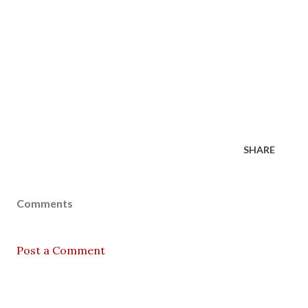
SHARE
Comments
Post a Comment