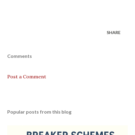
SHARE
Comments
Post a Comment
Popular posts from this blog