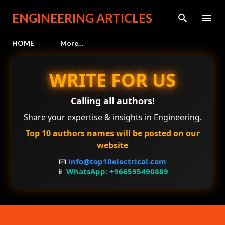
Skip to main content
ENGINEERING ARTICLES
HOME
More…
WRITE FOR US
Calling all authors!
Share your expertise & insights in Engineering.
Top 10 authors names will be posted on our
website
📧
info@top10electrical.com
📱
WhatsApp: +966595490889