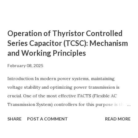
transmission lines, the need for reactive power
compensation, and its benefits in power systems.
Keywords: Reactive Power Compensation Benefits,
Operation of Thyristor Controlled
STATCOM vs SVC Efficiency, Power Transmission Stability
Series Capacitor (TCSC): Mechanism
Solutions, Voltage Stability in Long-Distance Grids,
and Working Principles
Dynamic Reactive Power Compensation. Fundamentals
of AC Transmission Lines AC transmission lines are the
February 08, 2025
backbone of modern power systems, connecting
generation stations to distribution networks. They have
Introduction In modern power systems, maintaining
distributed electrical parameters such as resistance ( R R R
voltage stability and optimizing power transmission is
), inductance ( L L ), capacitance ( C C ), and conductance ( G
crucial. One of the most effective FACTS (Flexible AC
G ) along their length. These parameters influence ...
Transmission System) controllers for this purpose is the
Thyristor Controlled Series Capacitor (TCSC) . TCSC
SHARE
POST A COMMENT
READ MORE
dynamically adjusts line impedance , allowing for enhanced
power flow, transient stability improvement, and