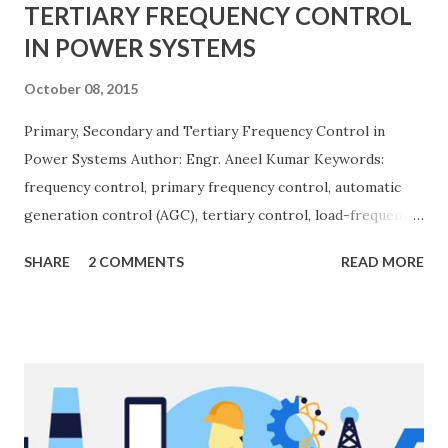
TERTIARY FREQUENCY CONTROL
IN POWER SYSTEMS
October 08, 2015
Primary, Secondary and Tertiary Frequency Control in
Power Systems Author: Engr. Aneel Kumar Keywords:
frequency control, primary frequency control, automatic
generation control (AGC), tertiary control, load-frequency
control, grid stability. Frequency control keeps the power
SHARE
2 COMMENTS
READ MORE
grid stable by balancing generation and load. When
generation and demand drift apart, system frequency
moves away from its nominal value (50 or 60 Hz). Grids rely
on three hierarchical control layers — Primary , Secondary
(AGC), and Tertiary — to arrest frequency deviation,
restore the set-point and optimize generation dispatch.
Related: Power System Stability — causes & mitigation