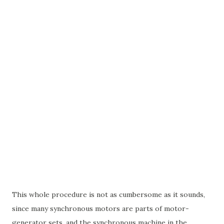
This whole procedure is not as cumbersome as it sounds,
since many synchronous motors are parts of motor-
generator sets, and the synchronous machine in the