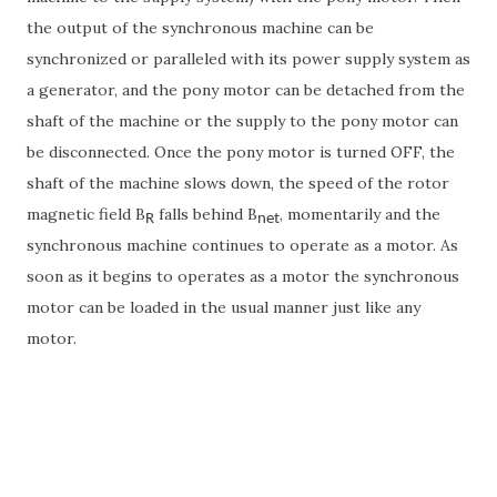
the output of the synchronous machine can be
synchronized or paralleled with its power supply system as
a generator, and the pony motor can be detached from the
shaft of the machine or the supply to the pony motor can
be disconnected. Once the pony motor is turned OFF, the
shaft of the machine slows down, the speed of the rotor
magnetic field B
falls behind B
, momentarily and the
R
net
synchronous machine continues to operate as a motor. As
soon as it begins to operates as a motor the synchronous
motor can be loaded in the usual manner just like any
motor.