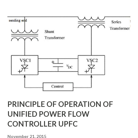
subsynchronous resonance (SSR) mitigation . Unlike
conventional fixed series capacitors, TCSC uses thyristor-
controlled switching to regulate the compensation level in
real-time, ensuring grid reliability and efficiency . In this
article, we will explore: ✅ The working principle and
internal structure of TCSC ✅ Modes of operation and
impedance control mechanisms ✅ How TCSC enhances
power system efficiency and stability Understanding the
Thyristor Controlled Series Capacitor (TCSC) What is a
TCSC? A Thyristor Controlled Series Capacitor (TCSC) is a
power electronic-based controller used in transmission
systems to ...
PRINCIPLE OF OPERATION OF
UNIFIED POWER FLOW
CONTROLLER UPFC
November 21, 2015