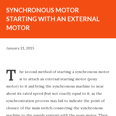
SYNCHRONOUS MOTOR
STARTING WITH AN EXTERNAL
MOTOR
January 21, 2015
T
he second method of starting a synchronous motor
is to attach an external starting motor (pony
motor) to it and bring the synchronous machine to near
about its rated speed (but not exactly equal to it, as the
synchronization process may fail to indicate the point of
closure of the main switch connecting the synchronous
machine to the supply system) with the pony motor. Then