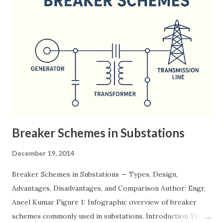
Breaker Schemes in Substations
December 19, 2014
Breaker Schemes in Substations — Types, Design,
Advantages, Disadvantages, and Comparison Author: Engr.
Aneel Kumar Figure 1: Infographic overview of breaker
schemes commonly used in substations. Introduction The