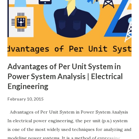
Overview of primary, secondary and tertiary frequency
control in power systems. ⚡ Primary Frequency Control
(Droop Control) Primary control is a fast, local response
implemented by generator governors (dro...
Advantages of Per Unit System in
Power System Analysis | Electrical
Engineering
February 10, 2015
Advantages of Per Unit System in Power System Analysis
In electrical power engineering, the per unit (p.u.) system
is one of the most widely used techniques for analyzing and
modeling power systems. It is a method of expressing