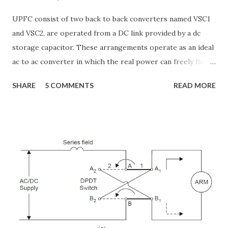
UPFC consist of two back to back converters named VSC1
and VSC2, are operated from a DC link provided by a dc
storage capacitor. These arrangements operate as an ideal
ac to ac converter in which the real power can freely flow
either in direction between the ac terminals of the two
SHARE
5 COMMENTS
READ MORE
converts and each converter can independently generate
or absorb reactive power as its own ac output terminal.
Figure: Basic UPFC scheme One VSC is connected to in
shunt to the transmission line via a shunt transformer and
other one is connected in series through a series
transformer. The DC terminal of two VSCs is coupled and
this creates a path for active power exchange between the
converters. VSC provide the main function of UPFC by
injecting a voltage with controllable magnitude and phase
angle in series with the line via an injection transformer.