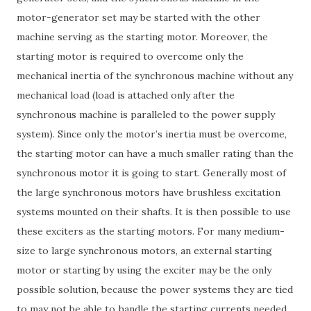
motor-generator set may be started with the other
machine serving as the starting motor. Moreover, the
starting motor is required to overcome only the
mechanical inertia of the synchronous machine without any
mechanical load (load is attached only after the
synchronous machine is paralleled to the power supply
system). Since only the motor’s inertia must be overcome,
the starting motor can have a much smaller rating than the
synchronous motor it is going to start. Generally most of
the large synchronous motors have brushless excitation
systems mounted on their shafts. It is then possible to use
these exciters as the starting motors. For many medium-
size to large synchronous motors, an external starting
motor or starting by using the exciter may be the only
possible solution, because the power systems they are tied
to may not be able to handle the starting currents needed