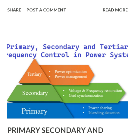
breaker scheme or busbar arrangement in a substation
SHARE
POST A COMMENT
READ MORE
defines how incoming feeders, outgoing feeders, and
power transformers are connected to the bus. The choice
of scheme has a direct impact on system reliability,
maintainability, safety, and cost . A simple bus scheme is
economical but vulnerable to outages, while advanced
schemes such as breaker-and-a-half or double-
bus/double-breaker provide very high reliability but at
much higher cost and design complexity. Engineers select
breaker schemes considering fault tolerance, maintenance
needs, space requirements, expansion possibilities,
protection coordination, and capital investment . Below, we
explain eac...
PRIMARY SECONDARY AND