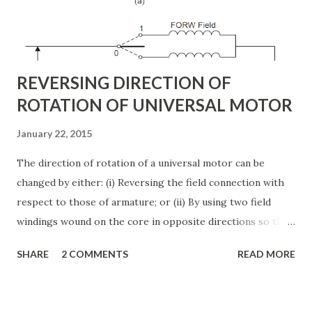
This injected voltage act as a synchronous ac voltage
source. The transmission line current flows through this
voltage source resulting in reactive an...
REVERSING DIRECTION OF
ROTATION OF UNIVERSAL MOTOR
January 22, 2015
The direction of rotation of a universal motor can be
changed by either: (i) Reversing the field connection with
respect to those of armature; or (ii) By using two field
windings wound on the core in opposite directions so that
the one connected in series with armature gives clockwise
SHARE
2 COMMENTS
READ MORE
rotation, while the other in series with the armature gives
counterclockwise rotation. The second method, i.e, the
two field method is used in applications such as motor