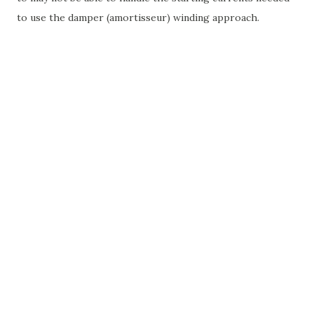
to use the damper (amortisseur) winding approach.