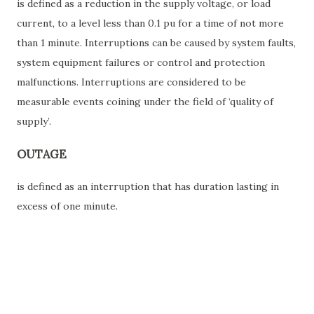
is defined as a reduction in the supply voltage, or load
current, to a level less than 0.1 pu for a time of not more
than 1 minute. Interruptions can be caused by system faults,
system equipment failures or control and protection
malfunctions. Interruptions are considered to be
measurable events coining under the field of ‘quality of
supply’.
OUTAGE
is defined as an interruption that has duration lasting in
excess of one minute.