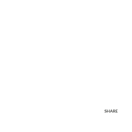
SHARE