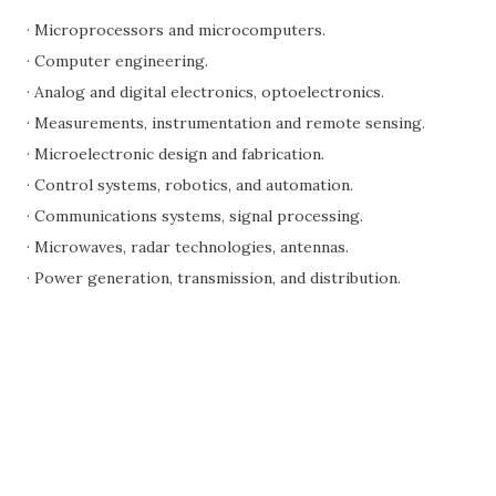
· Microprocessors and microcomputers.
· Computer engineering.
· Analog and digital electronics, optoelectronics.
· Measurements, instrumentation and remote sensing.
· Microelectronic design and fabrication.
· Control systems, robotics, and automation.
· Communications systems, signal processing.
· Microwaves, radar technologies, antennas.
· Power generation, transmission, and distribution.