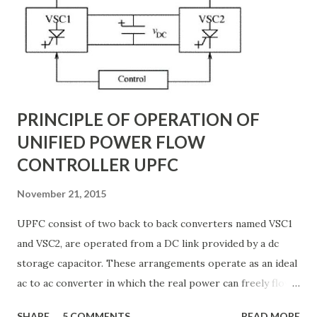
backbone of modern power systems, connecting
generation stations to distribution networks. They have
distributed electrical parameters such as resistance ( R R R
), inductance ( L L ), capacitance ( C C ), and conductance ( G
G ) along their length. These parameters influence ...
PRINCIPLE OF OPERATION OF
UNIFIED POWER FLOW
CONTROLLER UPFC
November 21, 2015
UPFC consist of two back to back converters named VSC1
and VSC2, are operated from a DC link provided by a dc
storage capacitor. These arrangements operate as an ideal
ac to ac converter in which the real power can freely flow
either in direction between the ac terminals of the two
SHARE
5 COMMENTS
READ MORE