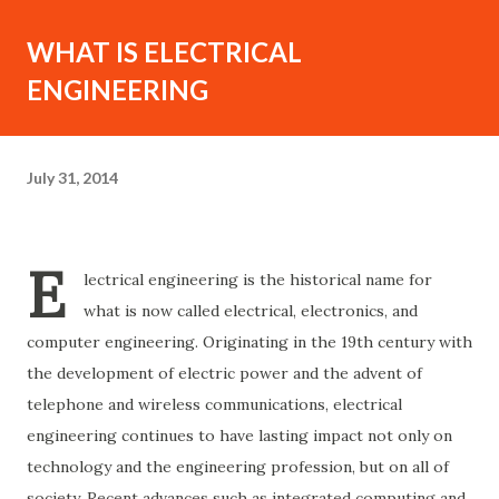
WHAT IS ELECTRICAL
ENGINEERING
July 31, 2014
E
lectrical engineering is the historical name for
what is now called electrical, electronics, and
computer engineering. Originating in the 19th century with
the development of electric power and the advent of
telephone and wireless communications, electrical
engineering continues to have lasting impact not only on
technology and the engineering profession, but on all of
society. Recent advances such as integrated computing and