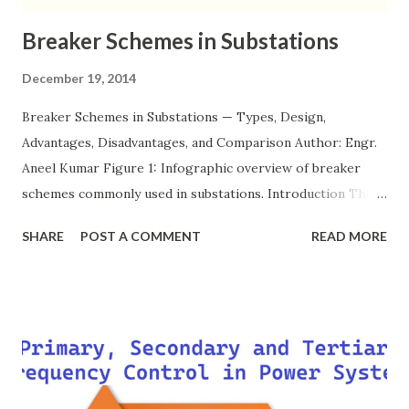
Breaker Schemes in Substations
December 19, 2014
Breaker Schemes in Substations — Types, Design,
Advantages, Disadvantages, and Comparison Author: Engr.
Aneel Kumar Figure 1: Infographic overview of breaker
schemes commonly used in substations. Introduction The
breaker scheme or busbar arrangement in a substation
SHARE
POST A COMMENT
READ MORE
defines how incoming feeders, outgoing feeders, and
power transformers are connected to the bus. The choice
of scheme has a direct impact on system reliability,
maintainability, safety, and cost . A simple bus scheme is
economical but vulnerable to outages, while advanced
schemes such as breaker-and-a-half or double-
bus/double-breaker provide very high reliability but at