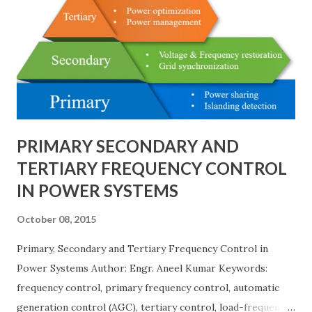
much higher cost and design complexity. Engineers select
breaker schemes considering fault tolerance, maintenance
needs, space requirements, expansion possibilities,
protection coordination, and capital investment . Below, we
explain eac...
PRIMARY SECONDARY AND
TERTIARY FREQUENCY CONTROL
IN POWER SYSTEMS
October 08, 2015
Primary, Secondary and Tertiary Frequency Control in
Power Systems Author: Engr. Aneel Kumar Keywords:
frequency control, primary frequency control, automatic
generation control (AGC), tertiary control, load-frequency