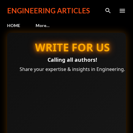
Skip to main content
ENGINEERING ARTICLES
HOME
More…
WRITE FOR US
Calling all authors!
Share your expertise & insights in Engineering.