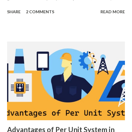
control, grid stability. Frequency control keeps the power
SHARE
2 COMMENTS
READ MORE
grid stable by balancing generation and load. When
generation and demand drift apart, system frequency
moves away from its nominal value (50 or 60 Hz). Grids rely
on three hierarchical control layers — Primary , Secondary
(AGC), and Tertiary — to arrest frequency deviation,
restore the set-point and optimize generation dispatch.
Related: Power System Stability — causes & mitigation
Overview of primary, secondary and tertiary frequency
control in power systems. ⚡ Primary Frequency Control
(Droop Control) Primary control is a fast, local response
implemented by generator governors (dro...
Advantages of Per Unit System in