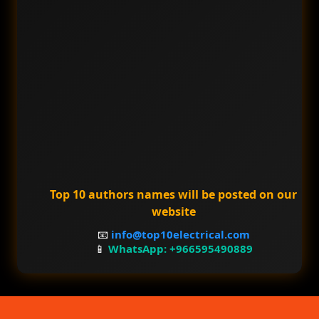
Top 10 authors names will be posted on our
website
📧
info@top10electrical.com
📱
WhatsApp: +966595490889