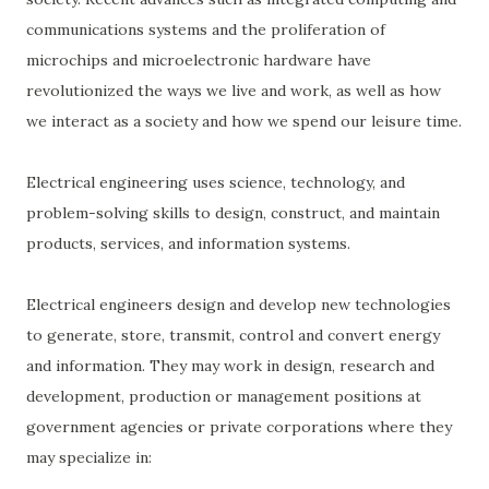
communications systems and the proliferation of
microchips and microelectronic hardware have
revolutionized the ways we live and work, as well as how
we interact as a society and how we spend our leisure time.
Electrical engineering uses science, technology, and
problem-solving skills to design, construct, and maintain
products, services, and information systems.
Electrical engineers design and develop new technologies
to generate, store, transmit, control and convert energy
and information. They may work in design, research and
development, production or management positions at
government agencies or private corporations where they
may specialize in: