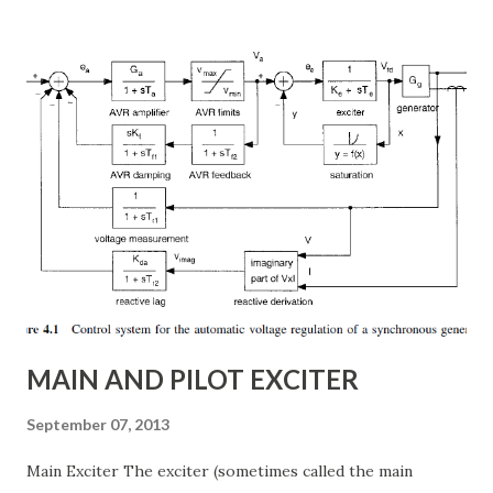
subsynchronous resonance (SSR) mitigation . Unlike
conventional fixed series capacitors, TCSC uses thyristor-
controlled switching to regulate the compensation level in
real-time, ensuring grid reliability and efficiency . In this
article, we will explore: ✅ The working principle and
internal structure of TCSC ✅ Modes of operation and
impedance control mechanisms ✅ How TCSC enhances
power system efficiency and stability Understanding the
Thyristor Controlled Series Capacitor (TCSC) What is a
TCSC? A Thyristor Controlled Series Capacitor (TCSC) is a
power electronic-based controller used in transmission
systems to ...
MAIN AND PILOT EXCITER
September 07, 2013
Main Exciter The exciter (sometimes called the main