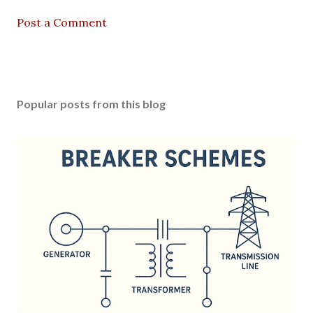
Post a Comment
Popular posts from this blog