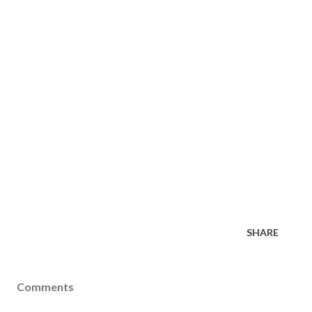
SHARE
Comments