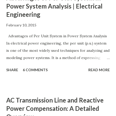
Power System Analysis | Electrical
Engineering
February 10, 2015
Advantages of Per Unit System in Power System Analysis
In electrical power engineering, the per unit (p.u.) system
is one of the most widely used techniques for analyzing and
modeling power systems. It is a method of expressing
electrical quantities — such as voltage, current, power, and
SHARE
6 COMMENTS
READ MORE
impedance — as fractions of chosen base values rather than
their actual numerical magnitudes. This normalization
technique provides a universal language for system
calculations, minimizing errors, simplifying transformer
AC Transmission Line and Reactive
modeling, and enabling consistency across multiple voltage
Power Compensation: A Detailed
levels. Because of these benefits, the per unit system is
essential in fault analysis, load flow studies, transformer