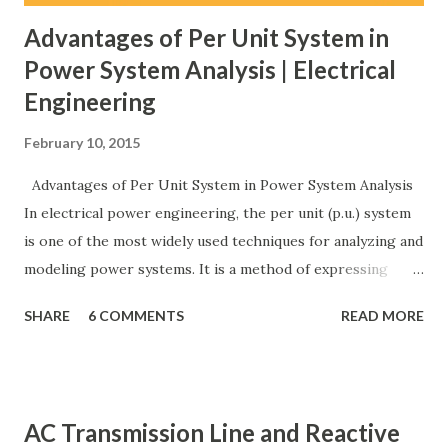
Advantages of Per Unit System in
Power System Analysis | Electrical
Engineering
February 10, 2015
Advantages of Per Unit System in Power System Analysis
In electrical power engineering, the per unit (p.u.) system
is one of the most widely used techniques for analyzing and
modeling power systems. It is a method of expressing
electrical quantities — such as voltage, current, power, and
SHARE
6 COMMENTS
READ MORE
impedance — as fractions of chosen base values rather than
their actual numerical magnitudes. This normalization
technique provides a universal language for system
calculations, minimizing errors, simplifying transformer
AC Transmission Line and Reactive
modeling, and enabling consistency across multiple voltage