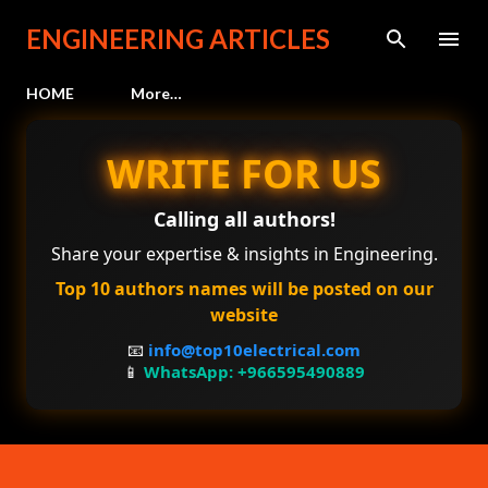
Skip to main content
ENGINEERING ARTICLES
HOME
More…
WRITE FOR US
Calling all authors!
Share your expertise & insights in Engineering.
Top 10 authors names will be posted on our
website
📧
info@top10electrical.com
📱
WhatsApp: +966595490889