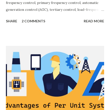
frequency control, primary frequency control, automatic
generation control (AGC), tertiary control, load-frequency
control, grid stability. Frequency control keeps the power
SHARE
2 COMMENTS
READ MORE
grid stable by balancing generation and load. When
generation and demand drift apart, system frequency
moves away from its nominal value (50 or 60 Hz). Grids rely
on three hierarchical control layers — Primary , Secondary
(AGC), and Tertiary — to arrest frequency deviation,
restore the set-point and optimize generation dispatch.
Related: Power System Stability — causes & mitigation
Overview of primary, secondary and tertiary frequency
control in power systems. ⚡ Primary Frequency Control
(Droop Control) Primary control is a fast, local response
implemented by generator governors (dro...