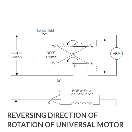
converts and each converter can independently generate
or absorb reactive power as its own ac output terminal.
Figure: Basic UPFC scheme One VSC is connected to in
shunt to the transmission line via a shunt transformer and
other one is connected in series through a series
transformer. The DC terminal of two VSCs is coupled and
this creates a path for active power exchange between the
converters. VSC provide the main function of UPFC by
injecting a voltage with controllable magnitude and phase
angle in series with the line via an injection transformer.
This injected voltage act as a synchronous ac voltage
source. The transmission line current flows through this
voltage source resulting in reactive an...
REVERSING DIRECTION OF
ROTATION OF UNIVERSAL MOTOR