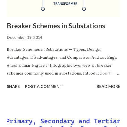
Breaker Schemes in Substations
December 19, 2014
Breaker Schemes in Substations — Types, Design,
Advantages, Disadvantages, and Comparison Author: Engr.
Aneel Kumar Figure 1: Infographic overview of breaker
schemes commonly used in substations. Introduction The
breaker scheme or busbar arrangement in a substation
SHARE
POST A COMMENT
READ MORE
defines how incoming feeders, outgoing feeders, and
power transformers are connected to the bus. The choice
of scheme has a direct impact on system reliability,
maintainability, safety, and cost . A simple bus scheme is
economical but vulnerable to outages, while advanced