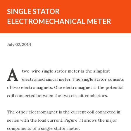
SINGLE STATOR
ELECTROMECHANICAL METER
July 02, 2014
A
two-wire single stator meter is the simplest
electromechanical meter. The single stator consists
of two electromagnets. One electromagnet is the potential
coil connected between the two circuit conductors.
The other electromagnet is the current coil connected in
series with the load current. Figure 7.1 shows the major
components of a single stator meter.