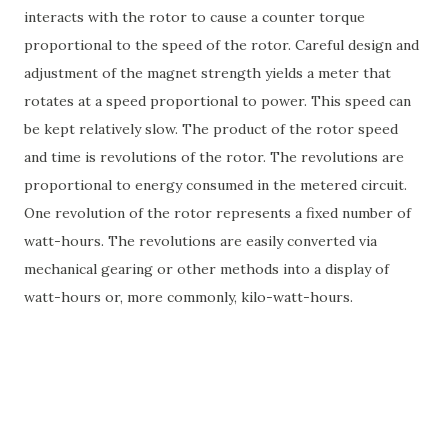
interacts with the rotor to cause a counter torque
proportional to the speed of the rotor. Careful design and
adjustment of the magnet strength yields a meter that
rotates at a speed proportional to power. This speed can
be kept relatively slow. The product of the rotor speed
and time is revolutions of the rotor. The revolutions are
proportional to energy consumed in the metered circuit.
One revolution of the rotor represents a fixed number of
watt-hours. The revolutions are easily converted via
mechanical gearing or other methods into a display of
watt-hours or, more commonly, kilo-watt-hours.