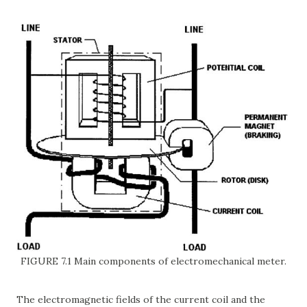
FIGURE 7.1 Main components of electromechanical meter.
The electromagnetic fields of the current coil and the