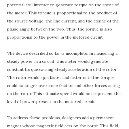
potential coil interact to generate torque on the rotor of
the meter. This torque is proportional to the product of
the source voltage, the line current, and the cosine of the
phase angle between the two. Thus, the torque is also
proportional to the power in the metered circuit.
The device described so far is incomplete. In measuring a
steady power in a circuit, this meter would generate
constant torque causing steady acceleration of the rotor.
The rotor would spin faster and faster until the torque
could no longer overcome friction and other forces acting
on the rotor. This ultimate speed would not represent the
level of power present in the metered circuit.
To address these problems, designers add a permanent
magnet whose magnetic field acts on the rotor. This field