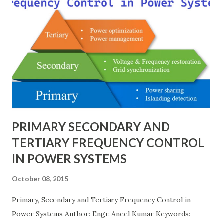
schemes such as breaker-and-a-half or double-
bus/double-breaker provide very high reliability but at
much higher cost and design complexity. Engineers select
breaker schemes considering fault tolerance, maintenance
needs, space requirements, expansion possibilities,
protection coordination, and capital investment . Below, we
explain eac...
PRIMARY SECONDARY AND
TERTIARY FREQUENCY CONTROL
IN POWER SYSTEMS
October 08, 2015
Primary, Secondary and Tertiary Frequency Control in
Power Systems Author: Engr. Aneel Kumar Keywords: