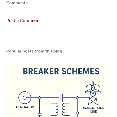
Comments
Post a Comment
Popular posts from this blog