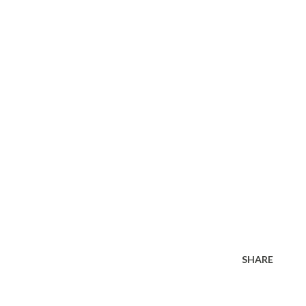
SHARE