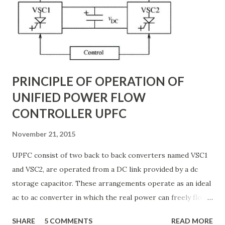
power system efficiency and stability Understanding the
Thyristor Controlled Series Capacitor (TCSC) What is a
TCSC? A Thyristor Controlled Series Capacitor (TCSC) is a
power electronic-based controller used in transmission
systems to ...
PRINCIPLE OF OPERATION OF
UNIFIED POWER FLOW
CONTROLLER UPFC
November 21, 2015
UPFC consist of two back to back converters named VSC1
and VSC2, are operated from a DC link provided by a dc
storage capacitor. These arrangements operate as an ideal
ac to ac converter in which the real power can freely flow
either in direction between the ac terminals of the two
SHARE
5 COMMENTS
READ MORE