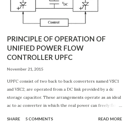
distributed electrical parameters such as resistance ( R R R
), inductance ( L L ), capacitance ( C C ), and conductance ( G
G ) along their length. These parameters influence ...
PRINCIPLE OF OPERATION OF
UNIFIED POWER FLOW
CONTROLLER UPFC
November 21, 2015
UPFC consist of two back to back converters named VSC1
and VSC2, are operated from a DC link provided by a dc
storage capacitor. These arrangements operate as an ideal
ac to ac converter in which the real power can freely flow
either in direction between the ac terminals of the two
SHARE
5 COMMENTS
READ MORE
converts and each converter can independently generate