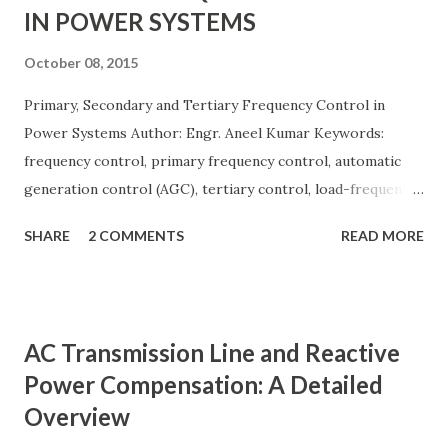
IN POWER SYSTEMS
October 08, 2015
Primary, Secondary and Tertiary Frequency Control in
Power Systems Author: Engr. Aneel Kumar Keywords:
frequency control, primary frequency control, automatic
generation control (AGC), tertiary control, load-frequency
control, grid stability. Frequency control keeps the power
SHARE
2 COMMENTS
READ MORE
grid stable by balancing generation and load. When
generation and demand drift apart, system frequency
moves away from its nominal value (50 or 60 Hz). Grids rely
on three hierarchical control layers — Primary , Secondary
AC Transmission Line and Reactive
(AGC), and Tertiary — to arrest frequency deviation,
Power Compensation: A Detailed
restore the set-point and optimize generation dispatch.
Overview
Related: Power System Stability — causes & mitigation
Overview of primary, secondary and tertiary frequency