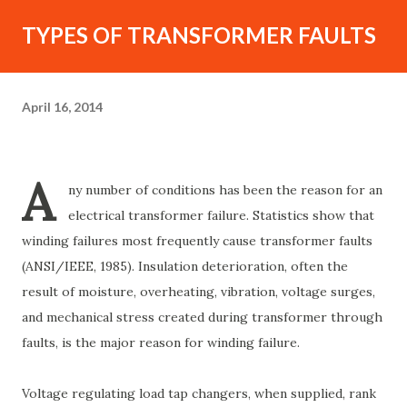
TYPES OF TRANSFORMER FAULTS
April 16, 2014
A
ny number of conditions has been the reason for an
electrical transformer failure. Statistics show that
winding failures most frequently cause transformer faults
(ANSI/IEEE, 1985). Insulation deterioration, often the
result of moisture, overheating, vibration, voltage surges,
and mechanical stress created during transformer through
faults, is the major reason for winding failure.
Voltage regulating load tap changers, when supplied, rank