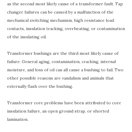
as the second most likely cause of a transformer fault. Tap
changer failures can be caused by a malfunction of the
mechanical switching mechanism, high resistance load
contacts, insulation tracking, overheating, or contamination
of the insulating oil.
Transformer bushings are the third most likely cause of
failure. General aging, contamination, cracking, internal
moisture, and loss of oil can all cause a bushing to fail. Two
other possible reasons are vandalism and animals that
externally flash over the bushing.
Transformer core problems have been attributed to core
insulation failure, an open ground strap, or shorted
lamination.