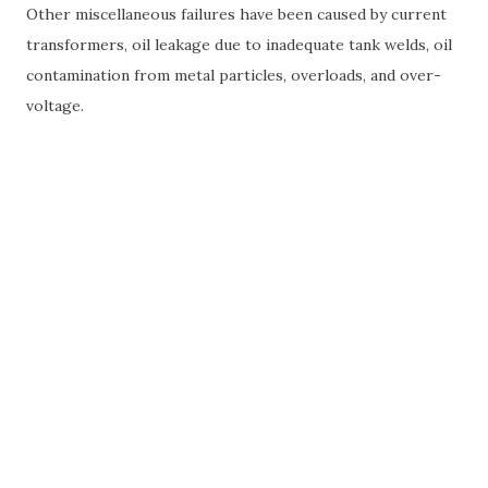
Other miscellaneous failures have been caused by current
transformers, oil leakage due to inadequate tank welds, oil
contamination from metal particles, overloads, and over-
voltage.