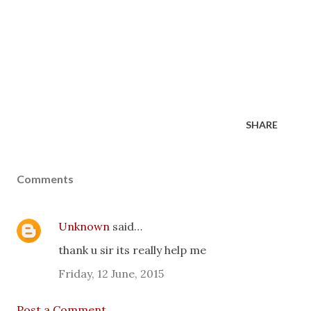
SHARE
Comments
Unknown
said…
thank u sir its really help me
Friday, 12 June, 2015
Post a Comment