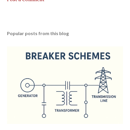
Popular posts from this blog