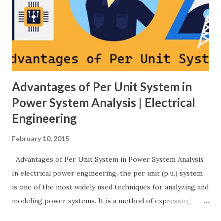
breaker schemes considering fault tolerance, maintenance
needs, space requirements, expansion possibilities,
protection coordination, and capital investment . Below, we
explain eac...
Advantages of Per Unit System in
Power System Analysis | Electrical
Engineering
February 10, 2015
Advantages of Per Unit System in Power System Analysis
In electrical power engineering, the per unit (p.u.) system
is one of the most widely used techniques for analyzing and
modeling power systems. It is a method of expressing
electrical quantities — such as voltage, current, power, and