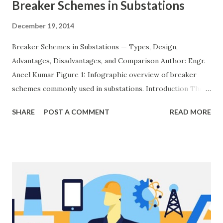
Breaker Schemes in Substations
December 19, 2014
Breaker Schemes in Substations — Types, Design,
Advantages, Disadvantages, and Comparison Author: Engr.
Aneel Kumar Figure 1: Infographic overview of breaker
schemes commonly used in substations. Introduction The
breaker scheme or busbar arrangement in a substation
SHARE
POST A COMMENT
READ MORE
defines how incoming feeders, outgoing feeders, and
power transformers are connected to the bus. The choice
of scheme has a direct impact on system reliability,
maintainability, safety, and cost . A simple bus scheme is
economical but vulnerable to outages, while advanced
schemes such as breaker-and-a-half or double-
bus/double-breaker provide very high reliability but at
much higher cost and design complexity. Engineers select