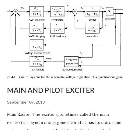
conventional fixed series capacitors, TCSC uses thyristor-
controlled switching to regulate the compensation level in
real-time, ensuring grid reliability and efficiency . In this
article, we will explore: ✅ The working principle and
internal structure of TCSC ✅ Modes of operation and
impedance control mechanisms ✅ How TCSC enhances
power system efficiency and stability Understanding the
Thyristor Controlled Series Capacitor (TCSC) What is a
TCSC? A Thyristor Controlled Series Capacitor (TCSC) is a
power electronic-based controller used in transmission
systems to ...
MAIN AND PILOT EXCITER
September 07, 2013
Main Exciter The exciter (sometimes called the main
exciter) is a synchronous generator that has its stator and