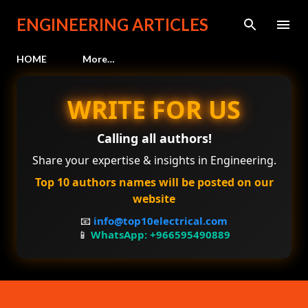
Skip to main content
ENGINEERING ARTICLES
HOME
More…
WRITE FOR US
Calling all authors!
Share your expertise & insights in Engineering.
Top 10 authors names will be posted on our
website
📧
info@top10electrical.com
📱
WhatsApp: +966595490889