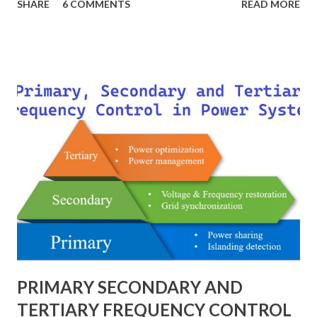
SHARE
6 COMMENTS
READ MORE
impedance — as fractions of chosen base values rather than
their actual numerical magnitudes. This normalization
technique provides a universal language for system
calculations, minimizing errors, simplifying transformer
modeling, and enabling consistency across multiple voltage
levels. Because of these benefits, the per unit system is
essential in fault analysis, load flow studies, transformer
testing, and short-circuit calculations . ⚡ What is the Per
Unit System? The per unit system is defined as: Q u a n t i t
y ( p u ) = A c t u a l V a l u e B a s e V a l u e
Quantity_{(pu)} = \dfrac{Actual \ Value}{Base \ Value} Q u
an t i t y ( p u ) ​ = B a se ...
PRIMARY SECONDARY AND
TERTIARY FREQUENCY CONTROL