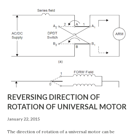
shunt to the transmission line via a shunt transformer and
other one is connected in series through a series
transformer. The DC terminal of two VSCs is coupled and
this creates a path for active power exchange between the
converters. VSC provide the main function of UPFC by
injecting a voltage with controllable magnitude and phase
angle in series with the line via an injection transformer.
This injected voltage act as a synchronous ac voltage
source. The transmission line current flows through this
voltage source resulting in reactive an...
REVERSING DIRECTION OF
ROTATION OF UNIVERSAL MOTOR
January 22, 2015
The direction of rotation of a universal motor can be