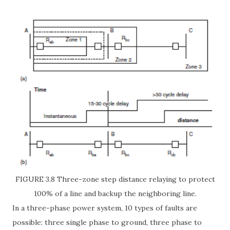
FIGURE 3.8 Three-zone step distance relaying to protect
100% of a line and backup the neighboring line.
In a three-phase power system, 10 types of faults are
possible: three single phase to ground, three phase to