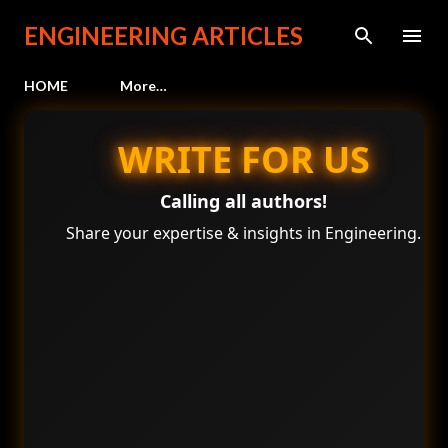
Skip to main content
ENGINEERING ARTICLES
HOME
More…
WRITE FOR US
Calling all authors!
Share your expertise & insights in Engineering.