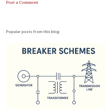
Post a Comment
Popular posts from this blog