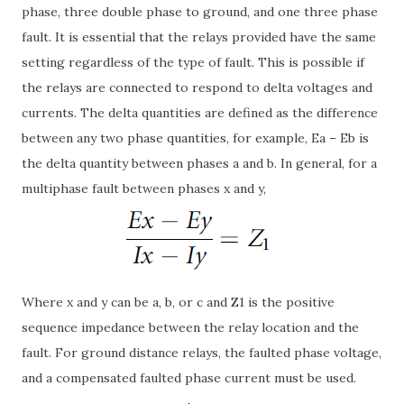
phase, three double phase to ground, and one three phase
fault. It is essential that the relays provided have the same
setting regardless of the type of fault. This is possible if
the relays are connected to respond to delta voltages and
currents. The delta quantities are defined as the difference
between any two phase quantities, for example, Ea – Eb is
the delta quantity between phases a and b. In general, for a
multiphase fault between phases x and y,
Where x and y can be a, b, or c and Z1 is the positive
sequence impedance between the relay location and the
fault. For ground distance relays, the faulted phase voltage,
and a compensated faulted phase current must be used.