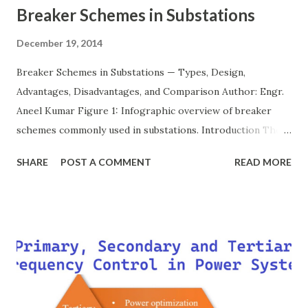
Breaker Schemes in Substations
December 19, 2014
Breaker Schemes in Substations — Types, Design,
Advantages, Disadvantages, and Comparison Author: Engr.
Aneel Kumar Figure 1: Infographic overview of breaker
schemes commonly used in substations. Introduction The
breaker scheme or busbar arrangement in a substation
SHARE
POST A COMMENT
READ MORE
defines how incoming feeders, outgoing feeders, and
power transformers are connected to the bus. The choice
of scheme has a direct impact on system reliability,
maintainability, safety, and cost . A simple bus scheme is
economical but vulnerable to outages, while advanced
schemes such as breaker-and-a-half or double-
bus/double-breaker provide very high reliability but at
much higher cost and design complexity. Engineers select