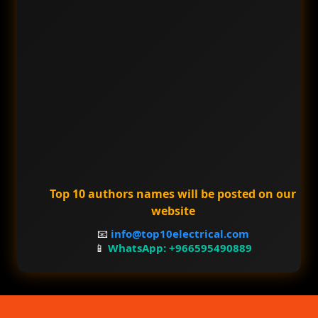
Top 10 authors names will be posted on our
website
📧
info@top10electrical.com
📱
WhatsApp: +966595490889