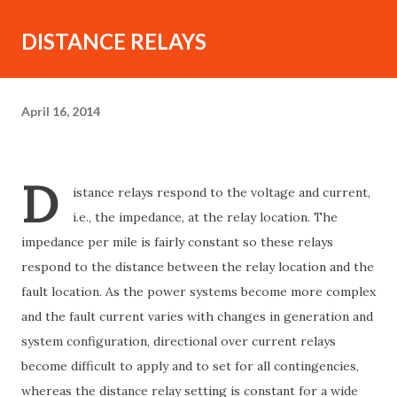
DISTANCE RELAYS
April 16, 2014
D
istance relays respond to the voltage and current,
i.e., the impedance, at the relay location. The
impedance per mile is fairly constant so these relays
respond to the distance between the relay location and the
fault location. As the power systems become more complex
and the fault current varies with changes in generation and
system configuration, directional over current relays
become difficult to apply and to set for all contingencies,
whereas the distance relay setting is constant for a wide