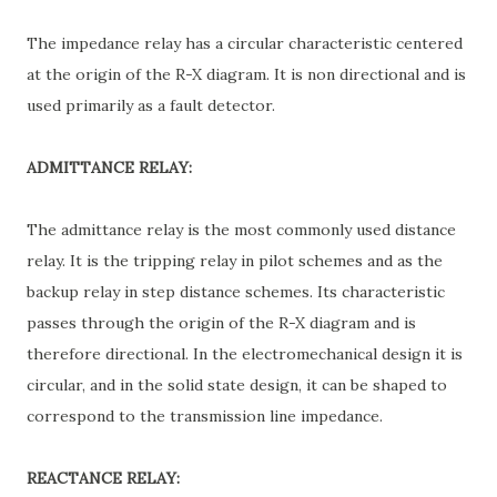
The impedance relay has a circular characteristic centered
at the origin of the R-X diagram. It is non directional and is
used primarily as a fault detector.
ADMITTANCE RELAY:
The admittance relay is the most commonly used distance
relay. It is the tripping relay in pilot schemes and as the
backup relay in step distance schemes. Its characteristic
passes through the origin of the R-X diagram and is
therefore directional. In the electromechanical design it is
circular, and in the solid state design, it can be shaped to
correspond to the transmission line impedance.
REACTANCE RELAY: