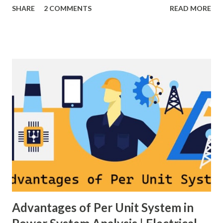
SHARE
2 COMMENTS
READ MORE
grid stable by balancing generation and load. When
generation and demand drift apart, system frequency
moves away from its nominal value (50 or 60 Hz). Grids rely
on three hierarchical control layers — Primary , Secondary
(AGC), and Tertiary — to arrest frequency deviation,
restore the set-point and optimize generation dispatch.
Related: Power System Stability — causes & mitigation
Overview of primary, secondary and tertiary frequency
control in power systems. ⚡ Primary Frequency Control
(Droop Control) Primary control is a fast, local response
implemented by generator governors (dro...
Advantages of Per Unit System in