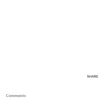
SHARE
Comments