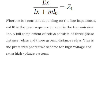
Where m is a constant depending on the line impedances,
and I0 is the zero sequence current in the transmission
line. A full complement of relays consists of three phase
distance relays and three ground distance relays. This is
the preferred protective scheme for high voltage and
extra high voltage systems.