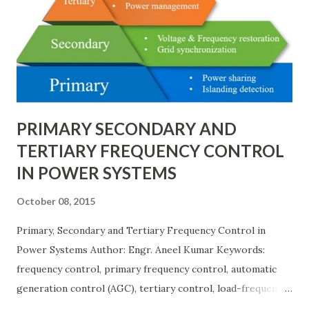
breaker schemes considering fault tolerance, maintenance
needs, space requirements, expansion possibilities,
protection coordination, and capital investment . Below, we
explain eac...
PRIMARY SECONDARY AND
TERTIARY FREQUENCY CONTROL
IN POWER SYSTEMS
October 08, 2015
Primary, Secondary and Tertiary Frequency Control in
Power Systems Author: Engr. Aneel Kumar Keywords:
frequency control, primary frequency control, automatic
generation control (AGC), tertiary control, load-frequency
control, grid stability. Frequency control keeps the power