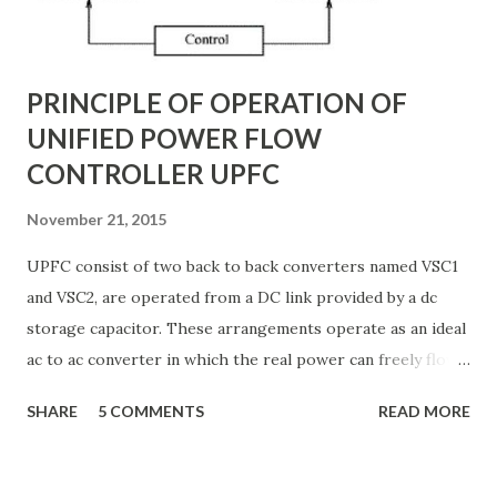
TCSC? A Thyristor Controlled Series Capacitor (TCSC) is a
power electronic-based controller used in transmission
systems to ...
PRINCIPLE OF OPERATION OF
UNIFIED POWER FLOW
CONTROLLER UPFC
November 21, 2015
UPFC consist of two back to back converters named VSC1
and VSC2, are operated from a DC link provided by a dc
storage capacitor. These arrangements operate as an ideal
ac to ac converter in which the real power can freely flow
either in direction between the ac terminals of the two
SHARE
5 COMMENTS
READ MORE
converts and each converter can independently generate
or absorb reactive power as its own ac output terminal.
Figure: Basic UPFC scheme One VSC is connected to in