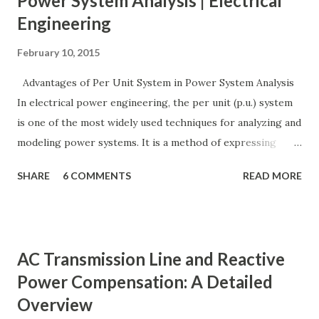
Power System Analysis | Electrical
Engineering
February 10, 2015
Advantages of Per Unit System in Power System Analysis
In electrical power engineering, the per unit (p.u.) system
is one of the most widely used techniques for analyzing and
modeling power systems. It is a method of expressing
electrical quantities — such as voltage, current, power, and
SHARE
6 COMMENTS
READ MORE
impedance — as fractions of chosen base values rather than
their actual numerical magnitudes. This normalization
technique provides a universal language for system
calculations, minimizing errors, simplifying transformer
AC Transmission Line and Reactive
modeling, and enabling consistency across multiple voltage
Power Compensation: A Detailed
levels. Because of these benefits, the per unit system is
Overview
essential in fault analysis, load flow studies, transformer