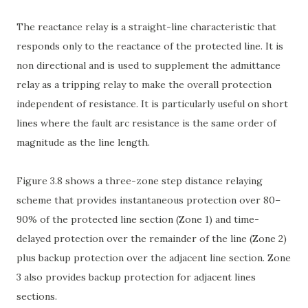
The reactance relay is a straight-line characteristic that
responds only to the reactance of the protected line. It is
non directional and is used to supplement the admittance
relay as a tripping relay to make the overall protection
independent of resistance. It is particularly useful on short
lines where the fault arc resistance is the same order of
magnitude as the line length.
Figure 3.8 shows a three-zone step distance relaying
scheme that provides instantaneous protection over 80–
90% of the protected line section (Zone 1) and time-
delayed protection over the remainder of the line (Zone 2)
plus backup protection over the adjacent line section. Zone
3 also provides backup protection for adjacent lines
sections.