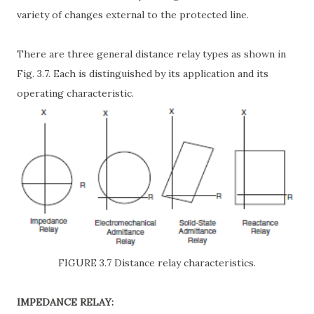
variety of changes external to the protected line.
There are three general distance relay types as shown in
Fig. 3.7. Each is distinguished by its application and its
operating characteristic.
FIGURE 3.7 Distance relay characteristics.
IMPEDANCE RELAY: