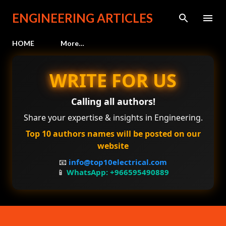
Skip to main content
ENGINEERING ARTICLES
HOME
More…
WRITE FOR US
Calling all authors!
Share your expertise & insights in Engineering.
Top 10 authors names will be posted on our
website
📧
info@top10electrical.com
📱
WhatsApp: +966595490889