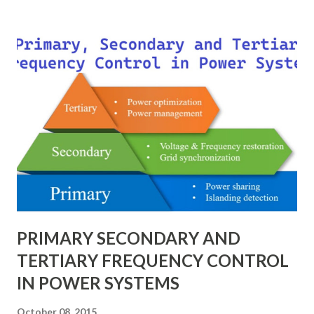
technique provides a universal language for system
calculations, minimizing errors, simplifying transformer
modeling, and enabling consistency across multiple voltage
levels. Because of these benefits, the per unit system is
essential in fault analysis, load flow studies, transformer
testing, and short-circuit calculations . ⚡ What is the Per
Unit System? The per unit system is defined as: Q u a n t i t
y ( p u ) = A c t u a l V a l u e B a s e V a l u e
Quantity_{(pu)} = \dfrac{Actual \ Value}{Base \ Value} Q u
an t i t y ( p u ) ​ = B a se ...
PRIMARY SECONDARY AND
TERTIARY FREQUENCY CONTROL
IN POWER SYSTEMS
October 08, 2015