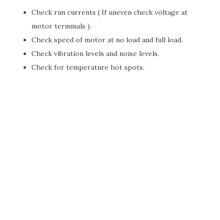
Check run currents ( If uneven check voltage at
motor terminals ).
Check speed of motor at no load and full load.
Check vibration levels and noise levels.
Check for temperature hot spots.