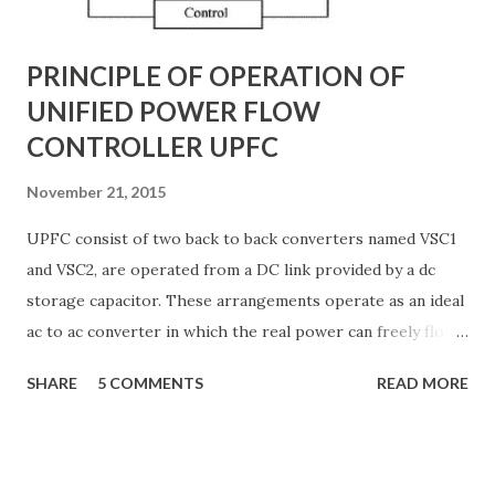
G ) along their length. These parameters influence ...
PRINCIPLE OF OPERATION OF
UNIFIED POWER FLOW
CONTROLLER UPFC
November 21, 2015
UPFC consist of two back to back converters named VSC1
and VSC2, are operated from a DC link provided by a dc
storage capacitor. These arrangements operate as an ideal
ac to ac converter in which the real power can freely flow
either in direction between the ac terminals of the two
SHARE
5 COMMENTS
READ MORE
converts and each converter can independently generate
or absorb reactive power as its own ac output terminal.
Figure: Basic UPFC scheme One VSC is connected to in
shunt to the transmission line via a shunt transformer and