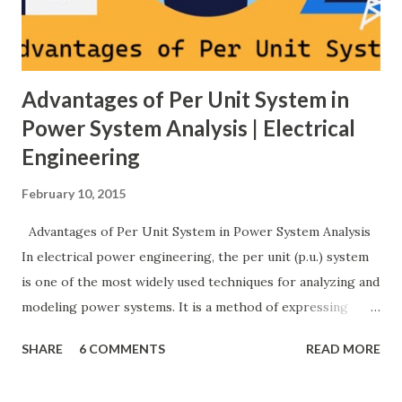
protection coordination, and capital investment . Below, we
explain eac...
Advantages of Per Unit System in
Power System Analysis | Electrical
Engineering
February 10, 2015
Advantages of Per Unit System in Power System Analysis
In electrical power engineering, the per unit (p.u.) system
is one of the most widely used techniques for analyzing and
modeling power systems. It is a method of expressing
electrical quantities — such as voltage, current, power, and
SHARE
6 COMMENTS
READ MORE
impedance — as fractions of chosen base values rather than
their actual numerical magnitudes. This normalization