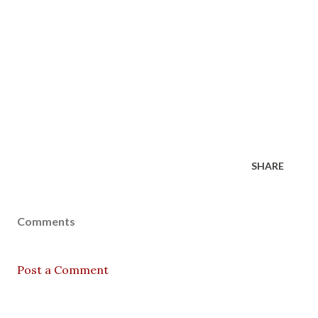
SHARE
Comments
Post a Comment