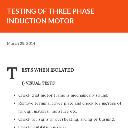
TESTING OF THREE PHASE
INDUCTION MOTOR
March 28, 2014
T
ESTS WHEN ISOLATED
1) VISUAL TESTS:
Check that motor frame is mechanically sound.
Remove terminal cover plate and check for ingress of
foreign material, moisture etc.
Check for signs of overheating, arcing or burning.
Check ventilation is clear.