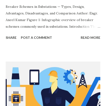
Breaker Schemes in Substations — Types, Design,
Advantages, Disadvantages, and Comparison Author: Engr.
Aneel Kumar Figure 1: Infographic overview of breaker
schemes commonly used in substations. Introduction The
breaker scheme or busbar arrangement in a substation
SHARE
POST A COMMENT
READ MORE
defines how incoming feeders, outgoing feeders, and
power transformers are connected to the bus. The choice
of scheme has a direct impact on system reliability,
maintainability, safety, and cost . A simple bus scheme is
economical but vulnerable to outages, while advanced
schemes such as breaker-and-a-half or double-
bus/double-breaker provide very high reliability but at
much higher cost and design complexity. Engineers select
breaker schemes considering fault tolerance, maintenance
needs, space requirements, expansion possibilities,