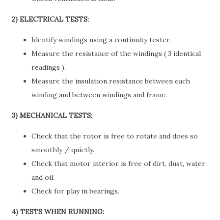
2) ELECTRICAL TESTS:
Identify windings using a continuity tester.
Measure the resistance of the windings ( 3 identical
readings ).
Measure the insulation resistance between each
winding and between windings and frame.
3) MECHANICAL TESTS:
Check that the rotor is free to rotate and does so
smoothly / quietly.
Check that motor interior is free of dirt, dust, water
and oil.
Check for play in bearings.
4) TESTS WHEN RUNNING: