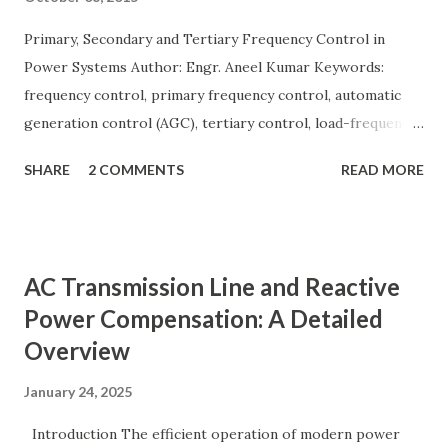
Primary, Secondary and Tertiary Frequency Control in
Power Systems Author: Engr. Aneel Kumar Keywords:
frequency control, primary frequency control, automatic
generation control (AGC), tertiary control, load-frequency
control, grid stability. Frequency control keeps the power
SHARE
2 COMMENTS
READ MORE
grid stable by balancing generation and load. When
generation and demand drift apart, system frequency
moves away from its nominal value (50 or 60 Hz). Grids rely
on three hierarchical control layers — Primary , Secondary
AC Transmission Line and Reactive
(AGC), and Tertiary — to arrest frequency deviation,
Power Compensation: A Detailed
restore the set-point and optimize generation dispatch.
Overview
Related: Power System Stability — causes & mitigation
Overview of primary, secondary and tertiary frequency
January 24, 2025
control in power systems. ⚡ Primary Frequency Control
(Droop Control) Primary control is a fast, local response
Introduction The efficient operation of modern power