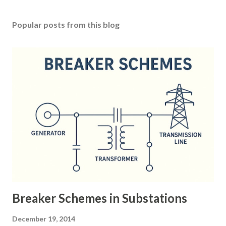
Popular posts from this blog
Breaker Schemes in Substations
December 19, 2014