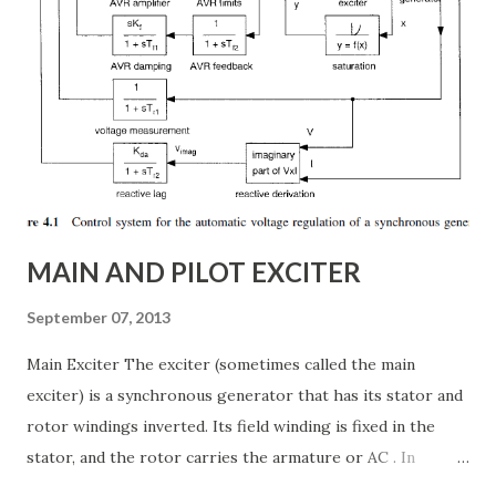
article, we will explore: ✅ The working principle and
internal structure of TCSC ✅ Modes of operation and
impedance control mechanisms ✅ How TCSC enhances
power system efficiency and stability Understanding the
Thyristor Controlled Series Capacitor (TCSC) What is a
TCSC? A Thyristor Controlled Series Capacitor (TCSC) is a
power electronic-based controller used in transmission
systems to ...
MAIN AND PILOT EXCITER
September 07, 2013
Main Exciter The exciter (sometimes called the main
exciter) is a synchronous generator that has its stator and
rotor windings inverted. Its field winding is fixed in the
stator, and the rotor carries the armature or AC . In
addition the rotor carries the semiconductor bridge