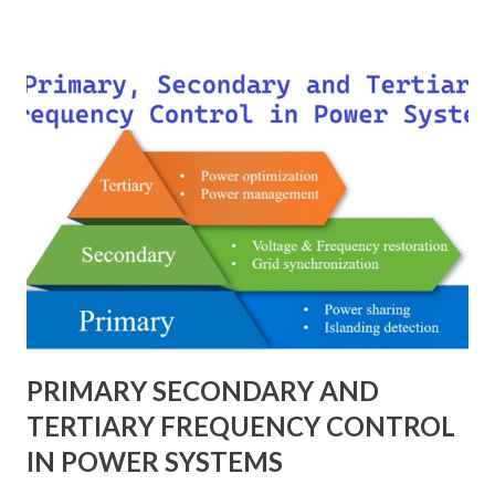
of scheme has a direct impact on system reliability,
maintainability, safety, and cost . A simple bus scheme is
economical but vulnerable to outages, while advanced
schemes such as breaker-and-a-half or double-
bus/double-breaker provide very high reliability but at
much higher cost and design complexity. Engineers select
breaker schemes considering fault tolerance, maintenance
needs, space requirements, expansion possibilities,
protection coordination, and capital investment . Below, we
explain eac...
PRIMARY SECONDARY AND
TERTIARY FREQUENCY CONTROL
IN POWER SYSTEMS