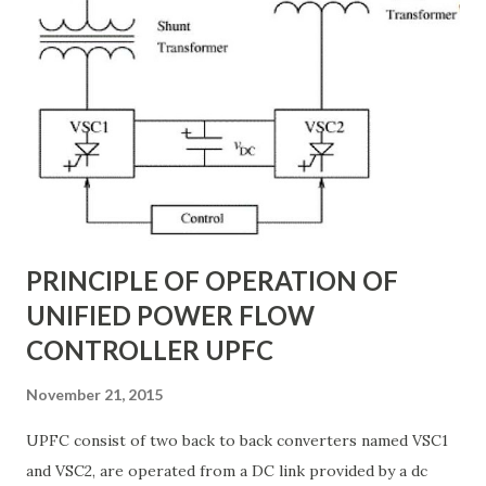
real-time, ensuring grid reliability and efficiency . In this
article, we will explore: ✅ The working principle and
internal structure of TCSC ✅ Modes of operation and
impedance control mechanisms ✅ How TCSC enhances
power system efficiency and stability Understanding the
Thyristor Controlled Series Capacitor (TCSC) What is a
TCSC? A Thyristor Controlled Series Capacitor (TCSC) is a
power electronic-based controller used in transmission
systems to ...
PRINCIPLE OF OPERATION OF
UNIFIED POWER FLOW
CONTROLLER UPFC
November 21, 2015
UPFC consist of two back to back converters named VSC1
and VSC2, are operated from a DC link provided by a dc