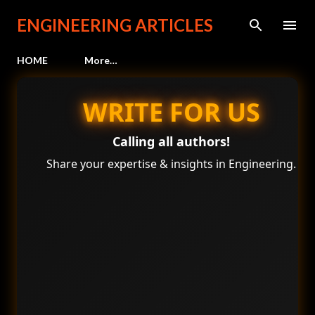
Skip to main content
ENGINEERING ARTICLES
HOME
More…
WRITE FOR US
Calling all authors!
Share your expertise & insights in Engineering.