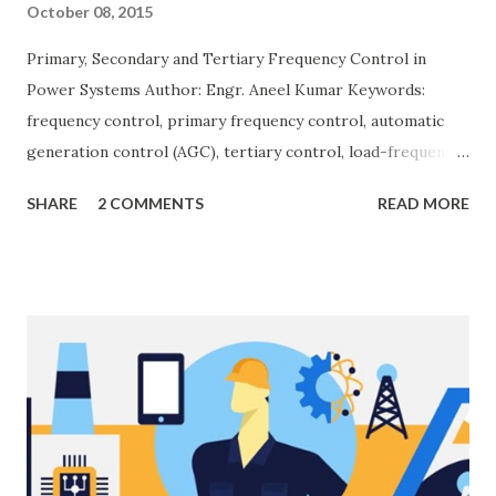
October 08, 2015
Primary, Secondary and Tertiary Frequency Control in
Power Systems Author: Engr. Aneel Kumar Keywords:
frequency control, primary frequency control, automatic
generation control (AGC), tertiary control, load-frequency
control, grid stability. Frequency control keeps the power
SHARE
2 COMMENTS
READ MORE
grid stable by balancing generation and load. When
generation and demand drift apart, system frequency
moves away from its nominal value (50 or 60 Hz). Grids rely
on three hierarchical control layers — Primary , Secondary
(AGC), and Tertiary — to arrest frequency deviation,
restore the set-point and optimize generation dispatch.
Related: Power System Stability — causes & mitigation
Overview of primary, secondary and tertiary frequency
control in power systems. ⚡ Primary Frequency Control
(Droop Control) Primary control is a fast, local response