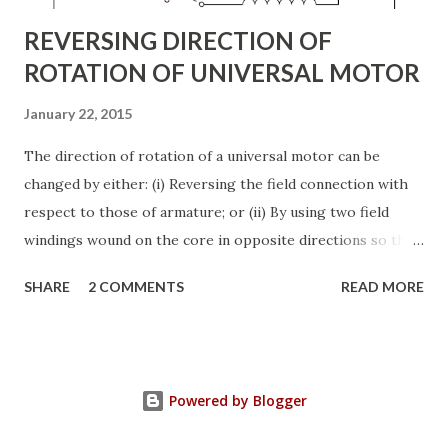
REVERSING DIRECTION OF
ROTATION OF UNIVERSAL MOTOR
January 22, 2015
The direction of rotation of a universal motor can be
changed by either: (i) Reversing the field connection with
respect to those of armature; or (ii) By using two field
windings wound on the core in opposite directions so that
the one connected in series with armature gives clockwise
SHARE
2 COMMENTS
READ MORE
rotation, while the other in series with the armature gives
counterclockwise rotation. The second method, i.e, the
two field method is used in applications such as motor
operated rheostats and servo systems. This method has
Powered by Blogger
somewhat simpler connections than the first method. For
simple applications like portable drills etc. manual switches