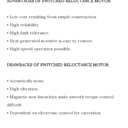
ADVANTAGES OF SWITCHED RELUCTANCE MOTOR:
• Low cost resulting from simple construction.
• High reliability.
• High fault tolerance.
• Heat generated in stator is easy to remove.
• High-speed operation possible.
DRAWBACKS OF SWITCHED RELUCTANCE MOTOR:
• Acoustically noisy.
• High vibration.
• Magnetic non-linearities make smooth torque control
difficult.
• Dependent on electronic control for operation.