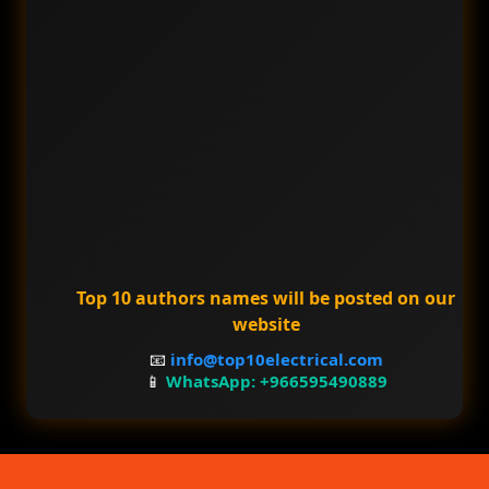
Top 10 authors names will be posted on our
website
📧
info@top10electrical.com
📱
WhatsApp: +966595490889