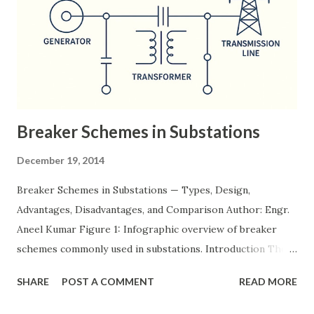
Breaker Schemes in Substations
December 19, 2014
Breaker Schemes in Substations — Types, Design,
Advantages, Disadvantages, and Comparison Author: Engr.
Aneel Kumar Figure 1: Infographic overview of breaker
schemes commonly used in substations. Introduction The
breaker scheme or busbar arrangement in a substation
SHARE
POST A COMMENT
READ MORE
defines how incoming feeders, outgoing feeders, and
power transformers are connected to the bus. The choice