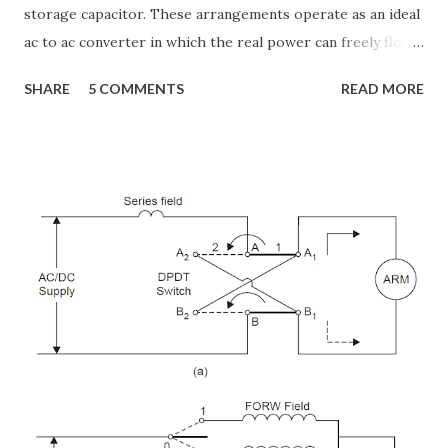
storage capacitor. These arrangements operate as an ideal
ac to ac converter in which the real power can freely flow
either in direction between the ac terminals of the two
SHARE
5 COMMENTS
READ MORE
converts and each converter can independently generate
or absorb reactive power as its own ac output terminal.
Figure: Basic UPFC scheme One VSC is connected to in
shunt to the transmission line via a shunt transformer and
other one is connected in series through a series
transformer. The DC terminal of two VSCs is coupled and
this creates a path for active power exchange between the
converters. VSC provide the main function of UPFC by
injecting a voltage with controllable magnitude and phase
angle in series with the line via an injection transformer.
This injected voltage act as a synchronous ac voltage
source. The transmission line current flows through this
voltage source resulting in reactive an...