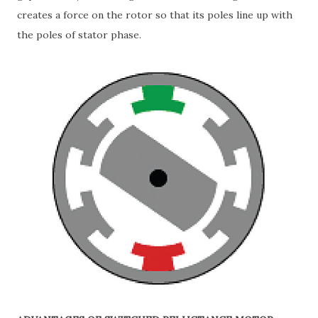
creates a force on the rotor so that its poles line up with
the poles of stator phase.