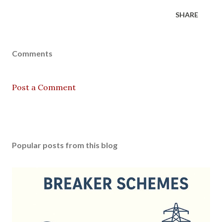
SHARE
Comments
Post a Comment
Popular posts from this blog