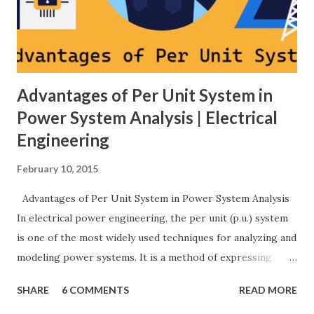
implemented by generator governors (dro...
Advantages of Per Unit System in
Power System Analysis | Electrical
Engineering
February 10, 2015
Advantages of Per Unit System in Power System Analysis
In electrical power engineering, the per unit (p.u.) system
is one of the most widely used techniques for analyzing and
modeling power systems. It is a method of expressing
electrical quantities — such as voltage, current, power, and
SHARE
6 COMMENTS
READ MORE
impedance — as fractions of chosen base values rather than