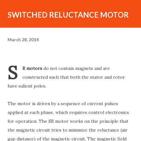
SWITCHED RELUCTANCE MOTOR
March 28, 2014
S
R motors
do not contain magnets and are
constructed such that both the stator and rotor
have salient poles.
The motor is driven by a sequence of current pulses
applied at each phase, which requires control electronics
for operation. The SR motor works on the principle that
the magnetic circuit tries to minimize the reluctance (air
gap distance) of the magnetic circuit. The magnetic field