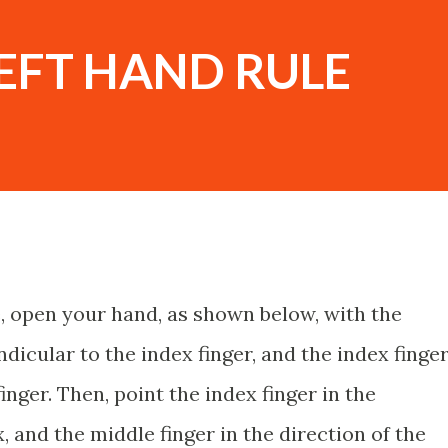
EFT HAND RULE
e, open your hand, as shown below, with the
icular to the index finger, and the index finge
nger. Then, point the index finger in the
, and the middle finger in the direction of the