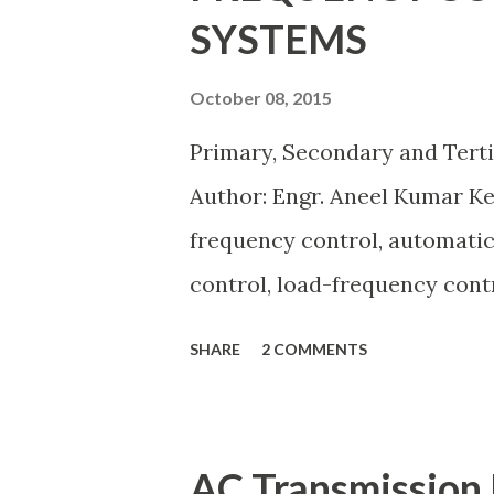
SYSTEMS
flow studies, transformer test
What is the Per Unit System? 
October 08, 2015
n t i t y ( p u ) = A c t u a l V
Primary, Secondary and Tert
\dfrac{Actual \ Value}{Base \ Va
Author: Engr. Aneel Kumar K
frequency control, automatic
control, load-frequency contr
keeps the power grid stable 
SHARE
2 COMMENTS
generation and demand drift
from its nominal value (50 or 
control layers — Primary , Se
AC Transmission 