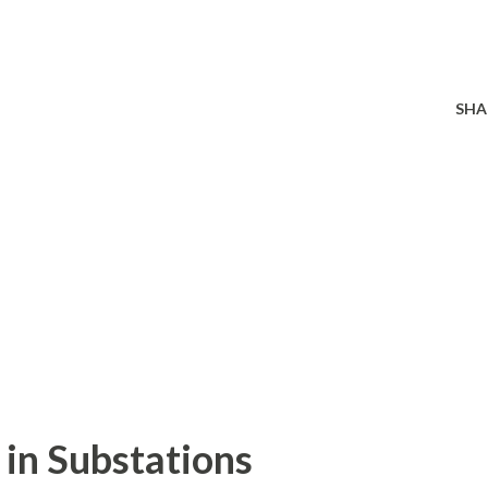
SHA
in Substations