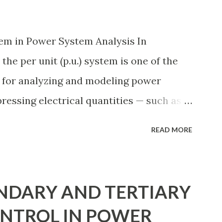
Engineers select breaker schemes
 maintenance needs, space requirements,
em in Power System Analysis In
ection coordination, and capital
the per unit (p.u.) system is one of the
 eac...
 for analyzing and modeling power
pressing electrical quantities — such as
 impedance — as fractions of chosen base
READ MORE
ual numerical magnitudes. This
ides a universal language for system
rs, simplifying transformer modeling,
NDARY AND TERTIARY
ss multiple voltage levels. Because of
NTROL IN POWER
stem is essential in fault analysis, load