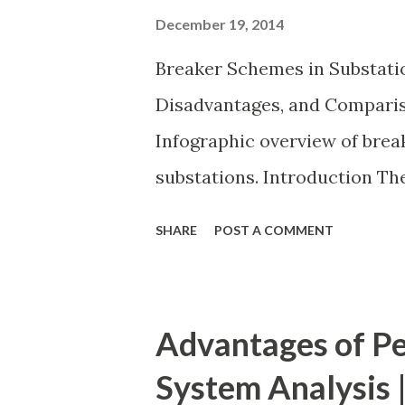
December 19, 2014
Breaker Schemes in Substati
Disadvantages, and Compariso
Infographic overview of bre
substations. Introduction T
in a substation defines how 
SHARE
POST A COMMENT
power transformers are conn
has a direct impact on system 
cost . A simple bus scheme is
Advantages of Pe
while advanced schemes such
System Analysis |
bus/double-breaker provide v