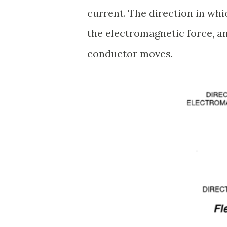
current. The direction in whi
the electromagnetic force, an
conductor moves.