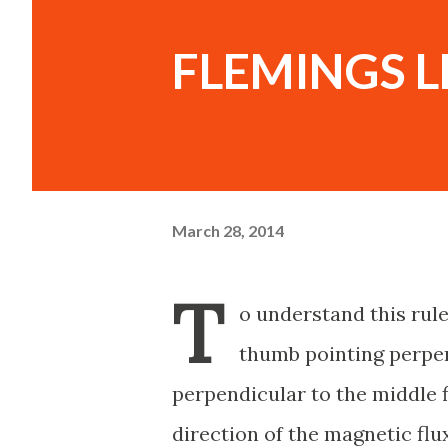
FLEMINGS L
March 28, 2014
T
o understand this rul
thumb pointing perpend
perpendicular to the middle fi
direction of the magnetic flux