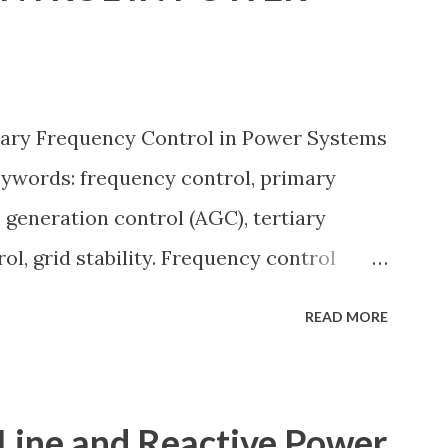
ing, and short-circuit calculations . ⚡
The per unit system is defined as: Q u a
 a l u e B a s e V a l u e Quantity_{(pu)} =
iary Frequency Control in Power Systems
lue} Q u an t i t y ( p u ) ​ = B a se ...
eywords: frequency control, primary
 generation control (AGC), tertiary
ol, grid stability. Frequency control
by balancing generation and load. When
READ MORE
 apart, system frequency moves away
60 Hz). Grids rely on three hierarchical
condary (AGC), and Tertiary — to arrest
Line and Reactive Power