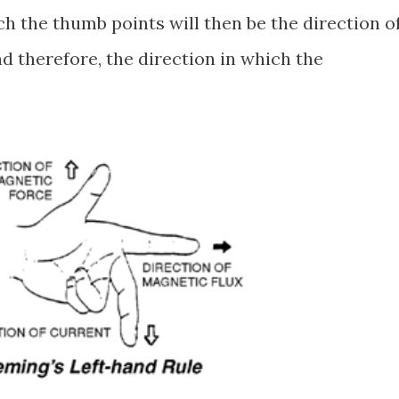
ch the thumb points will then be the direction o
d therefore, the direction in which the