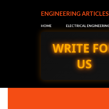
ENGINEERING ARTICLES
HOME
ELECTRICAL ENGINEERIN
WRITE FO
US