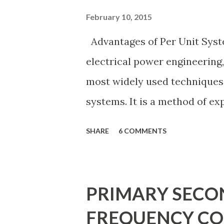
cost and design complexity. 
February 10, 2015
considering fault tolerance,
Advantages of Per Unit Syst
expansion possibilities, prot
electrical power engineering, 
investment . Below, we explain
most widely used techniques
systems. It is a method of ex
voltage, current, power, and
SHARE
6 COMMENTS
values rather than their act
normalization technique prov
calculations, minimizing erro
PRIMARY SECO
and enabling consistency acro
FREQUENCY CO
these benefits, the per unit sy