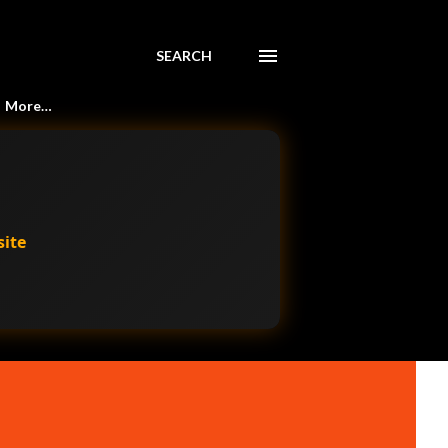
SEARCH
More…
site