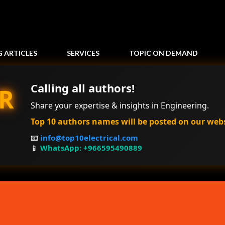
Skip to main content
G ARTICLES
SERVICES
TOPIC ON DEMAND
Calling all authors!
R
Share your expertise & insights in Engineering.
Top 10 authors names will be posted on our web
📧
info@top10electrical.com
📱
WhatsApp: +966595490889