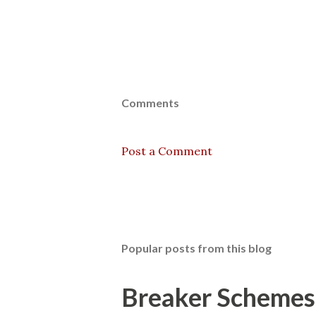
Comments
Post a Comment
Popular posts from this blog
Breaker Schemes 