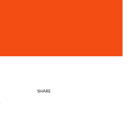
SHARE
r