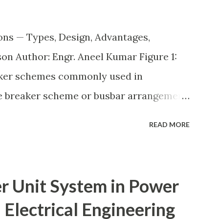
ons — Types, Design, Advantages,
n Author: Engr. Aneel Kumar Figure 1:
aker schemes commonly used in
he breaker scheme or busbar arrangement
incoming feeders, outgoing feeders, and
READ MORE
ected to the bus. The choice of scheme
reliability, maintainability, safety, and
 economical but vulnerable to outages,
r Unit System in Power
 as breaker-and-a-half or double-
 Electrical Engineering
ery high reliability but at much higher