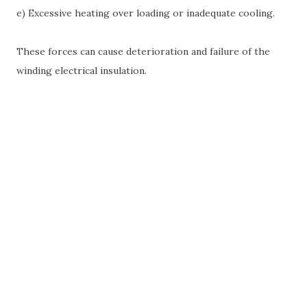
e) Excessive heating over loading or inadequate cooling.
These forces can cause deterioration and failure of the
winding electrical insulation.