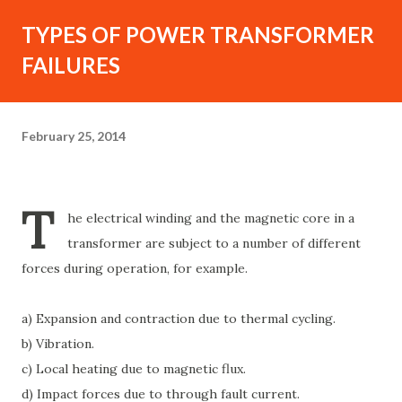
TYPES OF POWER TRANSFORMER
FAILURES
February 25, 2014
T
he electrical winding and the magnetic core in a
transformer are subject to a number of different
forces during operation, for example.
a) Expansion and contraction due to thermal cycling.
b) Vibration.
c) Local heating due to magnetic flux.
d) Impact forces due to through fault current.