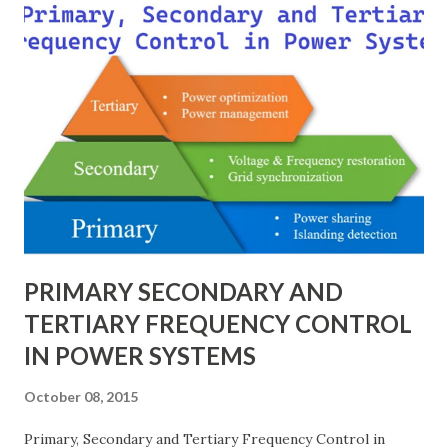
modeling, and enabling consistency across multiple voltage
levels. Because of these benefits, the per unit system is
essential in fault analysis, load flow studies, transformer
testing, and short-circuit calculations . ⚡ What is the Per
Unit System? The per unit system is defined as: Q u a n t i t
y ( p u ) = A c t u a l V a l u e B a s e V a l u e
Quantity_{(pu)} = \dfrac{Actual \ Value}{Base \ Value} Q u
an t i t y ( p u ) ​ = B a se ...
PRIMARY SECONDARY AND
TERTIARY FREQUENCY CONTROL
IN POWER SYSTEMS
October 08, 2015
Primary, Secondary and Tertiary Frequency Control in