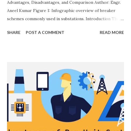
Advantages, Disadvantages, and Comparison Author: Engr.
Aneel Kumar Figure 1: Infographic overview of breaker
schemes commonly used in substations. Introduction The
breaker scheme or busbar arrangement in a substation
SHARE
POST A COMMENT
READ MORE
defines how incoming feeders, outgoing feeders, and
power transformers are connected to the bus. The choice
of scheme has a direct impact on system reliability,
maintainability, safety, and cost . A simple bus scheme is
economical but vulnerable to outages, while advanced
schemes such as breaker-and-a-half or double-
bus/double-breaker provide very high reliability but at
much higher cost and design complexity. Engineers select
breaker schemes considering fault tolerance, maintenance
needs, space requirements, expansion possibilities,
protection coordination, and capital investment . Below, we
explain eac...