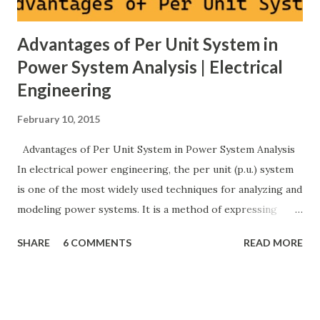
Advantages of Per Unit System in
Power System Analysis | Electrical
Engineering
February 10, 2015
Advantages of Per Unit System in Power System Analysis
In electrical power engineering, the per unit (p.u.) system
is one of the most widely used techniques for analyzing and
modeling power systems. It is a method of expressing
electrical quantities — such as voltage, current, power, and
SHARE
6 COMMENTS
READ MORE
impedance — as fractions of chosen base values rather than
their actual numerical magnitudes. This normalization
technique provides a universal language for system
calculations, minimizing errors, simplifying transformer