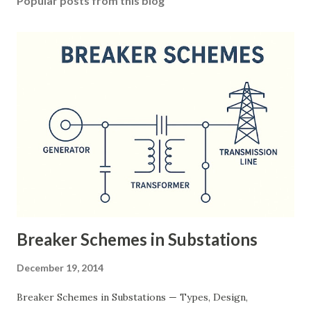
Popular posts from this blog
Breaker Schemes in Substations
December 19, 2014
Breaker Schemes in Substations — Types, Design,