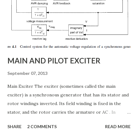
internal structure of TCSC ✅ Modes of operation and
impedance control mechanisms ✅ How TCSC enhances
power system efficiency and stability Understanding the
Thyristor Controlled Series Capacitor (TCSC) What is a
TCSC? A Thyristor Controlled Series Capacitor (TCSC) is a
power electronic-based controller used in transmission
systems to ...
MAIN AND PILOT EXCITER
September 07, 2013
Main Exciter The exciter (sometimes called the main
exciter) is a synchronous generator that has its stator and
rotor windings inverted. Its field winding is fixed in the
stator, and the rotor carries the armature or AC . In
addition the rotor carries the semiconductor bridge
SHARE
2 COMMENTS
READ MORE
rectifier that converts the armature voltages to a two-