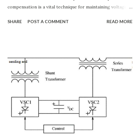
compensation is a vital technique for maintaining voltage
stability, improving power transfer capability, and reducing
SHARE
POST A COMMENT
READ MORE
system losses. This article explores the principles of AC
transmission lines, the need for reactive power
compensation, and its benefits in power systems.
Keywords: Reactive Power Compensation Benefits,
STATCOM vs SVC Efficiency, Power Transmission Stability
Solutions, Voltage Stability in Long-Distance Grids,
Dynamic Reactive Power Compensation. Fundamentals
of AC Transmission Lines AC transmission lines are the
backbone of modern power systems, connecting
generation stations to distribution networks. They have
distributed electrical parameters such as resistance ( R R R
), inductance ( L L ), capacitance ( C C ), and conductance ( G
G ) along their length. These parameters influence ...