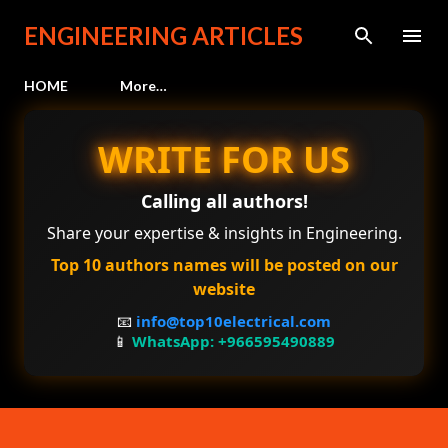
Skip to main content
ENGINEERING ARTICLES
HOME
More…
WRITE FOR US
Calling all authors!
Share your expertise & insights in Engineering.
Top 10 authors names will be posted on our
website
📧
info@top10electrical.com
📱
WhatsApp: +966595490889