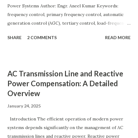
Power Systems Author: Engr. Aneel Kumar Keywords:
frequency control, primary frequency control, automatic
generation control (AGC), tertiary control, load-frequency
control, grid stability. Frequency control keeps the power
SHARE
2 COMMENTS
READ MORE
grid stable by balancing generation and load. When
generation and demand drift apart, system frequency
moves away from its nominal value (50 or 60 Hz). Grids rely
on three hierarchical control layers — Primary , Secondary
AC Transmission Line and Reactive
(AGC), and Tertiary — to arrest frequency deviation,
Power Compensation: A Detailed
restore the set-point and optimize generation dispatch.
Overview
Related: Power System Stability — causes & mitigation
Overview of primary, secondary and tertiary frequency
January 24, 2025
control in power systems. ⚡ Primary Frequency Control
(Droop Control) Primary control is a fast, local response
Introduction The efficient operation of modern power
implemented by generator governors (dro...
systems depends significantly on the management of AC
transmission lines and reactive power. Reactive power