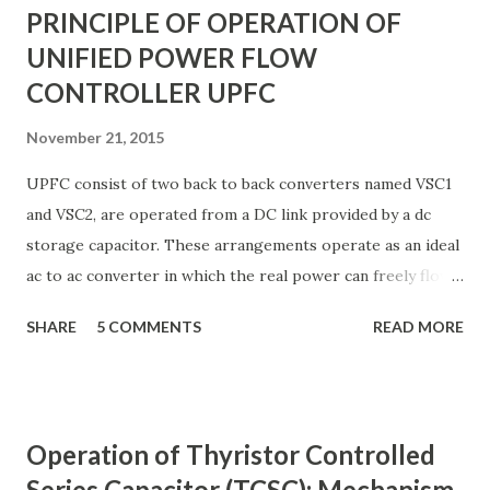
PRINCIPLE OF OPERATION OF
UNIFIED POWER FLOW
CONTROLLER UPFC
November 21, 2015
UPFC consist of two back to back converters named VSC1
and VSC2, are operated from a DC link provided by a dc
storage capacitor. These arrangements operate as an ideal
ac to ac converter in which the real power can freely flow
either in direction between the ac terminals of the two
SHARE
5 COMMENTS
READ MORE
converts and each converter can independently generate
or absorb reactive power as its own ac output terminal.
Figure: Basic UPFC scheme One VSC is connected to in
shunt to the transmission line via a shunt transformer and
Operation of Thyristor Controlled
other one is connected in series through a series
Series Capacitor (TCSC): Mechanism
transformer. The DC terminal of two VSCs is coupled and