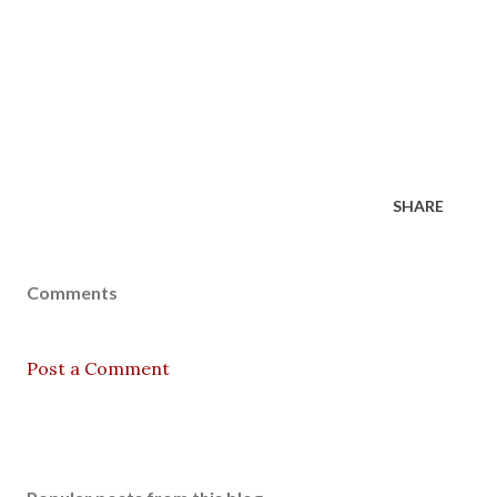
SHARE
Comments
Post a Comment