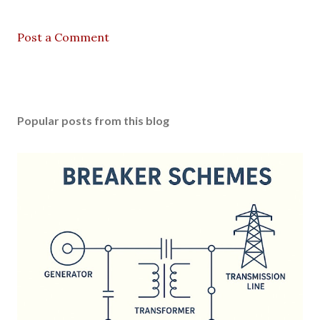
Post a Comment
Popular posts from this blog