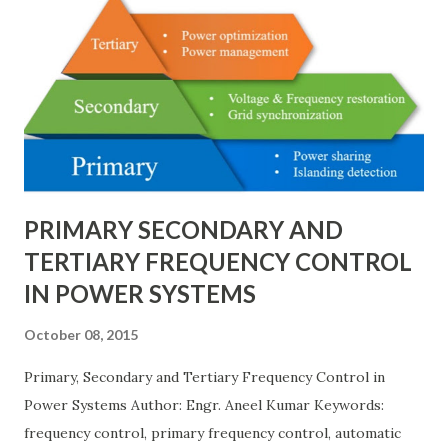
bus/double-breaker provide very high reliability but at
much higher cost and design complexity. Engineers select
breaker schemes considering fault tolerance, maintenance
needs, space requirements, expansion possibilities,
protection coordination, and capital investment . Below, we
explain eac...
PRIMARY SECONDARY AND
TERTIARY FREQUENCY CONTROL
IN POWER SYSTEMS
October 08, 2015
Primary, Secondary and Tertiary Frequency Control in
Power Systems Author: Engr. Aneel Kumar Keywords:
frequency control, primary frequency control, automatic