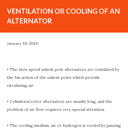
VENTILATION OR COOLING OF AN
ALTERNATOR
January 18, 2014
• The slow speed salient pole alternators are ventilated by
the fan action of the salient poles which provide
circulating air.
• Cylindrical rotor alternators are usually long, and the
problem of air flow requires very special attention.
• The cooling medium, air or hydrogen is cooled by passing