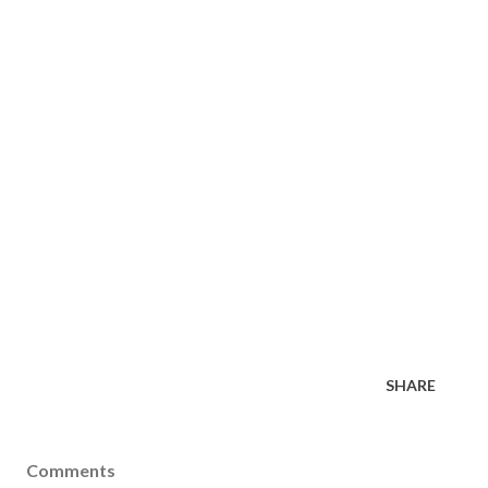
SHARE
Comments