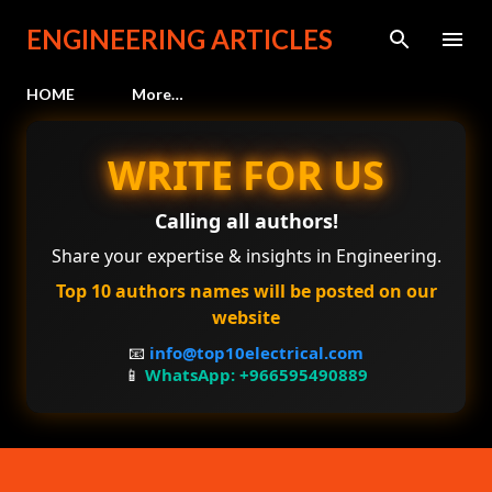
Skip to main content
ENGINEERING ARTICLES
HOME
More…
WRITE FOR US
Calling all authors!
Share your expertise & insights in Engineering.
Top 10 authors names will be posted on our
website
📧
info@top10electrical.com
📱
WhatsApp: +966595490889