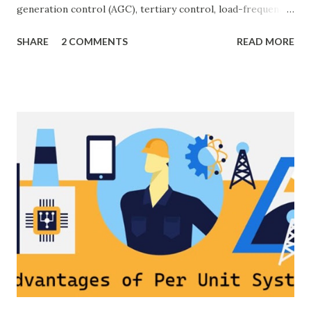
generation control (AGC), tertiary control, load-frequency
control, grid stability. Frequency control keeps the power
SHARE
2 COMMENTS
READ MORE
grid stable by balancing generation and load. When
generation and demand drift apart, system frequency
moves away from its nominal value (50 or 60 Hz). Grids rely
on three hierarchical control layers — Primary , Secondary
(AGC), and Tertiary — to arrest frequency deviation,
restore the set-point and optimize generation dispatch.
Related: Power System Stability — causes & mitigation
Overview of primary, secondary and tertiary frequency
control in power systems. ⚡ Primary Frequency Control
(Droop Control) Primary control is a fast, local response
implemented by generator governors (dro...