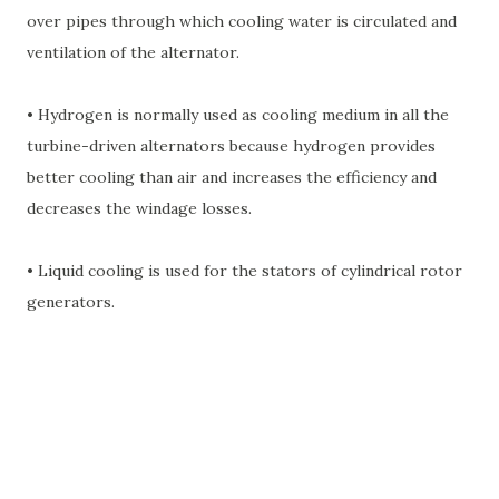
over pipes through which cooling water is circulated and
ventilation of the alternator.
• Hydrogen is normally used as cooling medium in all the
turbine-driven alternators because hydrogen provides
better cooling than air and increases the efficiency and
decreases the windage losses.
• Liquid cooling is used for the stators of cylindrical rotor
generators.