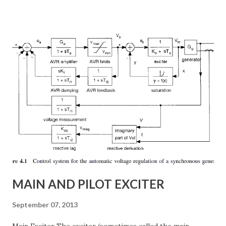
power flow, transient stability improvement, and
subsynchronous resonance (SSR) mitigation . Unlike
conventional fixed series capacitors, TCSC uses thyristor-
controlled switching to regulate the compensation level in
real-time, ensuring grid reliability and efficiency . In this
article, we will explore: ✅ The working principle and
internal structure of TCSC ✅ Modes of operation and
impedance control mechanisms ✅ How TCSC enhances
power system efficiency and stability Understanding the
Thyristor Controlled Series Capacitor (TCSC) What is a
TCSC? A Thyristor Controlled Series Capacitor (TCSC) is a
power electronic-based controller used in transmission
systems to ...
MAIN AND PILOT EXCITER
September 07, 2013