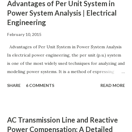
Advantages of Per Unit System in
Power System Analysis | Electrical
Engineering
February 10, 2015
Advantages of Per Unit System in Power System Analysis
In electrical power engineering, the per unit (p.u.) system
is one of the most widely used techniques for analyzing and
modeling power systems. It is a method of expressing
electrical quantities — such as voltage, current, power, and
SHARE
6 COMMENTS
READ MORE
impedance — as fractions of chosen base values rather than
their actual numerical magnitudes. This normalization
technique provides a universal language for system
calculations, minimizing errors, simplifying transformer
AC Transmission Line and Reactive
modeling, and enabling consistency across multiple voltage
Power Compensation: A Detailed
levels. Because of these benefits, the per unit system is