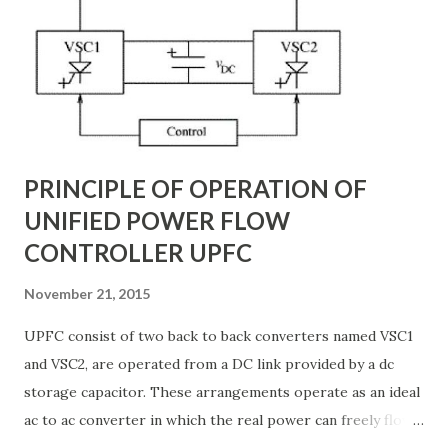
backbone of modern power systems, connecting
generation stations to distribution networks. They have
distributed electrical parameters such as resistance ( R R R
), inductance ( L L ), capacitance ( C C ), and conductance ( G
G ) along their length. These parameters influence ...
PRINCIPLE OF OPERATION OF
UNIFIED POWER FLOW
CONTROLLER UPFC
November 21, 2015
UPFC consist of two back to back converters named VSC1
and VSC2, are operated from a DC link provided by a dc
storage capacitor. These arrangements operate as an ideal
ac to ac converter in which the real power can freely flow
either in direction between the ac terminals of the two