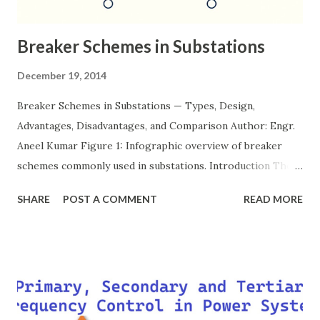
Breaker Schemes in Substations
December 19, 2014
Breaker Schemes in Substations — Types, Design,
Advantages, Disadvantages, and Comparison Author: Engr.
Aneel Kumar Figure 1: Infographic overview of breaker
schemes commonly used in substations. Introduction The
breaker scheme or busbar arrangement in a substation
SHARE
POST A COMMENT
READ MORE
defines how incoming feeders, outgoing feeders, and
power transformers are connected to the bus. The choice
of scheme has a direct impact on system reliability,
maintainability, safety, and cost . A simple bus scheme is
economical but vulnerable to outages, while advanced
schemes such as breaker-and-a-half or double-