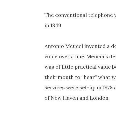
The conventional telephone w
in 1849
Antonio Meucci invented a de
voice over a line. Meucci’s 
was of little practical value 
their mouth to “hear” what w
services were set-up in 1878 a
of New Haven and London.