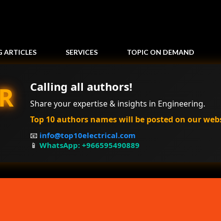
Skip to main content
G ARTICLES
SERVICES
TOPIC ON DEMAND
Calling all authors!
R
Share your expertise & insights in Engineering.
Top 10 authors names will be posted on our web
📧
info@top10electrical.com
📱
WhatsApp: +966595490889