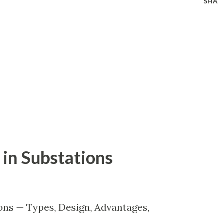
SHA
in Substations
ons — Types, Design, Advantages,