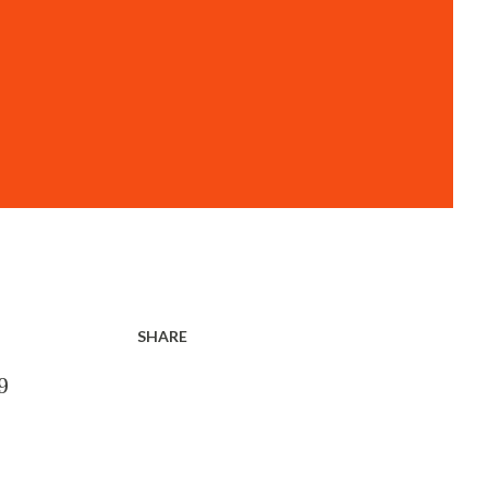
SHARE
9