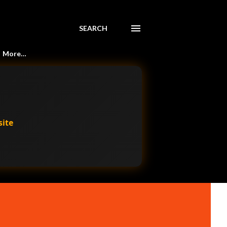
SEARCH
More…
site