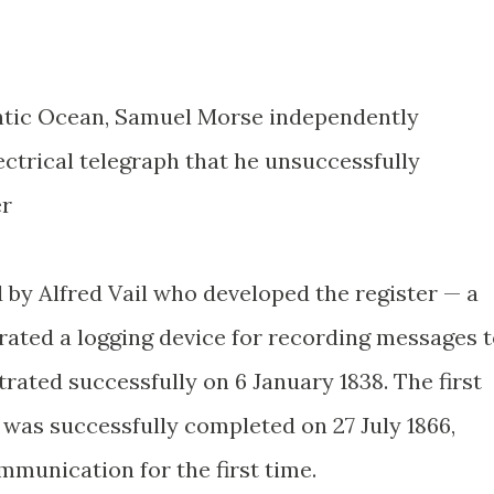
antic Ocean, Samuel Morse independently
ectrical telegraph that he unsuccessfully
er
d by Alfred Vail who developed the register — a
grated a logging device for recording messages 
ated successfully on 6 January 1838. The first
 was successfully completed on 27 July 1866,
mmunication for the first time.