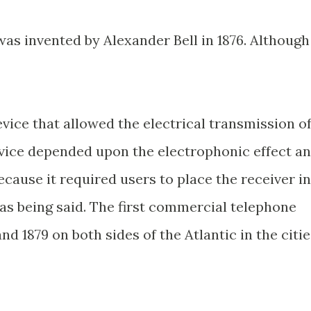
as invented by Alexander Bell in 1876. Although
vice that allowed the electrical transmission o
device depended upon the electrophonic effect a
because it required users to place the receiver in
as being said. The first commercial telephone
nd 1879 on both sides of the Atlantic in the citie