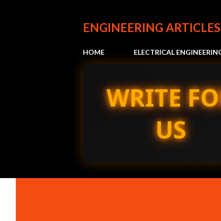
ENGINEERING ARTICLES
HOME
ELECTRICAL ENGINEERIN
WRITE FO
US