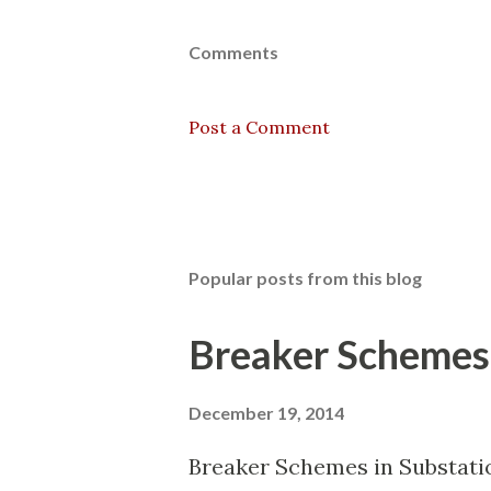
Comments
Post a Comment
Popular posts from this blog
Breaker Schemes 
December 19, 2014
Breaker Schemes in Substati