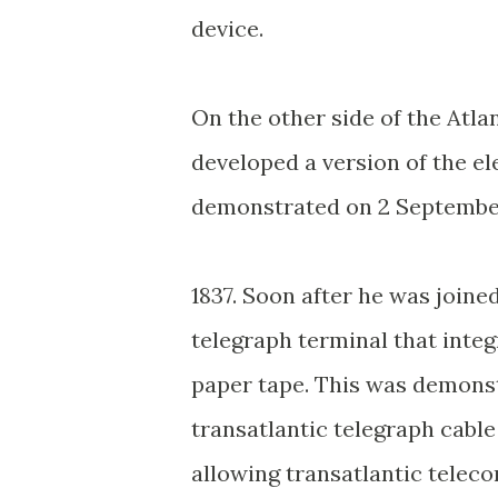
device.
On the other side of the Atl
developed a version of the el
demonstrated on 2 Septemb
1837. Soon after he was joine
telegraph terminal that inte
paper tape. This was demonstr
transatlantic telegraph cable
allowing transatlantic teleco