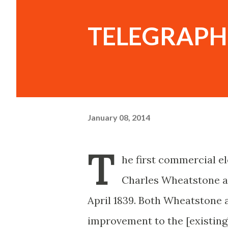
TELEGRAPH
January 08, 2014
T
he first commercial el
Charles Wheatstone an
April 1839. Both Wheatstone 
improvement to the [existing