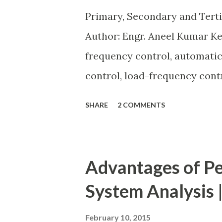
expansion possibilities, prot
Primary, Secondary and Tert
investment . Below, we explain
Author: Engr. Aneel Kumar K
frequency control, automatic
control, load-frequency contr
keeps the power grid stable 
SHARE
2 COMMENTS
generation and demand drift
from its nominal value (50 or 
control layers — Primary , Se
Advantages of Pe
frequency deviation, restore
System Analysis |
dispatch. Related: Power Sys
Overview of primary, seconda
February 10, 2015