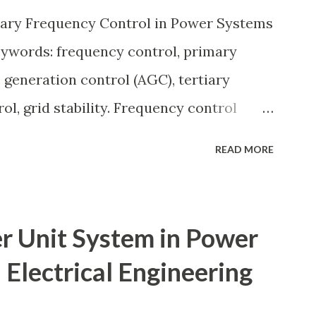
ection coordination, and capital
iary Frequency Control in Power Systems
 eac...
eywords: frequency control, primary
 generation control (AGC), tertiary
ol, grid stability. Frequency control
by balancing generation and load. When
READ MORE
 apart, system frequency moves away
60 Hz). Grids rely on three hierarchical
condary (AGC), and Tertiary — to arrest
r Unit System in Power
 the set-point and optimize generation
 Electrical Engineering
tem Stability — causes & mitigation
ry and tertiary frequency control in