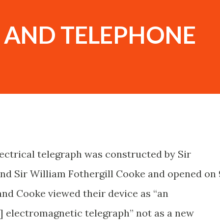
 AND TELEPHONE
ectrical telegraph was constructed by Sir
d Sir William Fothergill Cooke and opened on 
and Cooke viewed their device as “an
] electromagnetic telegraph” not as a new