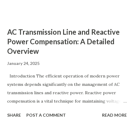
generation and demand drift apart, system frequency
moves away from its nominal value (50 or 60 Hz). Grids rely
on three hierarchical control layers — Primary , Secondary
AC Transmission Line and Reactive
(AGC), and Tertiary — to arrest frequency deviation,
Power Compensation: A Detailed
restore the set-point and optimize generation dispatch.
Overview
Related: Power System Stability — causes & mitigation
Overview of primary, secondary and tertiary frequency
January 24, 2025
control in power systems. ⚡ Primary Frequency Control
(Droop Control) Primary control is a fast, local response
Introduction The efficient operation of modern power
implemented by generator governors (dro...
systems depends significantly on the management of AC
transmission lines and reactive power. Reactive power
compensation is a vital technique for maintaining voltage
stability, improving power transfer capability, and reducing
SHARE
POST A COMMENT
READ MORE
system losses. This article explores the principles of AC
transmission lines, the need for reactive power