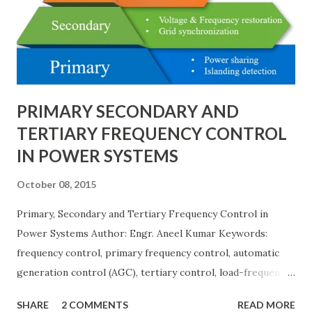
needs, space requirements, expansion possibilities,
protection coordination, and capital investment . Below, we
explain eac...
PRIMARY SECONDARY AND
TERTIARY FREQUENCY CONTROL
IN POWER SYSTEMS
October 08, 2015
Primary, Secondary and Tertiary Frequency Control in
Power Systems Author: Engr. Aneel Kumar Keywords:
frequency control, primary frequency control, automatic
generation control (AGC), tertiary control, load-frequency
control, grid stability. Frequency control keeps the power
SHARE
2 COMMENTS
READ MORE
grid stable by balancing generation and load. When