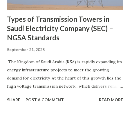
Types of Transmission Towers in
Saudi Electricity Company (SEC) –
NGSA Standards
September 21, 2025
The Kingdom of Saudi Arabia (KSA) is rapidly expanding its
energy infrastructure projects to meet the growing
demand for electricity. At the heart of this growth lies the
high voltage transmission network , which delivers reliable
power from generation plants to cities, industries, and
SHARE
POST A COMMENT
READ MORE
remote areas. To ensure safety and efficiency, the Saudi
Electricity Company (SEC) follows strict NGSA (National
Grid Saudi Arabia) standards for designing and selecting
transmission towers . These lattice steel towers are