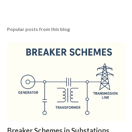
Popular posts from this blog
Breaker Schemes in Substations