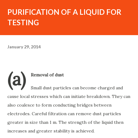
PURIFICATION OF A LIQUID FOR
TESTING
January 29, 2014
(a)
Removal of dust
Small dust particles can become charged and
cause local stresses which can initiate breakdown. They can
also coalesce to form conducting bridges between
electrodes. Careful filtration can remove dust particles
greater in size than 1 m. The strength of the liquid then
increases and greater stability is achieved.