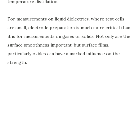
temperature distillation.
For measurements on liquid dielectrics, where test cells
are small, electrode preparation is much more critical than
it is for measurements on gases or solids. Not only are the
surface smoothness important, but surface films,
particularly oxides can have a marked influence on the
strength.