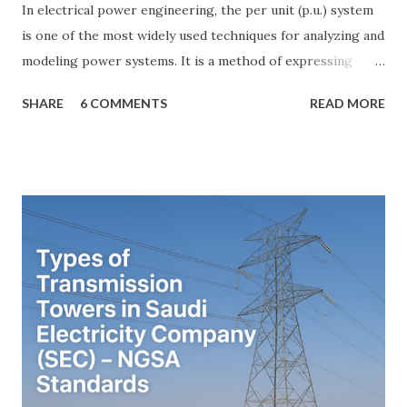
In electrical power engineering, the per unit (p.u.) system
is one of the most widely used techniques for analyzing and
modeling power systems. It is a method of expressing
electrical quantities — such as voltage, current, power, and
SHARE
6 COMMENTS
READ MORE
impedance — as fractions of chosen base values rather than
their actual numerical magnitudes. This normalization
technique provides a universal language for system
calculations, minimizing errors, simplifying transformer
modeling, and enabling consistency across multiple voltage
levels. Because of these benefits, the per unit system is
essential in fault analysis, load flow studies, transformer
testing, and short-circuit calculations . ⚡ What is the Per
Unit System? The per unit system is defined as: Q u a n t i t
y ( p u ) = A c t u a l V a l u e B a s e V a l u e
Quantity_{(pu)} = \dfrac{Actual \ Value}{Base \ Value} Q u
an t i t y ( p u ) ​ = B a se ...