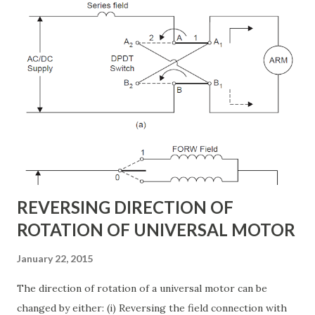
engineered to withstand extreme desert conditions, high
wind loads, and long transmission spans. In this article, we
will explore the different types of transmission towers in
Saudi Arabia , their applications, and how they contribute
to the power transmission system design . Why
Transmission Towers Are Crucial in Power Grid
Development Every kilometer of transmission line
construction requires careful planning. The right tower
design ensures: Stable support for 69k...
REVERSING DIRECTION OF
ROTATION OF UNIVERSAL MOTOR
January 22, 2015
The direction of rotation of a universal motor can be
changed by either: (i) Reversing the field connection with