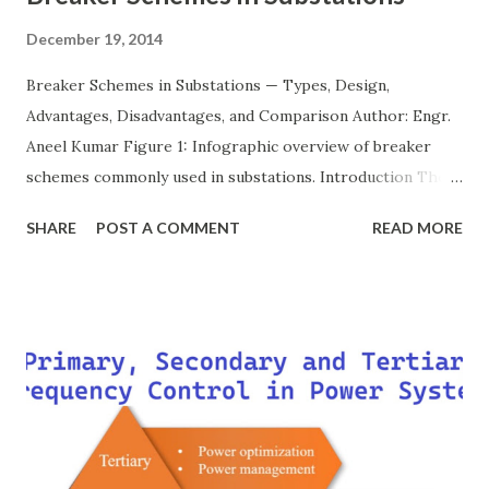
December 19, 2014
Breaker Schemes in Substations — Types, Design,
Advantages, Disadvantages, and Comparison Author: Engr.
Aneel Kumar Figure 1: Infographic overview of breaker
schemes commonly used in substations. Introduction The
breaker scheme or busbar arrangement in a substation
SHARE
POST A COMMENT
READ MORE
defines how incoming feeders, outgoing feeders, and
power transformers are connected to the bus. The choice
of scheme has a direct impact on system reliability,
maintainability, safety, and cost . A simple bus scheme is
economical but vulnerable to outages, while advanced
schemes such as breaker-and-a-half or double-
bus/double-breaker provide very high reliability but at
much higher cost and design complexity. Engineers select
breaker schemes considering fault tolerance, maintenance