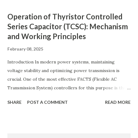
compensation, and its benefits in power systems.
Keywords: Reactive Power Compensation Benefits,
Operation of Thyristor Controlled
STATCOM vs SVC Efficiency, Power Transmission Stability
Series Capacitor (TCSC): Mechanism
Solutions, Voltage Stability in Long-Distance Grids,
and Working Principles
Dynamic Reactive Power Compensation. Fundamentals
of AC Transmission Lines AC transmission lines are the
February 08, 2025
backbone of modern power systems, connecting
generation stations to distribution networks. They have
Introduction In modern power systems, maintaining
distributed electrical parameters such as resistance ( R R R
voltage stability and optimizing power transmission is
), inductance ( L L ), capacitance ( C C ), and conductance ( G
crucial. One of the most effective FACTS (Flexible AC
G ) along their length. These parameters influence ...
Transmission System) controllers for this purpose is the
Thyristor Controlled Series Capacitor (TCSC) . TCSC
SHARE
POST A COMMENT
READ MORE
dynamically adjusts line impedance , allowing for enhanced
power flow, transient stability improvement, and
subsynchronous resonance (SSR) mitigation . Unlike
conventional fixed series capacitors, TCSC uses thyristor-