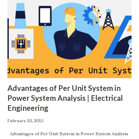
controlled switching to regulate the compensation level in
real-time, ensuring grid reliability and efficiency . In this
article, we will explore: ✅ The working principle and
internal structure of TCSC ✅ Modes of operation and
impedance control mechanisms ✅ How TCSC enhances
power system efficiency and stability Understanding the
Thyristor Controlled Series Capacitor (TCSC) What is a
TCSC? A Thyristor Controlled Series Capacitor (TCSC) is a
power electronic-based controller used in transmission
systems to ...
Advantages of Per Unit System in
Power System Analysis | Electrical
Engineering
February 10, 2015
Advantages of Per Unit System in Power System Analysis