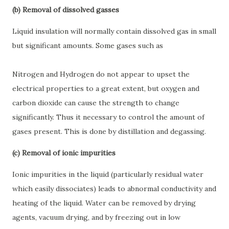
(b) Removal of dissolved gasses
Liquid insulation will normally contain dissolved gas in small
but significant amounts. Some gases such as
Nitrogen and Hydrogen do not appear to upset the
electrical properties to a great extent, but oxygen and
carbon dioxide can cause the strength to change
significantly. Thus it necessary to control the amount of
gases present. This is done by distillation and degassing.
(c) Removal of ionic impurities
Ionic impurities in the liquid (particularly residual water
which easily dissociates) leads to abnormal conductivity and
heating of the liquid. Water can be removed by drying
agents, vacuum drying, and by freezing out in low