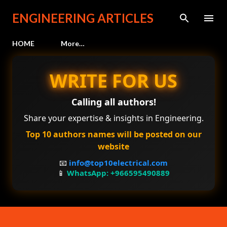
Skip to main content
ENGINEERING ARTICLES
HOME
More…
WRITE FOR US
Calling all authors!
Share your expertise & insights in Engineering.
Top 10 authors names will be posted on our
website
📧
info@top10electrical.com
📱
WhatsApp: +966595490889