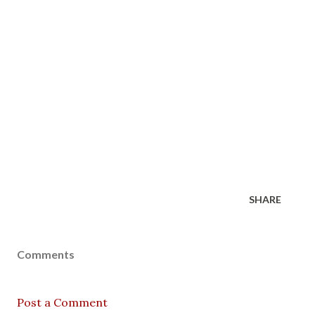
SHARE
Comments
Post a Comment