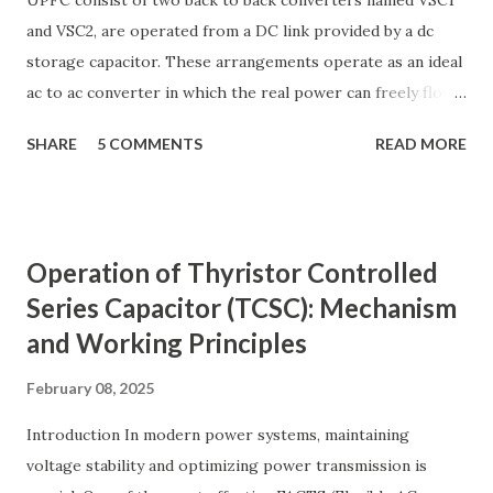
UPFC consist of two back to back converters named VSC1
and VSC2, are operated from a DC link provided by a dc
storage capacitor. These arrangements operate as an ideal
ac to ac converter in which the real power can freely flow
either in direction between the ac terminals of the two
SHARE
5 COMMENTS
READ MORE
converts and each converter can independently generate
or absorb reactive power as its own ac output terminal.
Figure: Basic UPFC scheme One VSC is connected to in
shunt to the transmission line via a shunt transformer and
Operation of Thyristor Controlled
other one is connected in series through a series
Series Capacitor (TCSC): Mechanism
transformer. The DC terminal of two VSCs is coupled and
and Working Principles
this creates a path for active power exchange between the
converters. VSC provide the main function of UPFC by
February 08, 2025
injecting a voltage with controllable magnitude and phase
angle in series with the line via an injection transformer.
Introduction In modern power systems, maintaining
This injected voltage act as a synchronous ac voltage
voltage stability and optimizing power transmission is