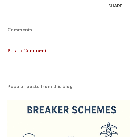
SHARE
Comments
Post a Comment
Popular posts from this blog