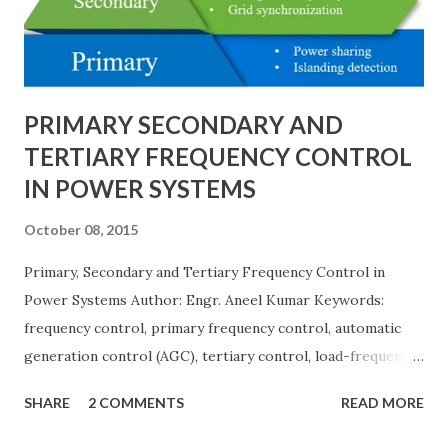
Quantity_{(pu)} = \dfrac{Actual \ Value}{Base \ Value} Q u
an t i t y ( p u ) ​ = B a se ...
PRIMARY SECONDARY AND
TERTIARY FREQUENCY CONTROL
IN POWER SYSTEMS
October 08, 2015
Primary, Secondary and Tertiary Frequency Control in
Power Systems Author: Engr. Aneel Kumar Keywords:
frequency control, primary frequency control, automatic
generation control (AGC), tertiary control, load-frequency
control, grid stability. Frequency control keeps the power
SHARE
2 COMMENTS
READ MORE
grid stable by balancing generation and load. When
generation and demand drift apart, system frequency