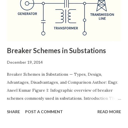
Breaker Schemes in Substations
December 19, 2014
Breaker Schemes in Substations — Types, Design,
Advantages, Disadvantages, and Comparison Author: Engr.
Aneel Kumar Figure 1: Infographic overview of breaker
schemes commonly used in substations. Introduction The
breaker scheme or busbar arrangement in a substation
SHARE
POST A COMMENT
READ MORE
defines how incoming feeders, outgoing feeders, and
power transformers are connected to the bus. The choice