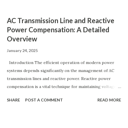
moves away from its nominal value (50 or 60 Hz). Grids rely
on three hierarchical control layers — Primary , Secondary
AC Transmission Line and Reactive
(AGC), and Tertiary — to arrest frequency deviation,
Power Compensation: A Detailed
restore the set-point and optimize generation dispatch.
Overview
Related: Power System Stability — causes & mitigation
Overview of primary, secondary and tertiary frequency
January 24, 2025
control in power systems. ⚡ Primary Frequency Control
(Droop Control) Primary control is a fast, local response
Introduction The efficient operation of modern power
implemented by generator governors (dro...
systems depends significantly on the management of AC
transmission lines and reactive power. Reactive power
compensation is a vital technique for maintaining voltage
stability, improving power transfer capability, and reducing
SHARE
POST A COMMENT
READ MORE
system losses. This article explores the principles of AC
transmission lines, the need for reactive power
compensation, and its benefits in power systems.
Keywords: Reactive Power Compensation Benefits,