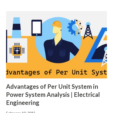
of scheme has a direct impact on system reliability,
maintainability, safety, and cost . A simple bus scheme is
economical but vulnerable to outages, while advanced
schemes such as breaker-and-a-half or double-
bus/double-breaker provide very high reliability but at
much higher cost and design complexity. Engineers select
breaker schemes considering fault tolerance, maintenance
needs, space requirements, expansion possibilities,
protection coordination, and capital investment . Below, we
explain eac...
Advantages of Per Unit System in
Power System Analysis | Electrical
Engineering
February 10, 2015