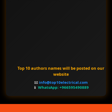
Top 10 authors names will be posted on our
website
📧
info@top10electrical.com
📱
WhatsApp: +966595490889