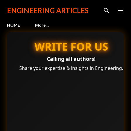
Skip to main content
ENGINEERING ARTICLES
HOME
More…
WRITE FOR US
Calling all authors!
Share your expertise & insights in Engineering.