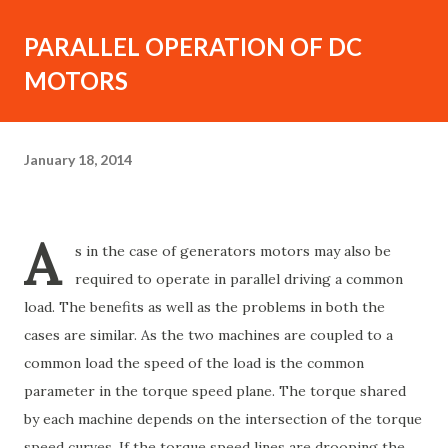
PARALLEL OPERATION OF DC
MOTORS
January 18, 2014
A
s in the case of generators motors may also be
required to operate in parallel driving a common
load. The benefits as well as the problems in both the
cases are similar. As the two machines are coupled to a
common load the speed of the load is the common
parameter in the torque speed plane. The torque shared
by each machine depends on the intersection of the torque
speed curves. If the torque speed lines are drooping the