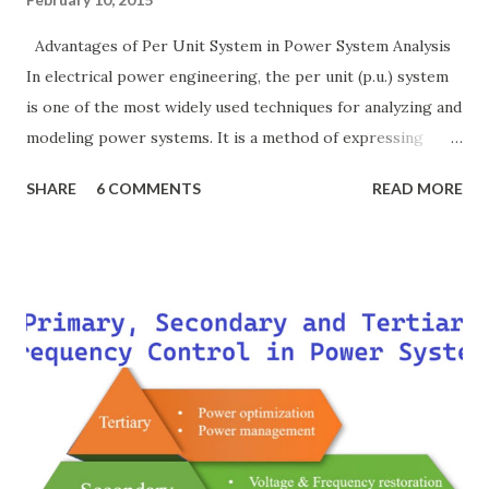
Advantages of Per Unit System in Power System Analysis
In electrical power engineering, the per unit (p.u.) system
is one of the most widely used techniques for analyzing and
modeling power systems. It is a method of expressing
electrical quantities — such as voltage, current, power, and
SHARE
6 COMMENTS
READ MORE
impedance — as fractions of chosen base values rather than
their actual numerical magnitudes. This normalization
technique provides a universal language for system
calculations, minimizing errors, simplifying transformer
modeling, and enabling consistency across multiple voltage
levels. Because of these benefits, the per unit system is
essential in fault analysis, load flow studies, transformer
testing, and short-circuit calculations . ⚡ What is the Per
Unit System? The per unit system is defined as: Q u a n t i t
y ( p u ) = A c t u a l V a l u e B a s e V a l u e