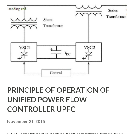
STATCOM vs SVC Efficiency, Power Transmission Stability
Solutions, Voltage Stability in Long-Distance Grids,
Dynamic Reactive Power Compensation. Fundamentals
of AC Transmission Lines AC transmission lines are the
backbone of modern power systems, connecting
generation stations to distribution networks. They have
distributed electrical parameters such as resistance ( R R R
), inductance ( L L ), capacitance ( C C ), and conductance ( G
G ) along their length. These parameters influence ...
PRINCIPLE OF OPERATION OF
UNIFIED POWER FLOW
CONTROLLER UPFC
November 21, 2015