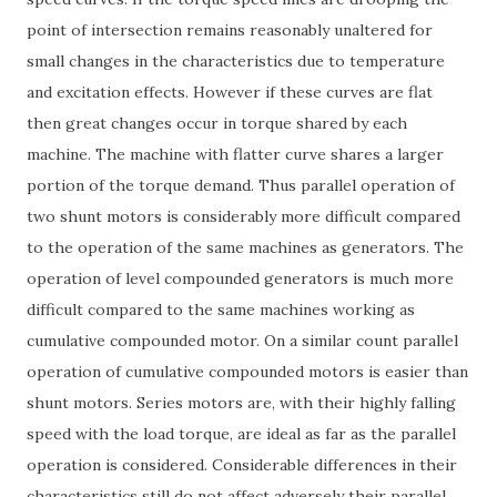
point of intersection remains reasonably unaltered for
small changes in the characteristics due to temperature
and excitation effects. However if these curves are flat
then great changes occur in torque shared by each
machine. The machine with flatter curve shares a larger
portion of the torque demand. Thus parallel operation of
two shunt motors is considerably more difficult compared
to the operation of the same machines as generators. The
operation of level compounded generators is much more
difficult compared to the same machines working as
cumulative compounded motor. On a similar count parallel
operation of cumulative compounded motors is easier than
shunt motors. Series motors are, with their highly falling
speed with the load torque, are ideal as far as the parallel
operation is considered. Considerable differences in their
characteristics still do not affect adversely their parallel