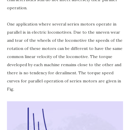
operation.
One application where several series motors operate in
parallel is in electric locomotives. Due to the uneven wear
and tear of the wheels of the locomotive the speeds of the
rotation of these motors can be different to have the same
common linear velocity of the locomotive. The torque
developed by each machine remains close to the other and
there is no tendency for derailment. The torque speed
curves for parallel operation of series motors are given in
Fig.