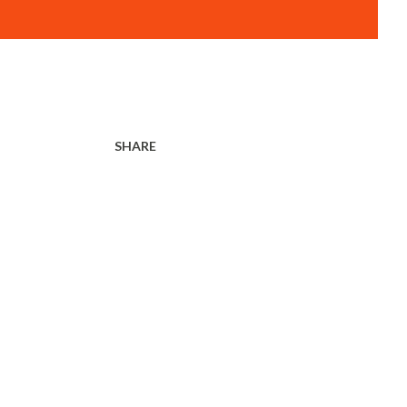
SHARE