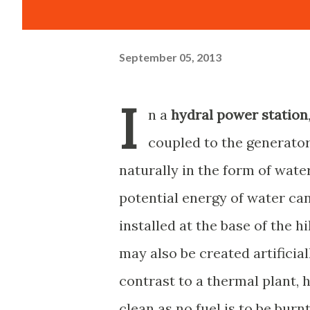
September 05, 2013
I
n a
hydral power station
coupled to the generator
naturally in the form of water 
potential energy of water can
installed at the base of the h
may also be created artificial
contrast to a thermal plant, 
clean as no fuel is to be burn