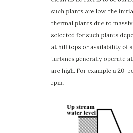
such plants are low, the initi
thermal plants due to massive
selected for such plants depe
at hill tops or availability o
turbines generally operate at
are high. For example a 20-po
rpm.