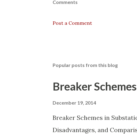
Comments
Post a Comment
Popular posts from this blog
Breaker Schemes 
December 19, 2014
Breaker Schemes in Substati
Disadvantages, and Compariso