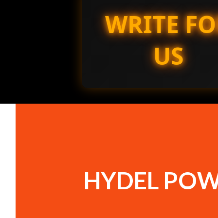
WRITE FO
US
HYDEL POW