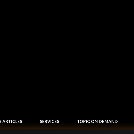
Skip to main content
G ARTICLES
SERVICES
TOPIC ON DEMAND