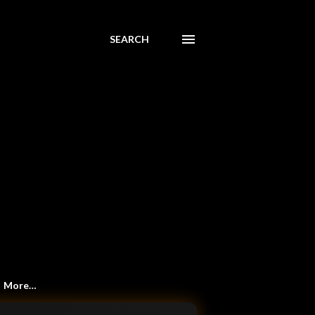
SEARCH
More…