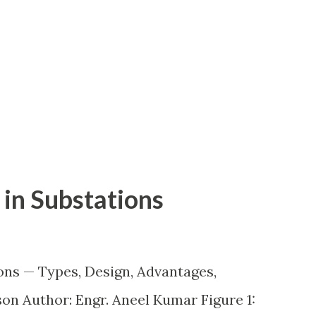
in Substations
ons — Types, Design, Advantages,
n Author: Engr. Aneel Kumar Figure 1: