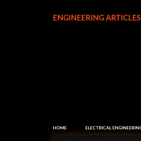
ENGINEERING ARTICLES
HOME
ELECTRICAL ENGINEERIN