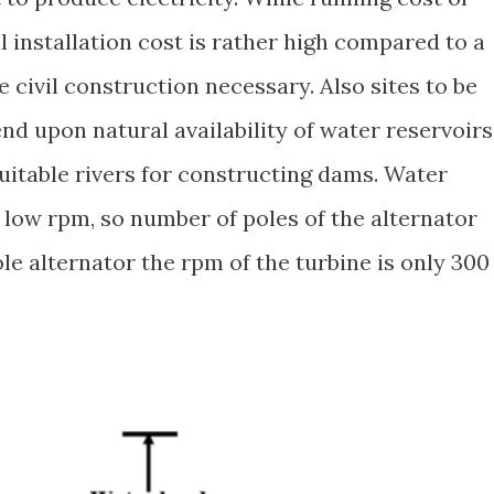
al installation cost is rather high compared to a
 civil construction necessary. Also sites to be
nd upon natural availability of water reservoirs
f suitable rivers for constructing dams. Water
 low rpm, so number of poles of the alternator
le alternator the rpm of the turbine is only 300