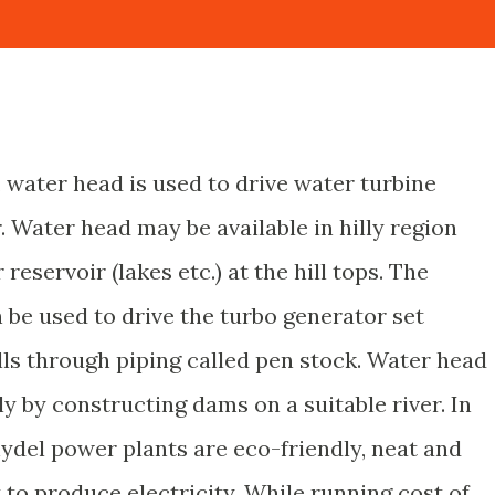
, water head is used to drive water turbine
. Water head may be available in hilly region
reservoir (lakes etc.) at the hill tops. The
 be used to drive the turbo generator set
ills through piping called pen stock. Water head
ly by constructing dams on a suitable river. In
hydel power plants are eco-friendly, neat and
t to produce electricity. While running cost of