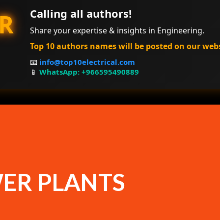
Calling all authors!
R
Share your expertise & insights in Engineering.
Top 10 authors names will be posted on our web
📧
info@top10electrical.com
📱
WhatsApp: +966595490889
ER PLANTS